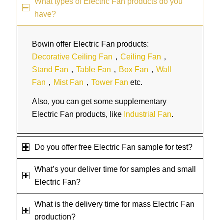
What types of Electric Fan products do you
have?
Bowin offer Electric Fan products:
Decorative Ceiling Fan
，
Ceiling Fan
，
Stand Fan
，
Table Fan
，
Box Fan
，
Wall
Fan
，
Mist Fan
，
Tower Fan
etc.
Also, you can get some supplementary
Electric Fan products, like
Industrial Fan
.
Do you offer free Electric Fan sample for test?
What’s your deliver time for samples and small
Electric Fan?
What is the delivery time for mass Electric Fan
production?