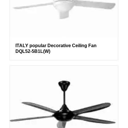
ITALY popular Decorative Ceiling Fan
DQL52-5B1L(W)