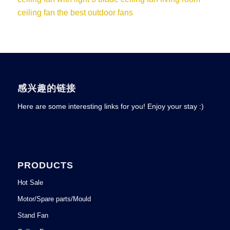
ceiling fan
the best outdoor fans
感兴趣的链接
Here are some interesting links for you! Enjoy your stay :)
PRODUCTS
Hot Sale
Motor/Spare parts/Mould
Stand Fan