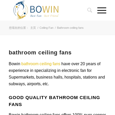
您现在的位置：
主页
/
Ceiling Fan
/
Bathroom ceiling fans
bathroom ceiling fans
Bowin
bathroom ceiling fans
have over 20 years of
experience in specializing in electronic fan for
Supermarkets, business halls, hospitals, stations and
subways, airports, etc.
GOOD QUALITY BATHROOM CEILING
FANS
Bowin bathroom ceiling fans offers 100% pure copper