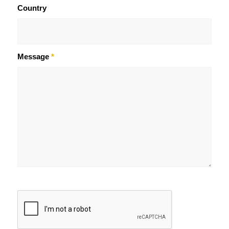
Country
Message
*