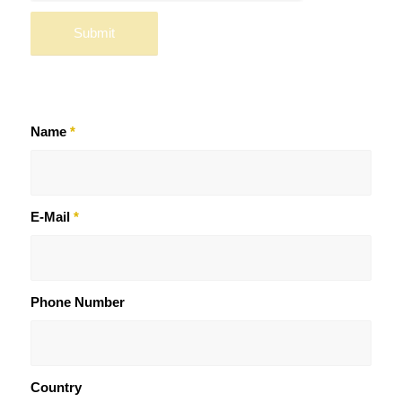
Name
*
E-Mail
*
Phone Number
Country