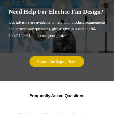
Need Help For Electric Fan Design?
Our advisors are available to help with product requirements
and answer any questions, please give us a call at +86-
15521156911 to discuss your project.
Contact Our Support Team
Frequently Asked Questions