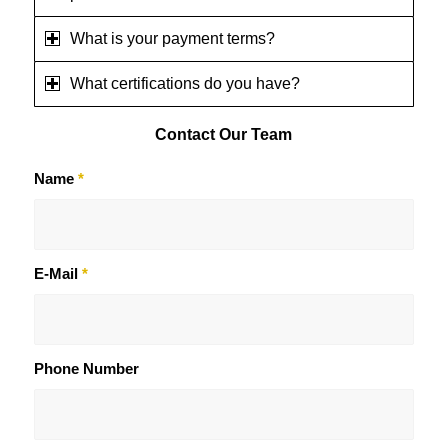
What is your payment terms?
What certifications do you have?
Contact
Our Team
Name
*
E-Mail
*
Phone Number