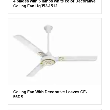
4 blades with 5 lamps white color Decorative
Ceiling Fan HgJ52-1512
Ceiling Fan With Decorative Leaves CF-
56DS