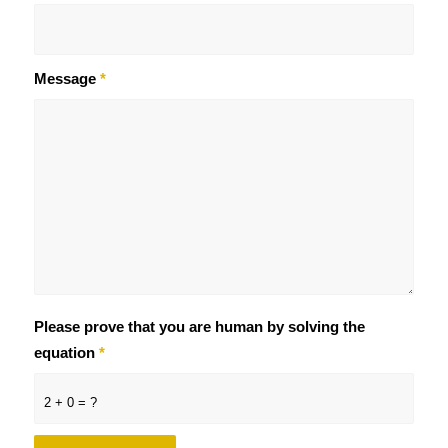
Message
*
Please prove that you are human by solving the
equation
*
2 + 0 = ?