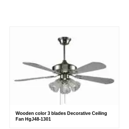
Wooden color 3 blades Decorative Ceiling
Fan HgJ48-1301