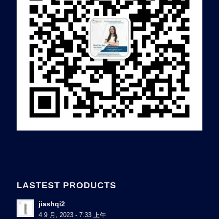
LASTEST PRODUCTS
jiashqi2
4 9 月, 2023 - 7:33 上午