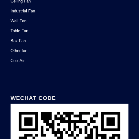
Ceiling Fan
Industrial Fan
Wall Fan
Table Fan
Box Fan
Other fan
Cool Air
WECHAT CODE