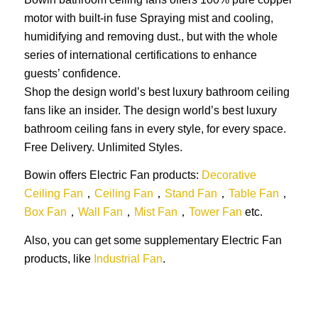
motor with built-in fuse Spraying mist and cooling,
humidifying and removing dust., but with the whole
series of international certifications to enhance
guests’ confidence.
Shop the design world’s best luxury bathroom ceiling
fans like an insider. The design world’s best luxury
bathroom ceiling fans in every style, for every space.
Free Delivery. Unlimited Styles.
Bowin offers Electric Fan products:
Decorative
Ceiling Fan
，
Ceiling Fan
，
Stand Fan
，
Table Fan
，
Box Fan
，
Wall Fan
，
Mist Fan
，
Tower Fan
etc.
Also, you can get some supplementary Electric Fan
products, like
Industrial Fan
.