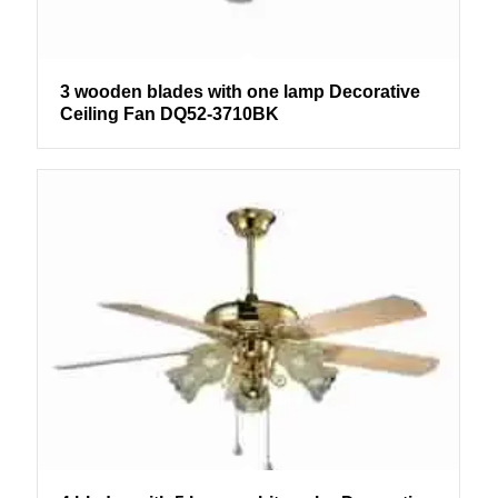
3 wooden blades with one lamp Decorative
Ceiling Fan DQ52-3710BK