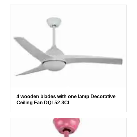
4 wooden blades with one lamp Decorative
Ceiling Fan DQL52-3CL