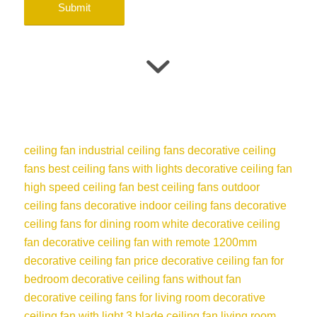
ceiling fan
industrial ceiling fans
decorative ceiling
fans
best ceiling fans with lights
decorative ceiling fan
high speed ceiling fan
best ceiling fans
outdoor
ceiling fans
decorative indoor ceiling fans
decorative
ceiling fans for dining room
white decorative ceiling
fan
decorative ceiling fan with remote
1200mm
decorative ceiling fan price
decorative ceiling fan for
bedroom
decorative ceiling fans without fan
decorative ceiling fans for living room
decorative
ceiling fan with light
3 blade ceiling fan
living room