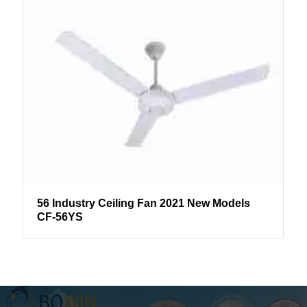
56 Industry Ceiling Fan 2021 New Models
CF-56YS