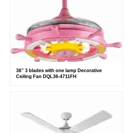
36” 3 blades with one lamp Decorative
Ceiling Fan DQL36-4711FH