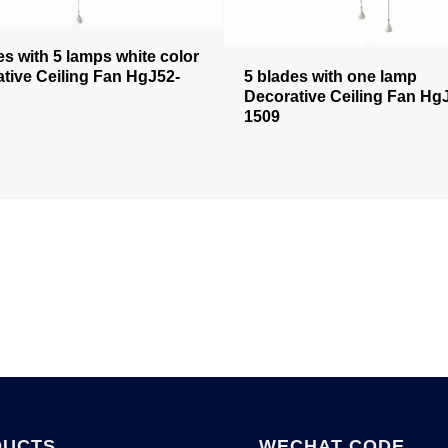
es with 5 lamps white color
tive Ceiling Fan HgJ52-
5 blades with one lamp
Decorative Ceiling Fan Hg
1509
DUCTS
WECHAT CODE