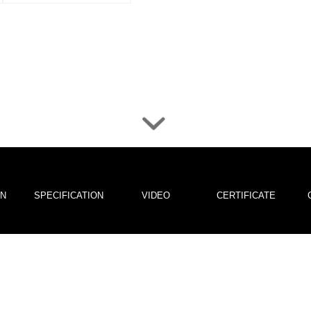
ON
SPECIFICATION
VIDEO
CERTIFICATE