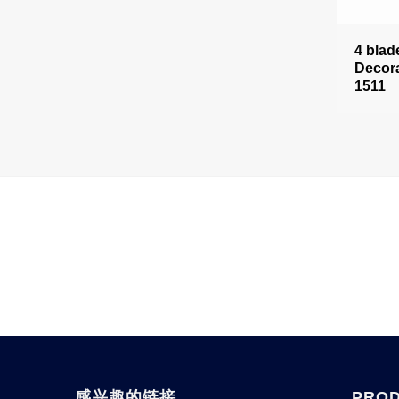
4 blad
Decora
1511
感兴趣的链接
PRO