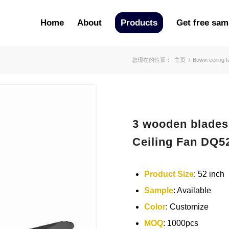
Home
About
Products
Get free sam
您现在的位置：
主页
/
Bowin ceiling f
3 wooden blades
Ceiling Fan DQ5
Product Size
: 52 inch
Sample
: Available
Color
: Customize
MOQ
: 1000pcs