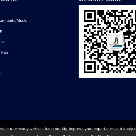
are parts/Mould
an
Fan
l Fan
n
n
ovide necessary website functionality, improve your experience and analyze 