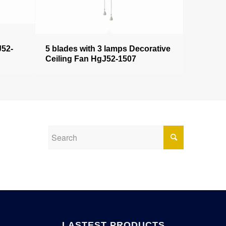
J52-
5 blades with 3 lamps Decorative
Ceiling Fan HgJ52-1507
LASTEST PRODUCTS