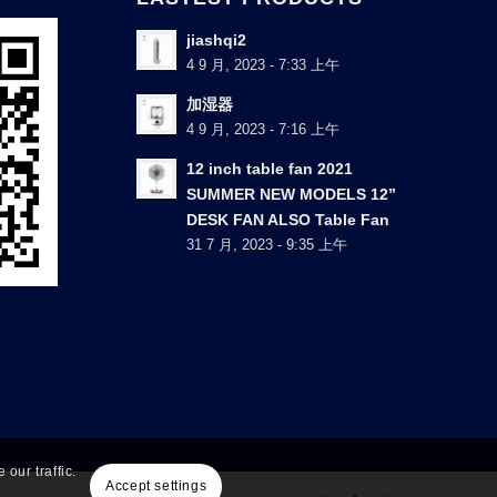
jiashqi2
4 9 月, 2023 - 7:33 上午
加湿器
4 9 月, 2023 - 7:16 上午
12 inch table fan 2021
SUMMER NEW MODELS 12”
DESK FAN ALSO Table Fan
31 7 月, 2023 - 9:35 上午
our traffic.
Accept settings