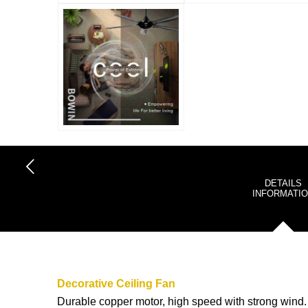
DETAILS
INFORMATI
Decorative Ceiling Fan
Durable copper motor, high speed with strong wind.