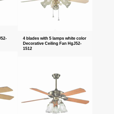
J52-
4 blades with 5 lamps white color
Decorative Ceiling Fan HgJ52-
1512