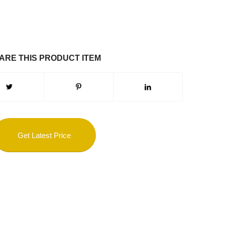
ARE THIS PRODUCT ITEM
Get Latest Price