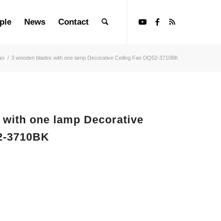
ple
News
Contact
an
/
3 wooden blades with one lamp Decorative Ceiling Fan DQ52-3710BK
 with one lamp Decorative
2-3710BK