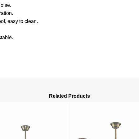
oise.
ation.
of, easy to clean.
table.
Related Products