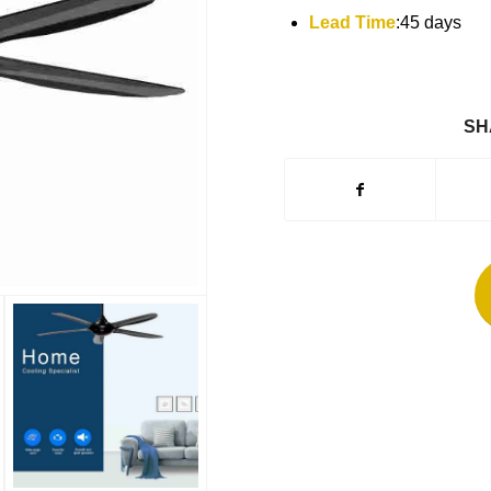
Lead Time
:45 days
SH