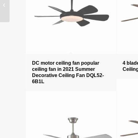
Decorative Ceiling Fan
DQL52-3631BK
DC motor ceiling fan popular
4 blad
ceiling fan in 2021 Summer
Ceilin
Decorative Ceiling Fan DQL52-
6B1L