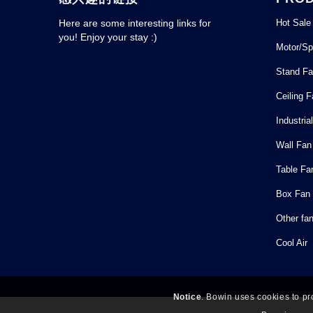
Hot Sale
Here are some interesting links for
you! Enjoy your stay :)
Motor/Sp
Stand F
Ceiling 
Industria
Wall Fan
Table Fa
Box Fan
Other fa
Cool Air
Notice
. Bowin uses cookies to pr