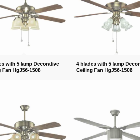
es with 5 lamp Decorative
4 blades with 5 lamp Decor
g Fan HgJ56-1508
Ceiling Fan HgJ56-1506