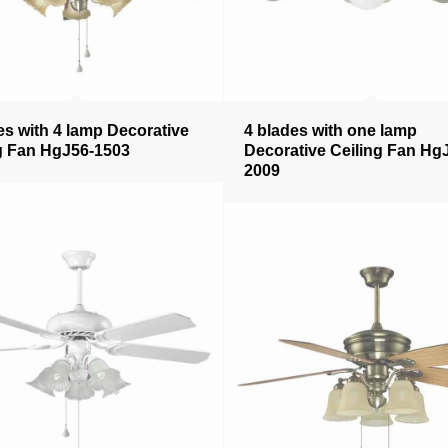
es with 4 lamp Decorative
4 blades with one lamp
g Fan HgJ56-1503
Decorative Ceiling Fan Hg
2009