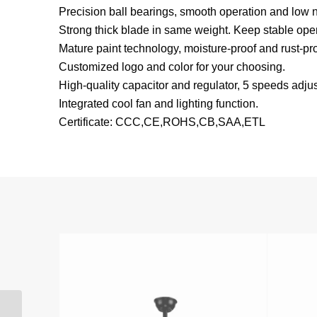
Precision ball bearings, smooth operation and low n
Strong thick blade in same weight. Keep stable oper
Mature paint technology, moisture-proof and rust-pro
Customized logo and color for your choosing.
High-quality capacitor and regulator, 5 speeds adjus
Integrated cool fan and lighting function.
Certificate: CCC,CE,ROHS,CB,SAA,ETL
ITALY popular 3 blades