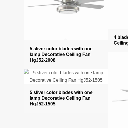
4 blad
Ceilin
5 sliver color blades with one
lamp Decorative Ceiling Fan
HgJ52-2008
5 sliver color blades with one
lamp Decorative Ceiling Fan
HgJ52-1505