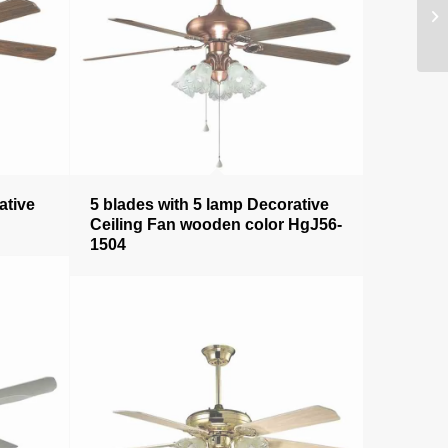
ative
5 blades with 5 lamp Decorative
Ceiling Fan wooden color HgJ56-
1504