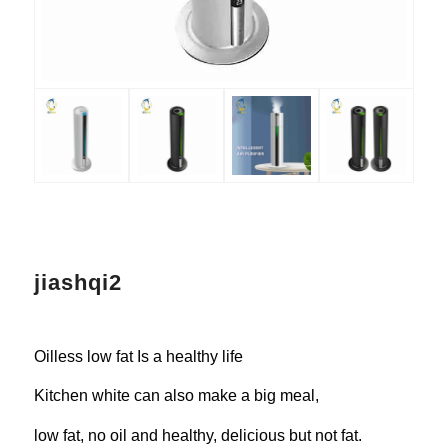
jiashqi2
Oilless low fat Is a healthy life
Kitchen white can also make a big meal,
low fat, no oil and healthy, delicious but not fat.