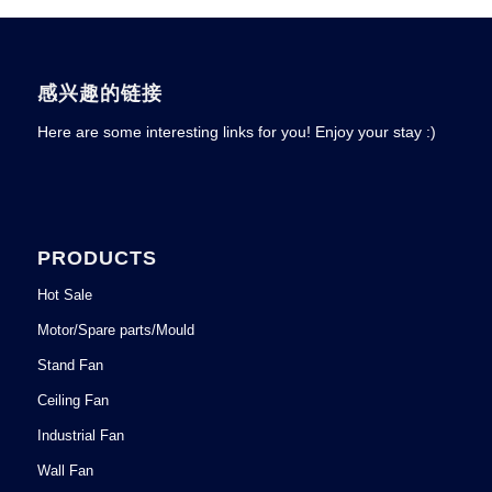
感兴趣的链接
Here are some interesting links for you! Enjoy your stay :)
PRODUCTS
Hot Sale
Motor/Spare parts/Mould
Stand Fan
Ceiling Fan
Industrial Fan
Wall Fan