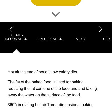
下一页
DETAILS
INFORMATION
SPECIFICATION
VIDEO
CERT
Hot air instead of hot oil Low calory diet
The fat of the baked food is used for baking,
reducing the fat contene of the food and and taking
away the water on the surface of the food.
360°circulating hot air Three-dimensional baking