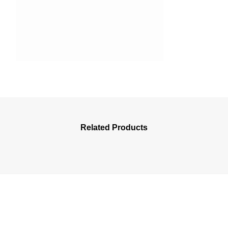
Related Products