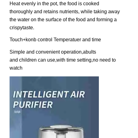
Heat evenly in the pot, the food is cooked
thoroughly and retains nutrients, while taking away
the water on the surface of the food and forming a
crispytaste.
Touch+konb control Temperatuer and time
Simple and convenient operation,abults
and children can use,with time setting,no need to
watch