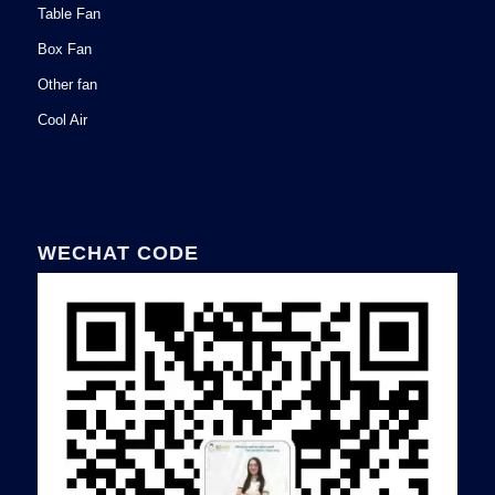
Table Fan
Box Fan
Other fan
Cool Air
WECHAT CODE