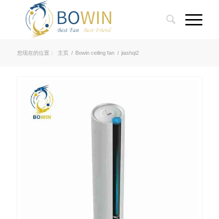
您现在的位置：
主页
/
Bowin ceiling fan
/
jiashqi2