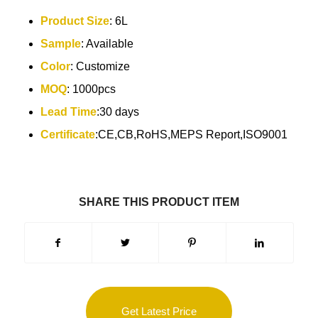
Product Size
:
6L
Sample
: Available
Color
: Customize
MOQ
: 1000pcs
Lead Time
:30 days
Certificate
:CE,CB,RoHS,MEPS Report,ISO9001
SHARE THIS PRODUCT ITEM
Get Latest Price