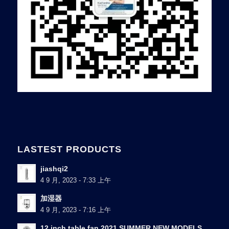
LASTEST PRODUCTS
jiashqi2
4 9 月, 2023 - 7:33 上午
加湿器
4 9 月, 2023 - 7:16 上午
12 inch table fan 2021 SUMMER NEW MODELS