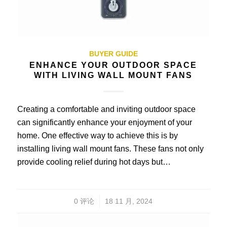
BUYER GUIDE
ENHANCE YOUR OUTDOOR SPACE
WITH LIVING WALL MOUNT FANS
Creating a comfortable and inviting outdoor space
can significantly enhance your enjoyment of your
home. One effective way to achieve this is by
installing living wall mount fans. These fans not only
provide cooling relief during hot days but…
/
0 评论
18 11 月, 2024