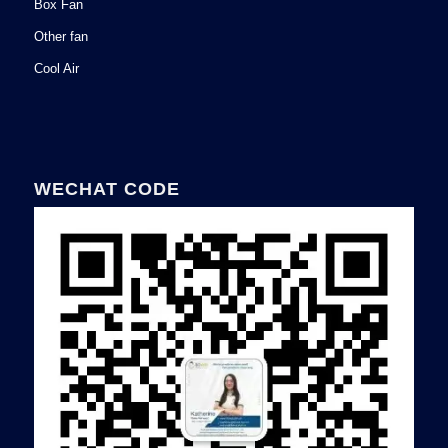
Box Fan
Other fan
Cool Air
WECHAT CODE