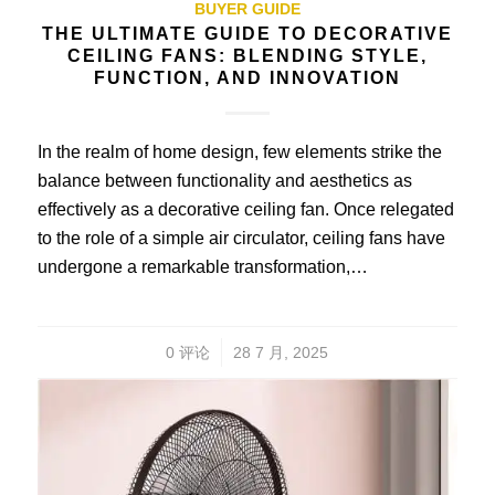
BUYER GUIDE
THE ULTIMATE GUIDE TO DECORATIVE
CEILING FANS: BLENDING STYLE,
FUNCTION, AND INNOVATION
In the realm of home design, few elements strike the
balance between functionality and aesthetics as
effectively as a decorative ceiling fan. Once relegated
to the role of a simple air circulator, ceiling fans have
undergone a remarkable transformation,…
/
0 评论
28 7 月, 2025