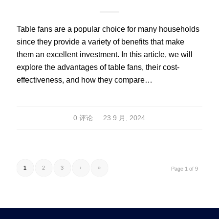
Table fans are a popular choice for many households
since they provide a variety of benefits that make
them an excellent investment. In this article, we will
explore the advantages of table fans, their cost-
effectiveness, and how they compare…
/
0 评论
23 9 月, 2024
1
2
3
›
»
Page 1 of 9