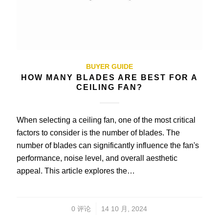
BUYER GUIDE
HOW MANY BLADES ARE BEST FOR A
CEILING FAN?
When selecting a ceiling fan, one of the most critical
factors to consider is the number of blades. The
number of blades can significantly influence the fan's
performance, noise level, and overall aesthetic
appeal. This article explores the…
/
0 评论
14 10 月, 2024