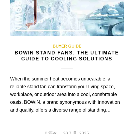
BUYER GUIDE
BOWIN STAND FANS: THE ULTIMATE
GUIDE TO COOLING SOLUTIONS
When the summer heat becomes unbearable, a
reliable stand fan can transform your living space,
workplace, or outdoor area into a cool, comfortable
oasis. BOWIN, a brand synonymous with innovation
and quality, offers a diverse range of standing…
/
0 评论
28 7 月, 2025