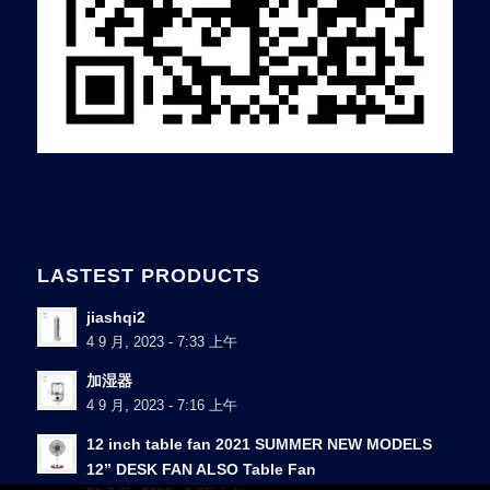
LASTEST PRODUCTS
jiashqi2
4 9 月, 2023 - 7:33 上午
加湿器
4 9 月, 2023 - 7:16 上午
12 inch table fan 2021 SUMMER NEW MODELS
12” DESK FAN ALSO Table Fan