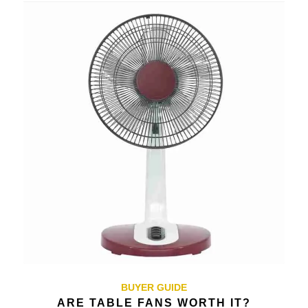
BUYER GUIDE
ARE TABLE FANS WORTH IT?