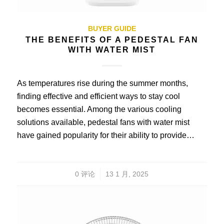
BUYER GUIDE
THE BENEFITS OF A PEDESTAL FAN
WITH WATER MIST
As temperatures rise during the summer months,
finding effective and efficient ways to stay cool
becomes essential. Among the various cooling
solutions available, pedestal fans with water mist
have gained popularity for their ability to provide…
/
0 评论
13 1 月, 2025