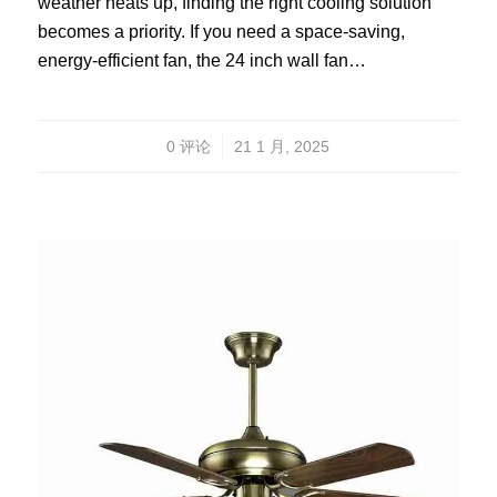
weather heats up, finding the right cooling solution
becomes a priority. If you need a space-saving,
energy-efficient fan, the 24 inch wall fan…
/
0 评论
21 1 月, 2025