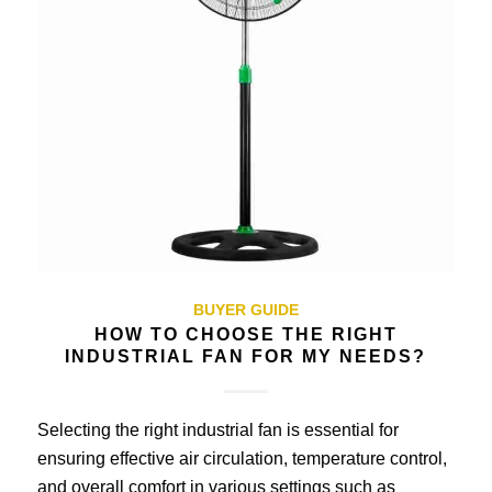
BUYER GUIDE
HOW TO CHOOSE THE RIGHT
INDUSTRIAL FAN FOR MY NEEDS?
Selecting the right industrial fan is essential for
ensuring effective air circulation, temperature control,
and overall comfort in various settings such as