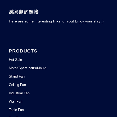
感兴趣的链接
Here are some interesting links for you! Enjoy your stay :)
PRODUCTS
Hot Sale
Motor/Spare parts/Mould
Stand Fan
Ceiling Fan
Industrial Fan
Wall Fan
Table Fan