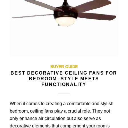
BUYER GUIDE
BEST DECORATIVE CEILING FANS FOR
BEDROOM: STYLE MEETS
FUNCTIONALITY
When it comes to creating a comfortable and stylish
bedroom, ceiling fans play a crucial role. They not
only enhance air circulation but also serve as
decorative elements that complement your room's