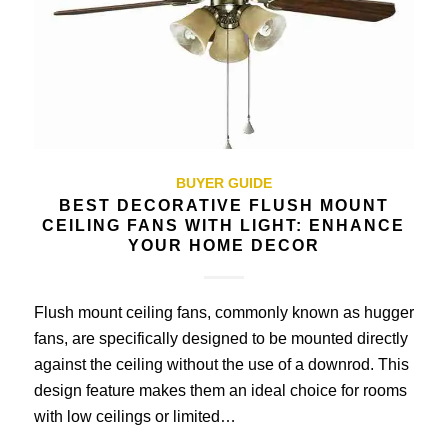
BUYER GUIDE
BEST DECORATIVE FLUSH MOUNT
CEILING FANS WITH LIGHT: ENHANCE
YOUR HOME DECOR
Flush mount ceiling fans, commonly known as hugger
fans, are specifically designed to be mounted directly
against the ceiling without the use of a downrod. This
design feature makes them an ideal choice for rooms
with low ceilings or limited…