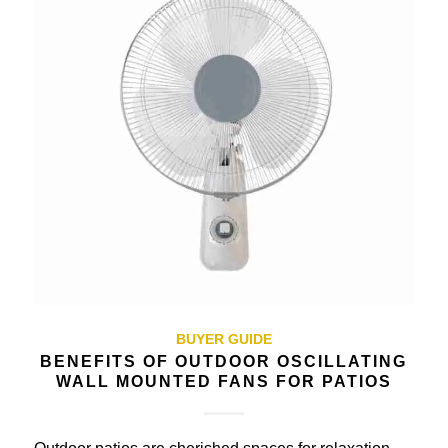
BUYER GUIDE
BENEFITS OF OUTDOOR OSCILLATING
WALL MOUNTED FANS FOR PATIOS