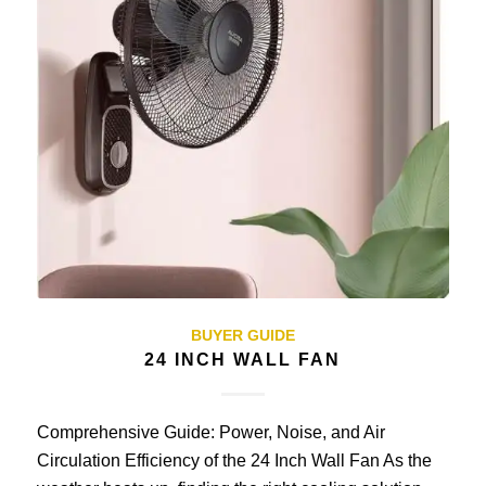
BUYER GUIDE
24 INCH WALL FAN
Comprehensive Guide: Power, Noise, and Air
Circulation Efficiency of the 24 Inch Wall Fan As the