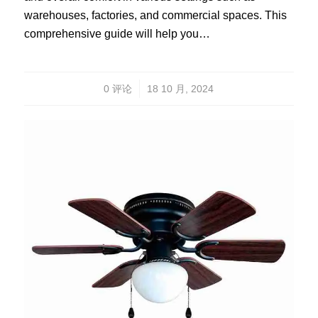
warehouses, factories, and commercial spaces. This
comprehensive guide will help you…
/
0 评论
18 10 月, 2024