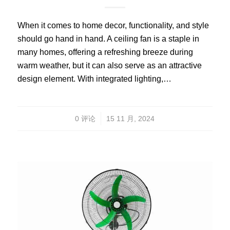
When it comes to home decor, functionality, and style
should go hand in hand. A ceiling fan is a staple in
many homes, offering a refreshing breeze during
warm weather, but it can also serve as an attractive
design element. With integrated lighting,…
/
0 评论
15 11 月, 2024