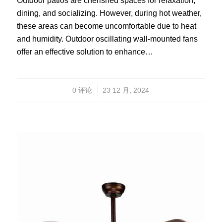
Outdoor patios are cherished spaces for relaxation,
dining, and socializing. However, during hot weather,
these areas can become uncomfortable due to heat
and humidity. Outdoor oscillating wall-mounted fans
offer an effective solution to enhance…
/
0 评论
23 12 月, 2024