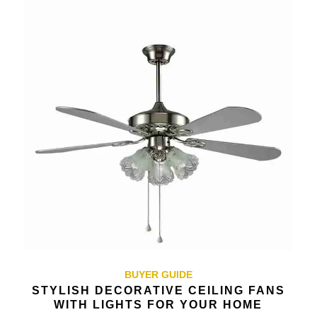
BUYER GUIDE
STYLISH DECORATIVE CEILING FANS
WITH LIGHTS FOR YOUR HOME