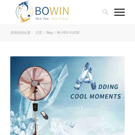
您现在的位置：
主页
/
Blog
/
BUYER GUIDE