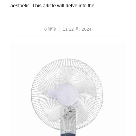
aesthetic. This article will delve into the…
/
0 评论
11 12 月, 2024