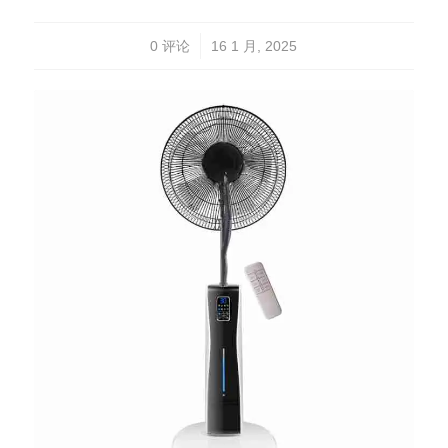
/
0 评论
16 1 月, 2025