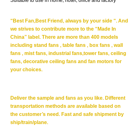
Suitable to use in home, hotel, office and factory
“Be
st Fan,Best Friend, always by your side “. And
we strives to contribute more to the “Made In
China” label. There are more than 400 models
including stand fans , table fans , box fans , wall
fans , mist fans, industrial fans,tower fans, ceiling
fans,
decorative ceiling fans
and fan motors for
your choices.
Deliver the sample and fans as you like. Different
transportation methods are available based on
the customer’s need. Fast and safe shipment by
ship/train/plane.