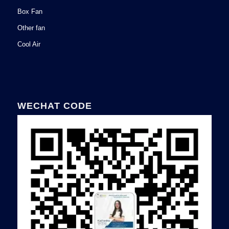
Box Fan
Other fan
Cool Air
WECHAT CODE