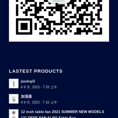
LASTEST PRODUCTS
jiashqi2
4 9 月, 2023 - 7:33 上午
加湿器
4 9 月, 2023 - 7:16 上午
12 inch table fan 2021 SUMMER NEW MODELS
12” DESK FAN ALSO Table Fan