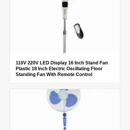
110V 220V LED Display 16 Inch Stand Fan
Plastic 18 Inch Electric Oscillating Floor
Standing Fan With Remote Control