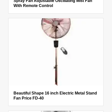
Spray Fan Adjustable Oscillating Mist Fan
With Remote Control
Beautiful Shape 16 inch Electric Metal Stand
Fan Price FD-40