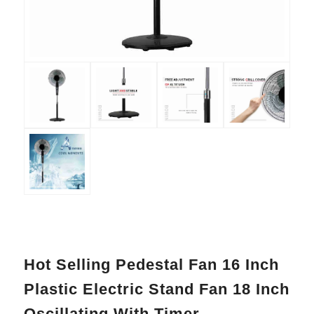
Hot Selling Pedestal Fan 16 Inch
Plastic Electric Stand Fan 18 Inch
Oscillating With Timer