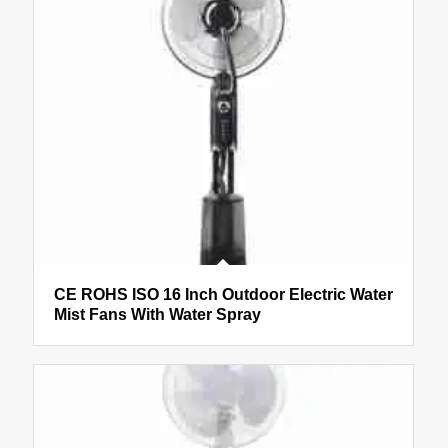
CE ROHS ISO 16 Inch Outdoor Electric Water
Mist Fans With Water Spray