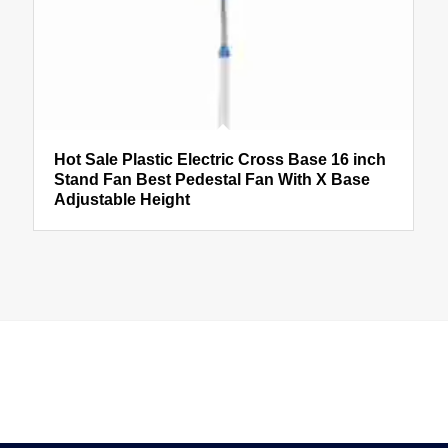
Hot Sale Plastic Electric Cross Base 16 inch
Stand Fan Best Pedestal Fan With X Base
Adjustable Height