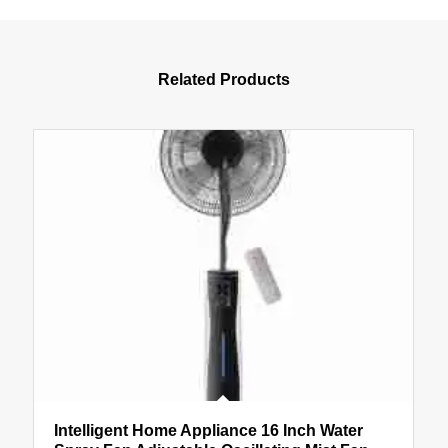
Related Products
Intelligent Home Appliance 16 Inch Water