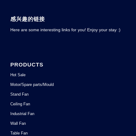
感兴趣的链接
Here are some interesting links for you! Enjoy your stay :)
PRODUCTS
Hot Sale
Motor/Spare parts/Mould
Stand Fan
Ceiling Fan
Industrial Fan
Wall Fan
Table Fan