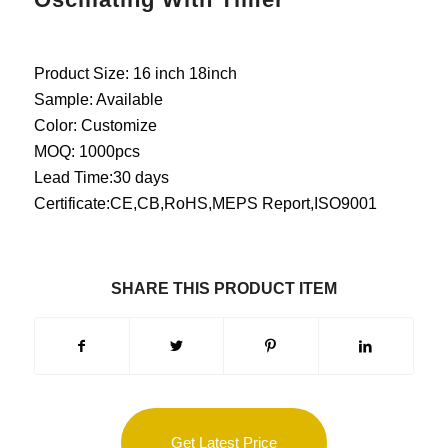
Product Size: 16 inch 18inch
Sample: Available
Color: Customize
MOQ: 1000pcs
Lead Time:30 days
Certificate:CE,CB,RoHS,MEPS Report,ISO9001
SHARE THIS PRODUCT ITEM
Get Latest Price