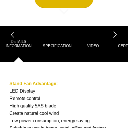
下一页
DETAILS
INFORMATION
SPECIFICATION
VIDEO
CERT
Stand Fan
Advantage:
LED Display
Remote control
High quality 5AS blade
Create natural cool wind
Low power consumption, energy saving