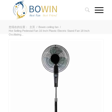
您现在的位置：
主页
/
Bowin ceiling fan
/
Hot Selling Pedestal Fan 16 Inch Plastic Electric Stand Fan 18 Inch
Oscillating...