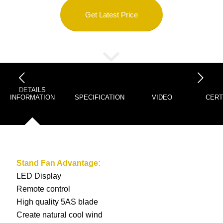
Get Latest Price
下一页
DETAILS
INFORMATION
SPECIFICATION
VIDEO
CERT
Stand Fan
Advantage:
LED Display
Remote control
High quality 5AS blade
Create natural cool wind