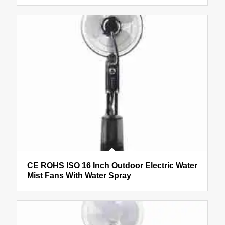
CE ROHS ISO 16 Inch Outdoor Electric Water
Mist Fans With Water Spray