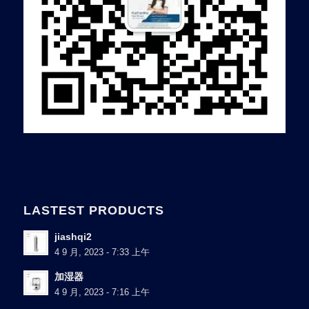
LASTEST PRODUCTS
jiashqi2
4 9 月, 2023 - 7:33 上午
加湿器
4 9 月, 2023 - 7:16 上午