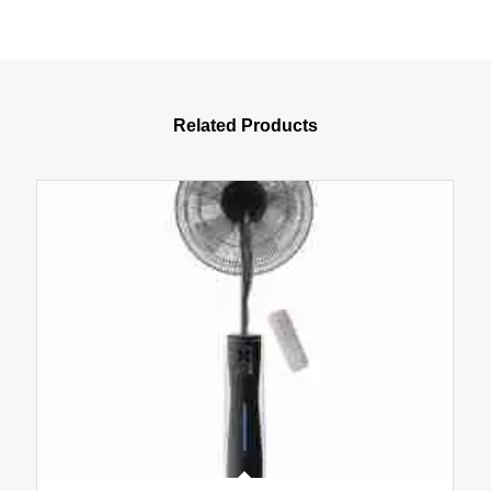
Related Products