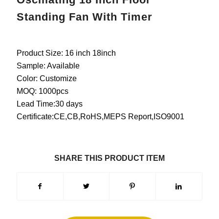
Standing Fan With Timer
Product Size: 16 inch 18inch
Sample: Available
Color: Customize
MOQ: 1000pcs
Lead Time:30 days
Certificate:CE,CB,RoHS,MEPS Report,ISO9001
SHARE THIS PRODUCT ITEM