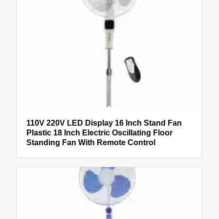
110V 220V LED Display 16 Inch Stand Fan
Plastic 18 Inch Electric Oscillating Floor
Standing Fan With Remote Control