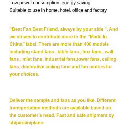
Low power consumption, energy saving
Suitable to use in home, hotel, office and factory
“Be
st Fan,Best Friend, always by your side “. And
we strives to contribute more to the “Made In
China” label. There are more than 400 models
including stand fans , table fans , box fans , wall
fans , mist fans, industrial fans,tower fans, ceiling
fans,
decorative ceiling fans
and fan motors for
your choices.
Deliver the sample and fans as you like. Different
transportation methods are available based on
the customer’s need. Fast and safe shipment by
ship/train/plane.