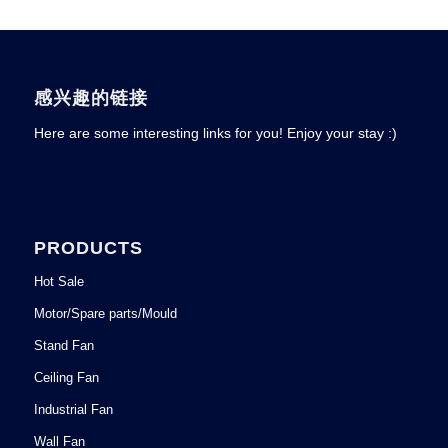
感兴趣的链接
Here are some interesting links for you! Enjoy your stay :)
PRODUCTS
Hot Sale
Motor/Spare parts/Mould
Stand Fan
Ceiling Fan
Industrial Fan
Wall Fan