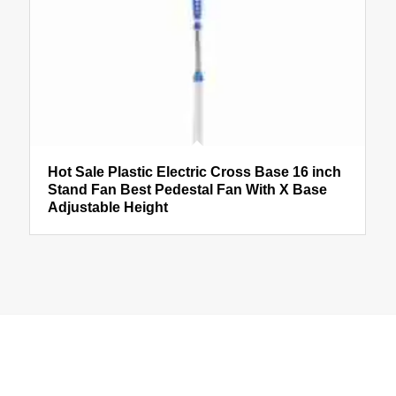
Hot Sale Plastic Electric Cross Base 16 inch
Stand Fan Best Pedestal Fan With X Base
Adjustable Height