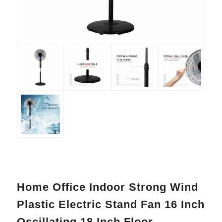
Home Office Indoor Strong Wind
Plastic Electric Stand Fan 16 Inch
Oscillating 18 Inch Floor