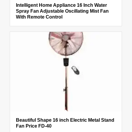
Intelligent Home Appliance 16 Inch Water
Spray Fan Adjustable Oscillating Mist Fan
With Remote Control
Beautiful Shape 16 inch Electric Metal Stand
Fan Price FD-40