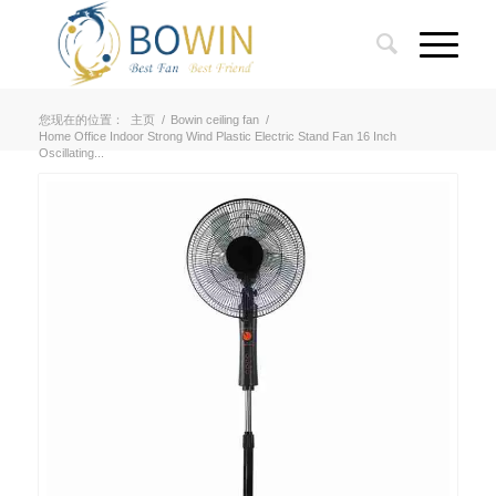
您现在的位置：
主页
/
Bowin ceiling fan
/
Home Office Indoor Strong Wind Plastic Electric Stand Fan 16 Inch
Oscillating...