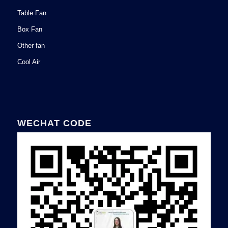
Table Fan
Box Fan
Other fan
Cool Air
WECHAT CODE