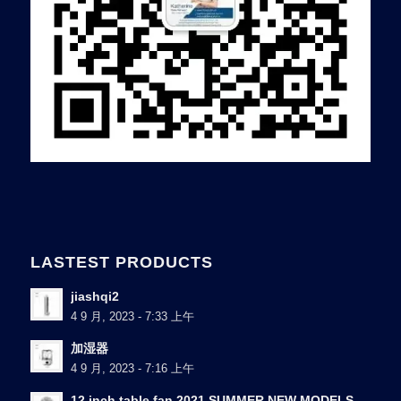
LASTEST PRODUCTS
jiashqi2
4 9 月, 2023 - 7:33 上午
加湿器
4 9 月, 2023 - 7:16 上午
12 inch table fan 2021 SUMMER NEW MODELS