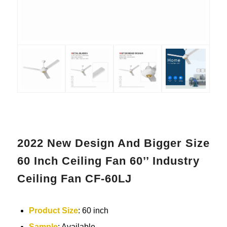
2022 New Design And Bigger Size
60 Inch Ceiling Fan 60’’ Industry
Ceiling Fan CF-60LJ
Product Size
: 60 inch
Sample
: Available