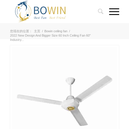
您现在的位置：
主页
/
Bowin ceiling fan
/
2022 New Design And Bigger Size 60 Inch Ceiling Fan 60”
Industry...