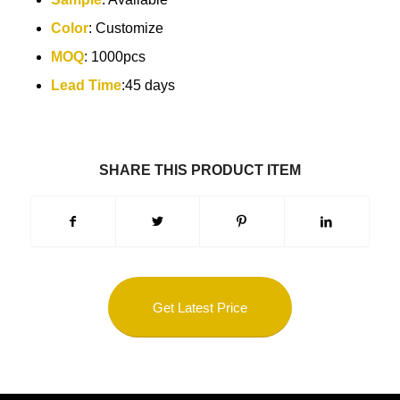
Color
: Customize
MOQ
: 1000pcs
Lead Time
:45 days
SHARE THIS PRODUCT ITEM
Get Latest Price