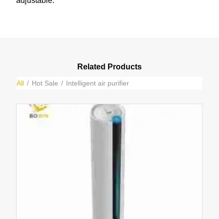
adjustable.
Related Products
All
/
Hot Sale
/
Intelligent air purifier