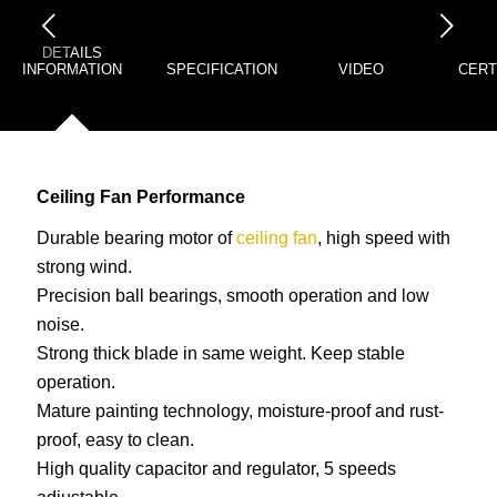
下一页
DETAILS
INFORMATION
SPECIFICATION
VIDEO
CERT
Ceiling Fan Performance
Durable bearing motor of
ceiling fan
, high speed with
strong wind.
Precision ball bearings, smooth operation and low
noise.
Strong thick blade in same weight. Keep stable
operation.
Mature painting technology, moisture-proof and rust-
proof, easy to clean.
High quality capacitor and regulator, 5 speeds