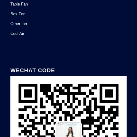
Table Fan
Box Fan
Other fan
Cool Air
WECHAT CODE