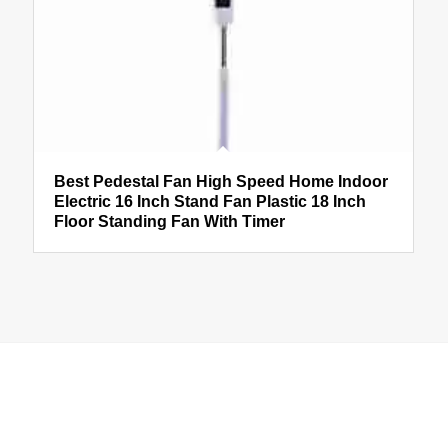
Best Pedestal Fan High Speed Home Indoor
Electric 16 Inch Stand Fan Plastic 18 Inch
Floor Standing Fan With Timer