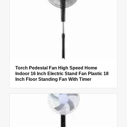
Torch Pedestal Fan High Speed Home
Indoor 16 Inch Electric Stand Fan Plastic 18
Inch Floor Standing Fan With Timer