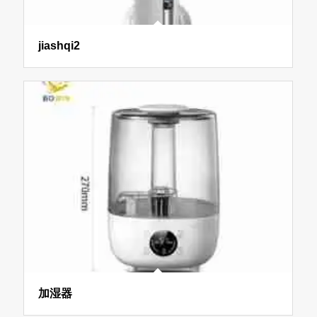
jiashqi2
加湿器