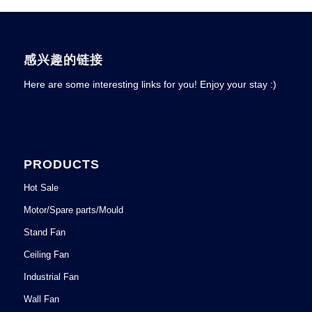
感兴趣的链接
Here are some interesting links for you! Enjoy your stay :)
PRODUCTS
Hot Sale
Motor/Spare parts/Mould
Stand Fan
Ceiling Fan
Industrial Fan
Wall Fan