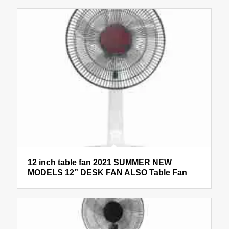
12 inch table fan 2021 SUMMER NEW
MODELS 12” DESK FAN ALSO Table Fan