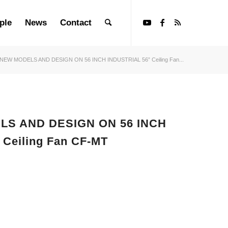
ple
News
Contact
 NEW MODELS AND DESIGN ON 56 INCH INDUSTRIAL 56” Ceiling Fan...
LS AND DESIGN ON 56 INCH
 Ceiling Fan CF-MT