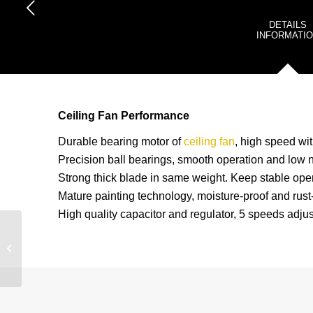
DETAILS
INFORMATI
Ceiling Fan Performance
Durable bearing motor of
ceiling fan
, high speed wit
Precision ball bearings, smooth operation and low n
Strong thick blade in same weight. Keep stable oper
Mature painting technology, moisture-proof and rust-
High quality capacitor and regulator, 5 speeds adjus
2021 SUMMER Hot Sell
All Over The World New
Industrial 48” And 56”
Ceiling...