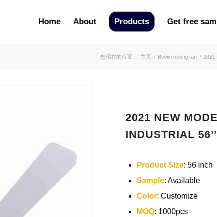
Home
About
Products
Get free sam
您现在的位置：
主页
/
Bowin ceiling fan
/
2021
2021 NEW MODE
INDUSTRIAL 56’’
Product Size
: 56 inch
Sample
: Available
Color
: Customize
MOQ
: 1000pcs