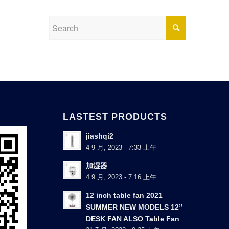
LASTEST PRODUCTS
jiashqi2
4 9 月, 2023 - 7:33 上午
加湿器
4 9 月, 2023 - 7:16 上午
12 inch table fan 2021
SUMMER NEW MODELS 12”
DESK FAN ALSO Table Fan