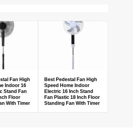
stal Fan High
Best Pedestal Fan High
e Indoor 16
Speed Home Indoor
ic Stand Fan
Electric 16 Inch Stand
Inch Floor
Fan Plastic 18 Inch Floor
an With Timer
Standing Fan With Timer