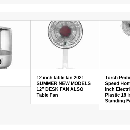
12 inch table fan 2021
Torch Pede
SUMMER NEW MODELS
Speed Hom
12” DESK FAN ALSO
Inch Electr
Table Fan
Plastic 18 
Standing F