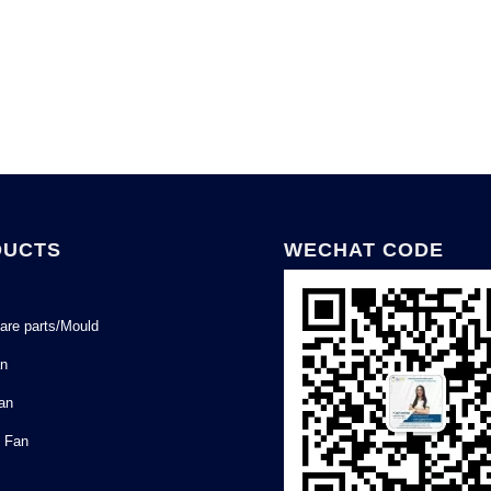
DUCTS
WECHAT CODE
are parts/Mould
an
Fan
l Fan