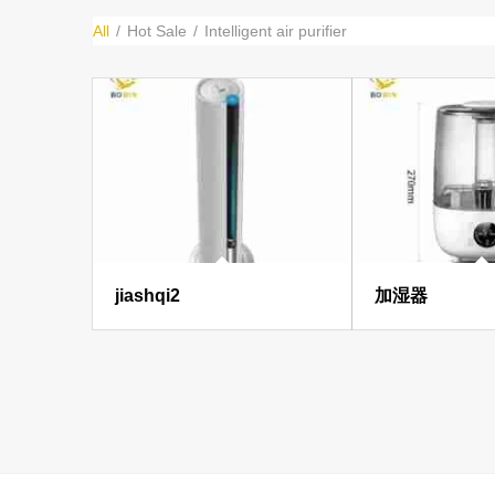
All
/
Hot Sale
/
Intelligent air purifier
jiashqi2
加湿器