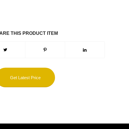
ARE THIS PRODUCT ITEM
Get Latest Price