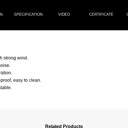
ON
SPECIFICATION
VIDEO
CERTIFICATE
h strong wind.
oise.
ation.
proof, easy to clean.
table.
Related Products