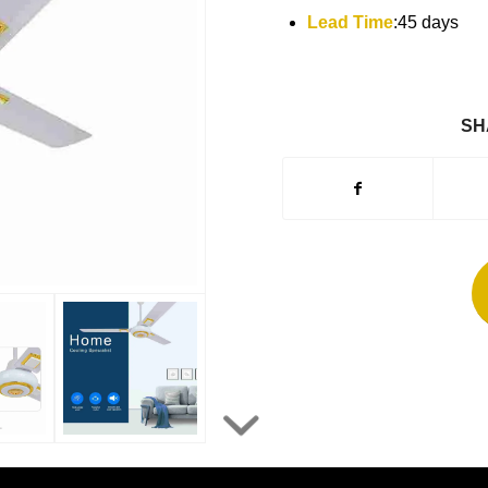
Lead Time
:45 days
SH