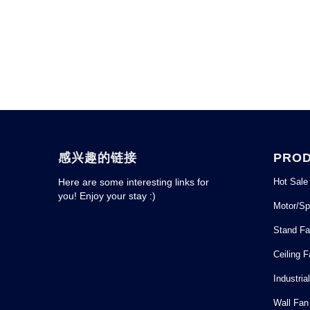
感兴趣的链接
PRO
Hot Sale
Here are some interesting links for
you! Enjoy your stay :)
Motor/Sp
Stand F
Ceiling 
Industria
Wall Fan