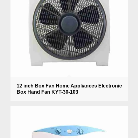
12 inch Box Fan Home Appliances Electronic
Box Hand Fan KYT-30-103