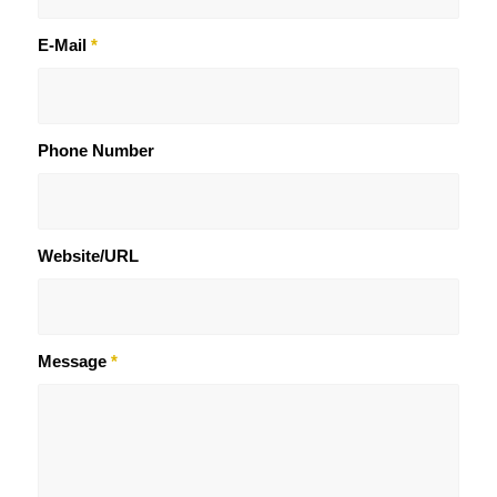
E-Mail
*
Phone Number
Website/URL
Message
*