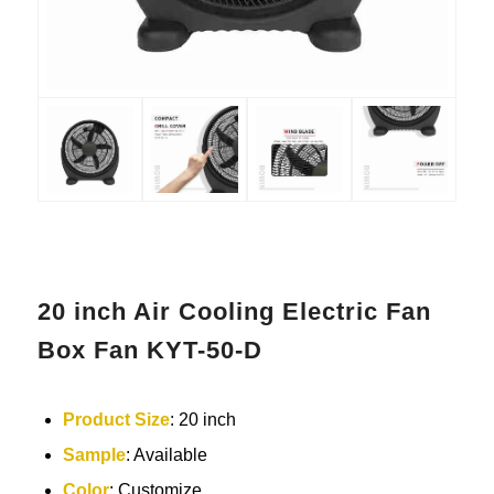
20 inch Air Cooling Electric Fan
Box Fan KYT-50-D
Product Size
: 20 inch
Sample
: Available
Color
: Customize