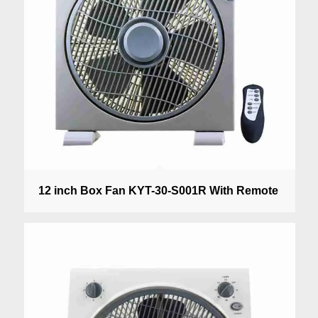
12 inch Box Fan KYT-30-S001R With Remote