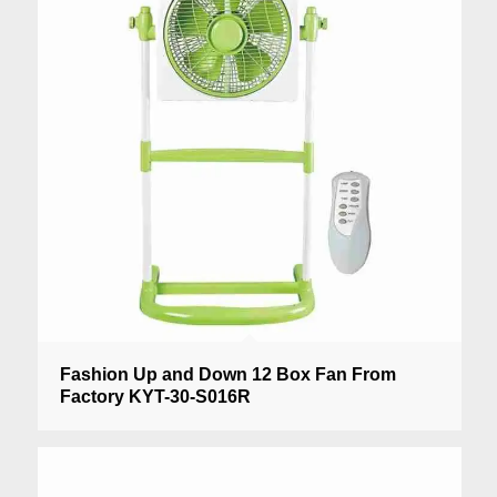
Fashion Up and Down 12 Box Fan From
Factory KYT-30-S016R