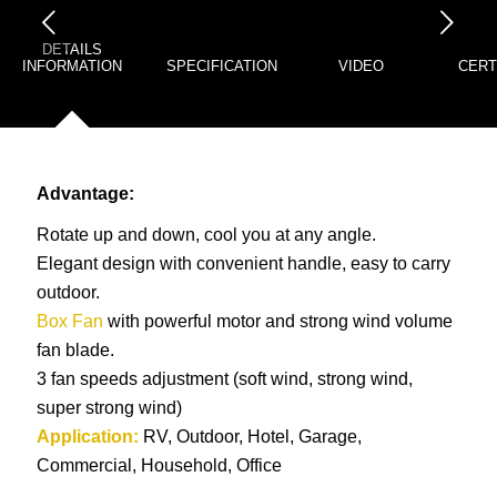
下一页
DETAILS
INFORMATION
SPECIFICATION
VIDEO
CERT
Advantage:
Rotate up and down, cool you at any angle.
Elegant design with convenient handle, easy to carry
outdoor.
Box Fan
with powerful motor and strong wind volume
fan blade.
3 fan speeds adjustment (soft wind, strong wind,
super strong wind)
Application:
RV, Outdoor, Hotel, Garage,
Commercial, Household, Office