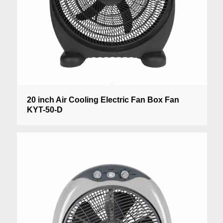
20 inch Air Cooling Electric Fan Box Fan
KYT-50-D