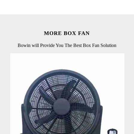
MORE BOX FAN
Bowin will Provide You The Best Box Fan Solution