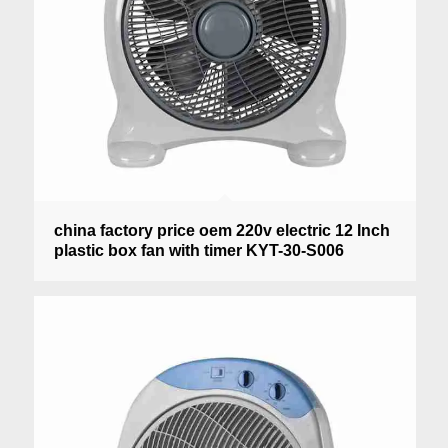
china factory price oem 220v electric 12 Inch
plastic box fan with timer KYT-30-S006