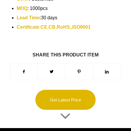
MOQ
: 1000pcs
Lead Time
:30 days
Certificate:CE,CB,RoHS,,ISO9001
SHARE THIS PRODUCT ITEM
Get Latest Price