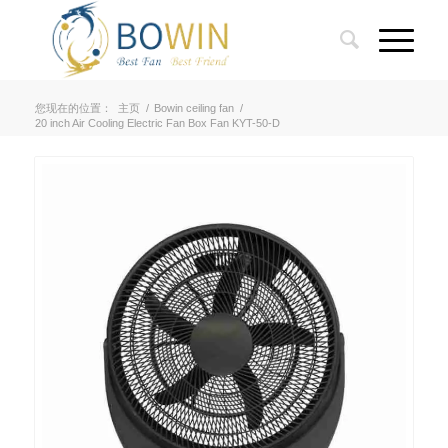
您现在的位置：
主页
/
Bowin ceiling fan
/
20 inch Air Cooling Electric Fan Box Fan KYT-50-D