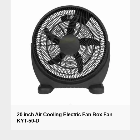
20 inch Air Cooling Electric Fan Box Fan
KYT-50-D