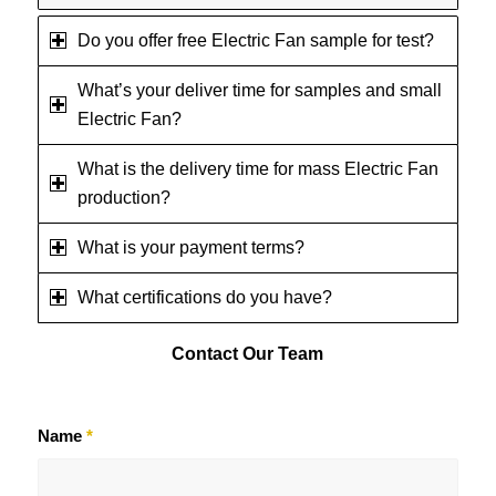
Do you offer free Electric Fan sample for test?
What’s your deliver time for samples and small
Electric Fan?
What is the delivery time for mass Electric Fan
production?
What is your payment terms?
What certifications do you have?
Contact
Our Team
Name
*