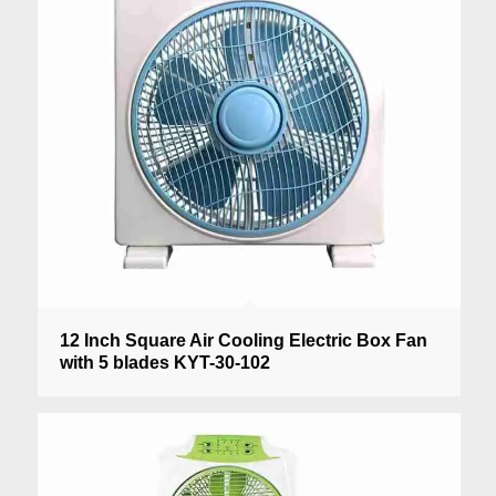
12 Inch Square Air Cooling Electric Box Fan
with 5 blades KYT-30-102