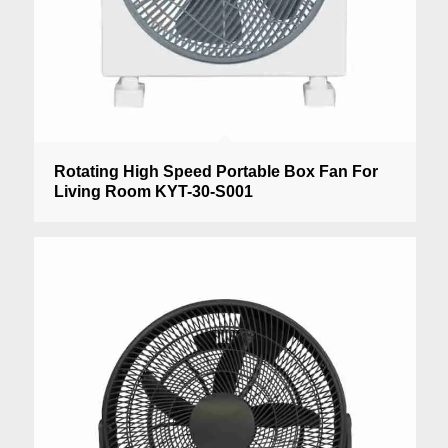
Rotating High Speed Portable Box Fan For
Living Room KYT-30-S001