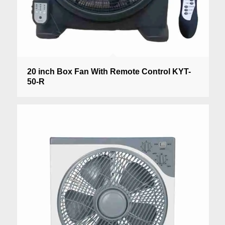
20 inch Box Fan With Remote Control KYT-
50-R