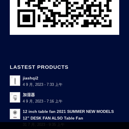
LASTEST PRODUCTS
jiashqi2
4 9 月, 2023 - 7:33 上午
加湿器
4 9 月, 2023 - 7:16 上午
12 inch table fan 2021 SUMMER NEW MODELS
12” DESK FAN ALSO Table Fan
31 7 月, 2023 - 9:35 上午