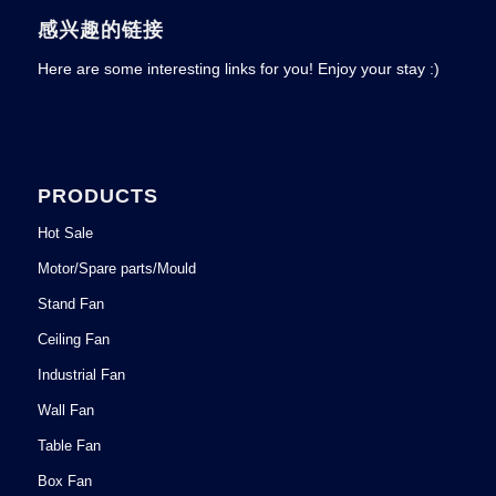
感兴趣的链接
Here are some interesting links for you! Enjoy your stay :)
PRODUCTS
Hot Sale
Motor/Spare parts/Mould
Stand Fan
Ceiling Fan
Industrial Fan
Wall Fan
Table Fan
Box Fan