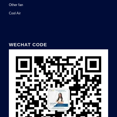
Other fan
Cool Air
WECHAT CODE