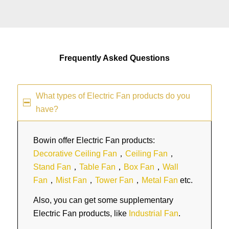
Frequently Asked Questions
What types of Electric Fan products do you
have?
Bowin offer Electric Fan products:
Decorative Ceiling Fan
，
Ceiling Fan
，
Stand Fan
，
Table Fan
，
Box Fan
，
Wall
Fan
，
Mist Fan
，
Tower Fan
，
Metal Fan
etc.
Also, you can get some supplementary
Electric Fan products, like
Industrial Fan
.