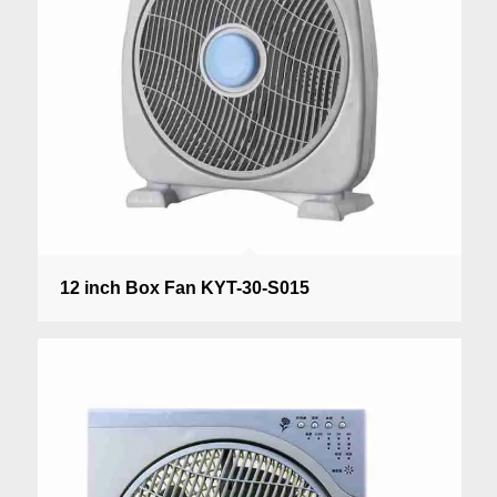
12 inch Box Fan KYT-30-S015