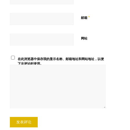
*
邮箱
网站
在此浏览器中保存我的显示名称、邮箱地址和网站地址，以便
下次评论时使用。