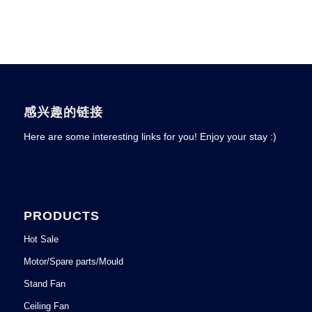
感兴趣的链接
Here are some interesting links for you! Enjoy your stay :)
PRODUCTS
Hot Sale
Motor/Spare parts/Mould
Stand Fan
Ceiling Fan