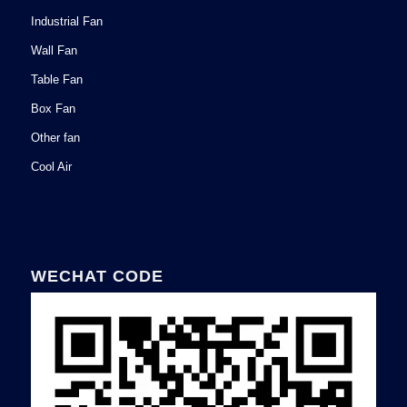
Industrial Fan
Wall Fan
Table Fan
Box Fan
Other fan
Cool Air
WECHAT CODE