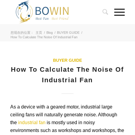
您现在的位置：
主页
/
Blog
/
BUYER GUIDE
/
How To Calculate The Noise Of Industrial Fan
BUYER GUIDE
How To Calculate The Noise Of
Industrial Fan
As a device with a geared motor, industrial large
ceiling fans will naturally generate noise. Although
the
industrial fan
is mostly used in noisy
environments such as workshops and workshops, the