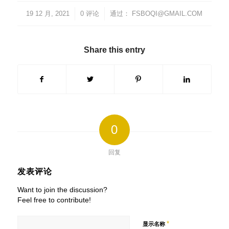
19 12 月, 2021
/
/
0 评论
通过：
FSBOQI@GMAIL.COM
Share this entry
0
回复
发表评论
Want to join the discussion?
Feel free to contribute!
*
显示名称