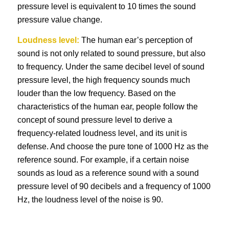
pressure level is equivalent to 10 times the sound
pressure value change.
Loudness level:
The human ear’s perception of
sound is not only related to sound pressure, but also
to frequency. Under the same decibel level of sound
pressure level, the high frequency sounds much
louder than the low frequency. Based on the
characteristics of the human ear, people follow the
concept of sound pressure level to derive a
frequency-related loudness level, and its unit is
defense. And choose the pure tone of 1000 Hz as the
reference sound. For example, if a certain noise
sounds as loud as a reference sound with a sound
pressure level of 90 decibels and a frequency of 1000
Hz, the loudness level of the noise is 90.