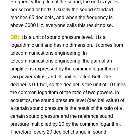
Frequency-the pitch of the sound, the unit is cycles
per second or hertz. Usually the sound standard
reaches 85 decibels, and when the frequency is
above 3000 Hz, everyone calls this result noise.
DB:
It is a unit of sound pressure level. It is a
logarithmic unit and has no dimension. It comes from
telecommunications engineering. In
telecommunications engineering, the gain of an
amplifier is expressed by the common logarithm of
two power ratios, and its unit is called Bell. The
decibel is 0.1 bel, so the decibel is the unit of 10 times
the common logarithm of the ratio of two powers. In
acoustics, the sound pressure level (decibel value) of
a certain sound pressure is the result of the ratio of a
certain sound pressure and the reference sound
pressure multiplied by 20 by the common logarithm.
Therefore, every 20 decibel change in sound