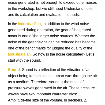
noise generated is not enough to exceed other noises
in the workshop, but we still need Understand noise
and its calculation and evaluation methods.
In the
Industrial Fan
, in addition to the wind noise
generated during operation, the gear of the geared
motor is one of the larger noise sources. Whether the
noise of the gear device can be reduced has become
one of the benchmarks for judging the quality of the
Industrial Fan
. So how is the noise calculated? Let’s
start with the sound.
Sound:
Sound is a reflection of the vibration of an
object being transmitted to human ears through the air
as a medium. Therefore, sound is the result of
pressure waves generated in the air. These pressure
waves have two important characteristics: 1.
Amplitude-the size of the volume, in decibels. 2.