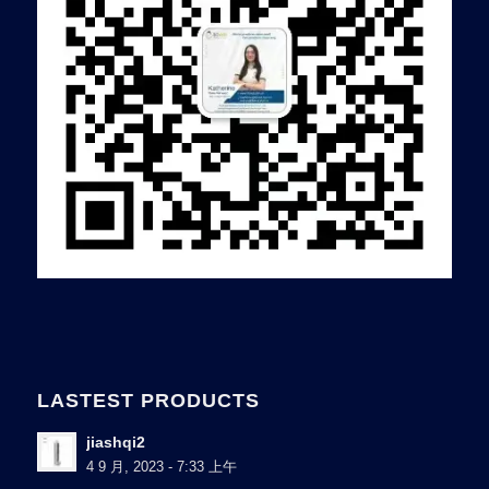
LASTEST PRODUCTS
jiashqi2
4 9 月, 2023 - 7:33 上午