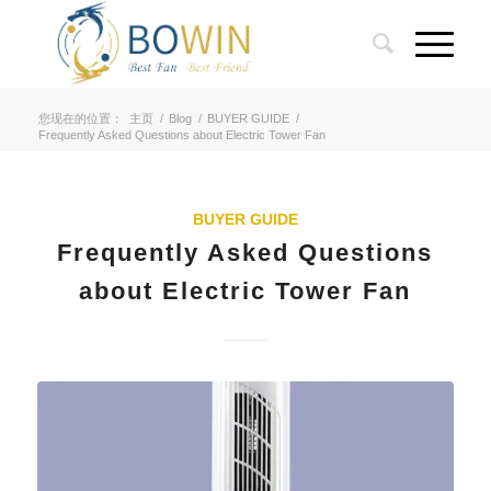
您现在的位置：
主页
/
Blog
/
BUYER GUIDE
/
Frequently Asked Questions about Electric Tower Fan
BUYER GUIDE
Frequently Asked Questions
about Electric Tower Fan