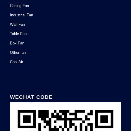
Ceiling Fan
Industrial Fan
Wall Fan
Table Fan
Box Fan
Other fan
Cool Air
WECHAT CODE