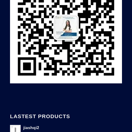
LASTEST PRODUCTS
jiashqi2