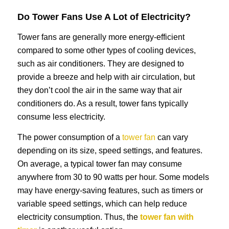
Do Tower Fans Use A Lot of Electricity?
Tower fans are generally more energy-efficient
compared to some other types of cooling devices,
such as air conditioners. They are designed to
provide a breeze and help with air circulation, but
they don’t cool the air in the same way that air
conditioners do. As a result, tower fans typically
consume less electricity.
The power consumption of a
tower fan
can vary
depending on its size, speed settings, and features.
On average, a typical tower fan may consume
anywhere from 30 to 90 watts per hour. Some models
may have energy-saving features, such as timers or
variable speed settings, which can help reduce
electricity consumption. Thus, the
tower fan with