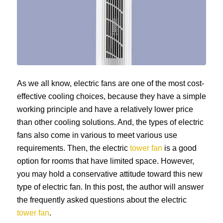
As we all know, electric fans are one of the most cost-
effective cooling choices, because they have a simple
working principle and have a relatively lower price
than other cooling solutions. And, the types of electric
fans also come in various to meet various use
requirements. Then, the electric
tower fan
is a good
option for rooms that have limited space. However,
you may hold a conservative attitude toward this new
type of electric fan. In this post, the author will answer
the frequently asked questions about the electric
tower fan
.