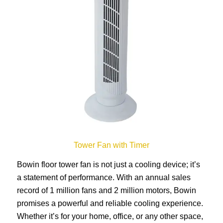
Tower Fan with Timer
Bowin floor tower fan is not just a cooling device; it’s
a statement of performance. With an annual sales
record of 1 million fans and 2 million motors, Bowin
promises a powerful and reliable cooling experience.
Whether it’s for your home, office, or any other space,