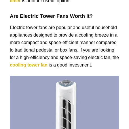
timer
is another useful option.
Are Electric Tower Fans Worth it?
Electric tower fans are popular and useful household
appliances designed to provide a cooling breeze in a
more compact and space-efficient manner compared
to traditional pedestal or box fans. If you are looking
for a high-efficiency and space-saving electric fan, the
cooling tower fan
is a good investment.