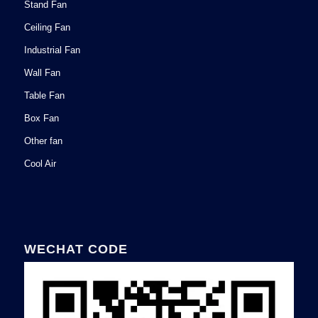
Stand Fan
Ceiling Fan
Industrial Fan
Wall Fan
Table Fan
Box Fan
Other fan
Cool Air
WECHAT CODE