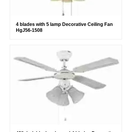
4 blades with 5 lamp Decorative Ceiling Fan
HgJ56-1508