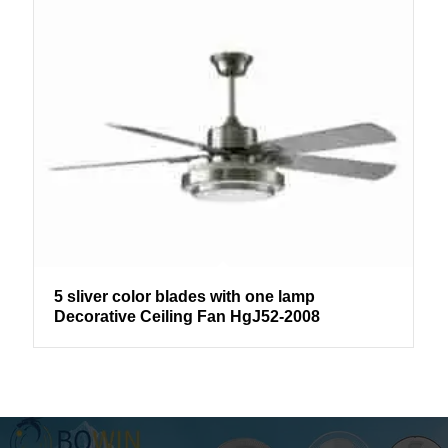
5 sliver color blades with one lamp
Decorative Ceiling Fan HgJ52-2008