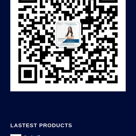
LASTEST PRODUCTS