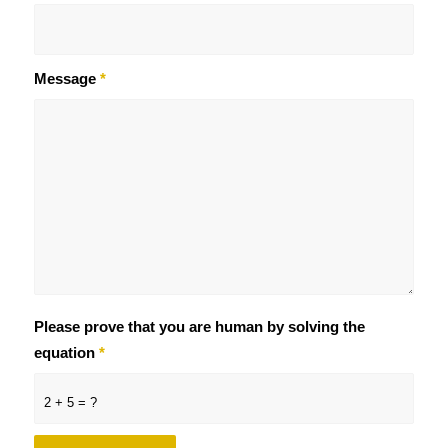
Message
*
Please prove that you are human by solving the
equation
*
2 + 5 = ?