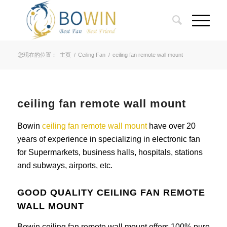
您现在的位置：
主页
/
Ceiling Fan
/
ceiling fan remote wall mount
ceiling fan remote wall mount
Bowin
ceiling fan remote wall mount
have over 20
years of experience in specializing in electronic fan
for Supermarkets, business halls, hospitals, stations
and subways, airports, etc.
GOOD QUALITY CEILING FAN REMOTE
WALL MOUNT
Bowin ceiling fan remote wall mount offers 100% pure