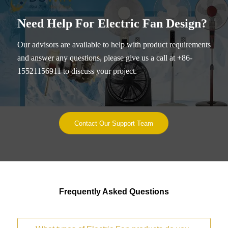
Need Help For Electric Fan Design?
Our advisors are available to help with product requirements
and answer any questions, please give us a call at +86-
15521156911 to discuss your project.
Contact Our Support Team
Frequently Asked Questions