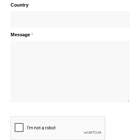
Country
Message
*