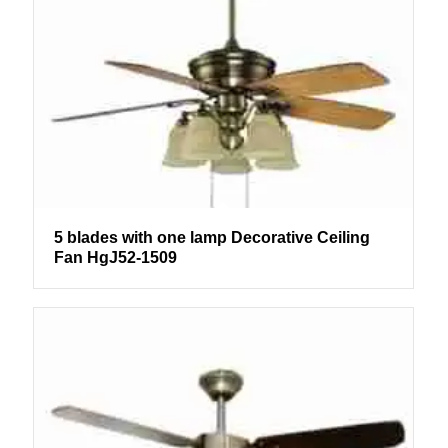
5 blades with one lamp Decorative Ceiling
Fan HgJ52-1509