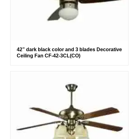
42” dark black color and 3 blades Decorative
Ceiling Fan CF-42-3CL(CO)