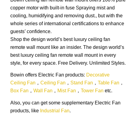
copper motor with built-in fuse Spraying mist and
cooling, humidifying and removing dust., but with the
whole series of international certifications to enhance
guests’ confidence.
Shop the design world’s best luxury ceiling fan
remote wall mount like an insider. The design world’s
best luxury ceiling fan remote wall mount in every
style, for every space. Free Delivery. Unlimited Styles.
Bowin offers Electric Fan products:
Decorative
Ceiling Fan
，
Ceiling Fan
，
Stand Fan
，
Table Fan
，
Box Fan
，
Wall Fan
，
Mist Fan
，
Tower Fan
etc.
Also, you can get some supplementary Electric Fan
products, like
Industrial Fan
.