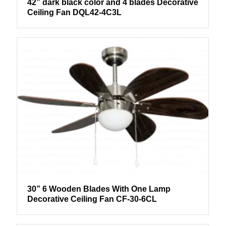
42” dark black color and 4 blades Decorative
Ceiling Fan DQL42-4C3L
30” 6 Wooden Blades With One Lamp
Decorative Ceiling Fan CF-30-6CL