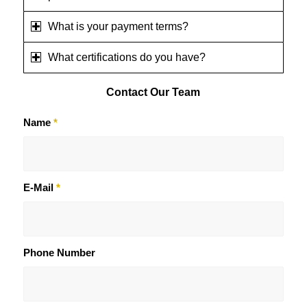
What is your payment terms?
What certifications do you have?
Contact
Our Team
Name
*
E-Mail
*
Phone Number