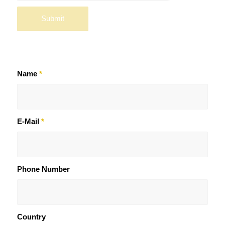
Name
*
E-Mail
*
Phone Number
Country