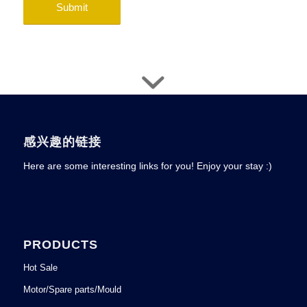
感兴趣的链接
Here are some interesting links for you! Enjoy your stay :)
PRODUCTS
Hot Sale
Motor/Spare parts/Mould