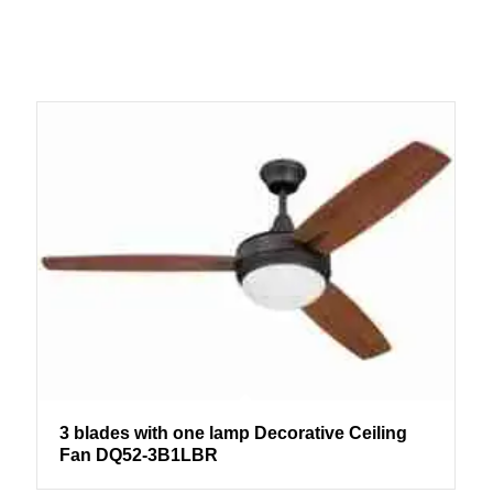
3 blades with one lamp Decorative Ceiling
Fan DQ52-3B1LBR