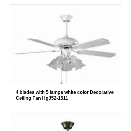
4 blades with 5 lamps white color Decorative
Ceiling Fan HgJ52-1511