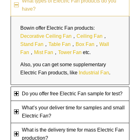
What types of Electric Fan products do you
have?
Bowin offer Electric Fan products:
Decorative Ceiling Fan
，
Ceiling Fan
，
Stand Fan
，
Table Fan
，
Box Fan
，
Wall
Fan
，
Mist Fan
，
Tower Fan
etc.
Also, you can get some supplementary
Electric Fan products, like
Industrial Fan
.
Do you offer free Electric Fan sample for test?
What’s your deliver time for samples and small
Electric Fan?
What is the delivery time for mass Electric Fan
production?