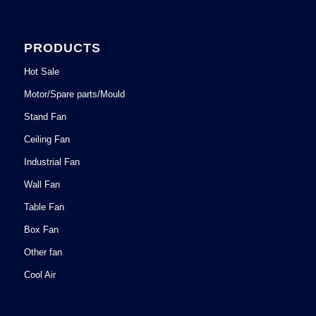
PRODUCTS
Hot Sale
Motor/Spare parts/Mould
Stand Fan
Ceiling Fan
Industrial Fan
Wall Fan
Table Fan
Box Fan
Other fan
Cool Air