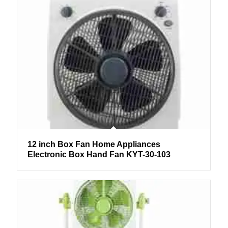
12 inch Box Fan Home Appliances
Electronic Box Hand Fan KYT-30-103