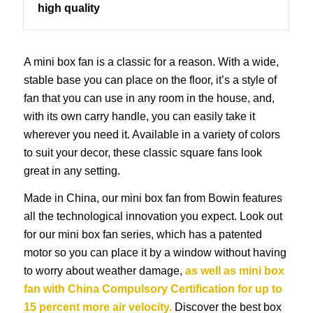
high quality
A mini box fan is a classic for a reason. With a wide,
stable base you can place on the floor, it’s a style of
fan that you can use in any room in the house, and,
with its own carry handle, you can easily take it
wherever you need it. Available in a variety of colors
to suit your decor, these classic square fans look
great in any setting.
Made in China, our mini box fan from Bowin features
all the technological innovation you expect. Look out
for our mini box fan series, which has a patented
motor so you can place it by a window without having
to worry about weather damage,
as well as mini box
fan with China Compulsory Certification for up to
15 percent more air velocity.
Discover the best box