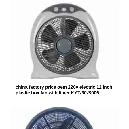
china factory price oem 220v electric 12 Inch
plastic box fan with timer KYT-30-S006