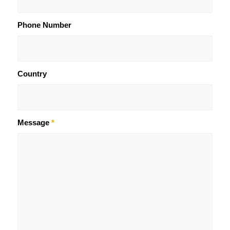
Phone Number
Country
Message
*