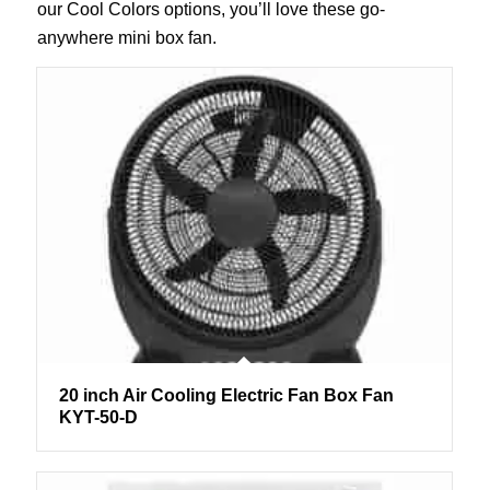
our Cool Colors options, you’ll love these go-
anywhere mini box fan.
20 inch Air Cooling Electric Fan Box Fan
KYT-50-D