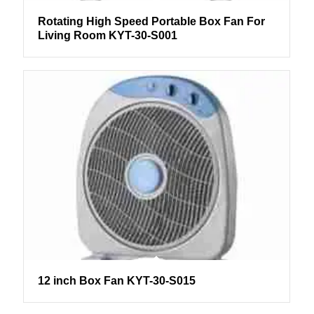
Rotating High Speed Portable Box Fan For
Living Room KYT-30-S001
12 inch Box Fan KYT-30-S015