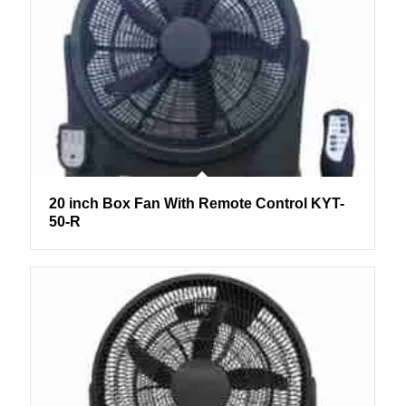
20 inch Box Fan With Remote Control KYT-
50-R