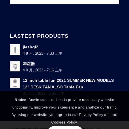
LASTEST PRODUCTS
jiashqi2
4 9 月, 2023 - 7:33 上午
加湿器
4 9 月, 2023 - 7:16 上午
12 inch table fan 2021 SUMMER NEW MODELS
12” DESK FAN ALSO Table Fan
31 7 月, 2023 - 9:35 上午
Notice
. Bowin uses cookies to provide necessary website
functionality, improve your experience and analyze our traffic.
By using our website, you agree to our Privacy Policy and our
Cookies Policy.