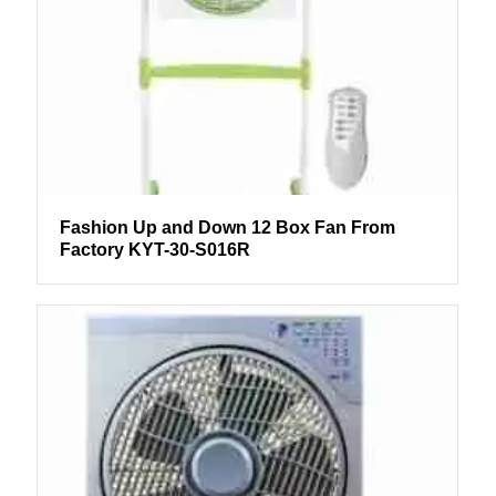
Fashion Up and Down 12 Box Fan From
Factory KYT-30-S016R