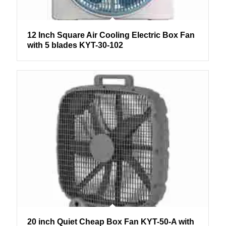
12 Inch Square Air Cooling Electric Box Fan
with 5 blades KYT-30-102
20 inch Quiet Cheap Box Fan KYT-50-A with