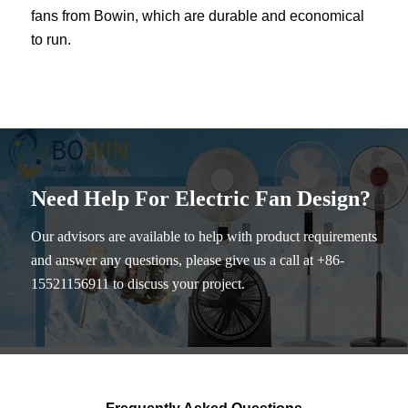
fans from Bowin, which are durable and economical
to run.
Need Help For Electric Fan Design?
Our advisors are available to help with product requirements
and answer any questions, please give us a call at +86-
15521156911 to discuss your project.