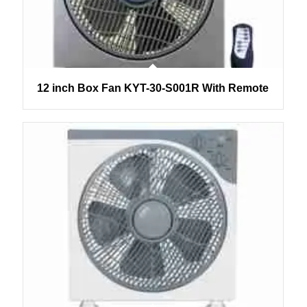
12 inch Box Fan KYT-30-S001R With Remote