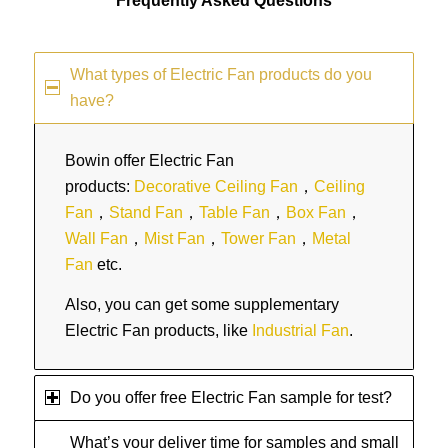
Frequently Asked Questions
What types of Electric Fan products do you
have?
Bowin offer Electric Fan
products:
Decorative Ceiling Fan
，
Ceiling
Fan
，
Stand Fan
，
Table Fan
，
Box Fan
，
Wall Fan
，
Mist Fan
，
Tower Fan
，
Metal
Fan
etc.
Also, you can get some supplementary
Electric Fan products, like
Industrial Fan
.
Do you offer free Electric Fan sample for test?
What’s your deliver time for samples and small