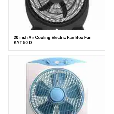
20 inch Air Cooling Electric Fan Box Fan
KYT-50-D