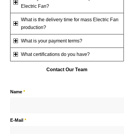
Electric Fan?
What is the delivery time for mass Electric Fan
production?
What is your payment terms?
What certifications do you have?
Contact
Our Team
Name
*
E-Mail
*