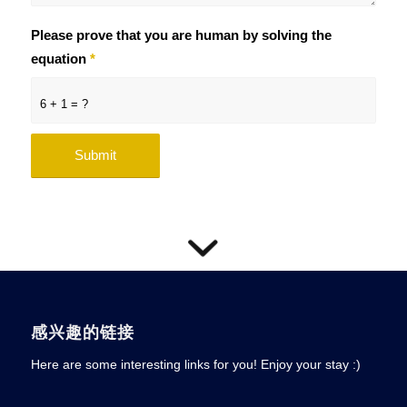
Please prove that you are human by solving the
equation
*
6 + 1 = ?
感兴趣的链接
Here are some interesting links for you! Enjoy your stay :)