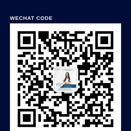
WECHAT CODE