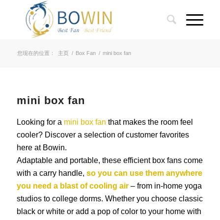
您现在的位置：
主页
/
Box Fan
/
mini box fan
mini box fan
Looking for a
mini box fan
that makes the room feel
cooler? Discover a selection of customer favorites
here at Bowin.
Adaptable and portable, these efficient box fans come
with a carry handle,
so you can use them anywhere
you need a blast of cooling air
– from in-home yoga
studios to college dorms. Whether you choose classic
black or white or add a pop of color to your home with