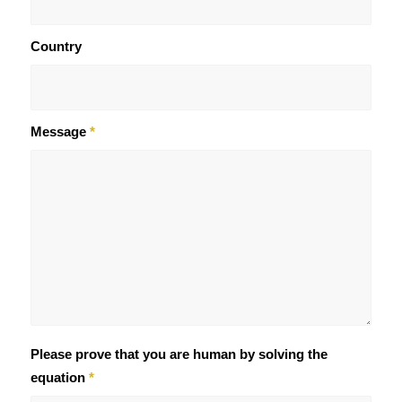
Country
Message
*
Please prove that you are human by solving the
equation
*