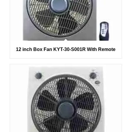
12 inch Box Fan KYT-30-S001R With Remote