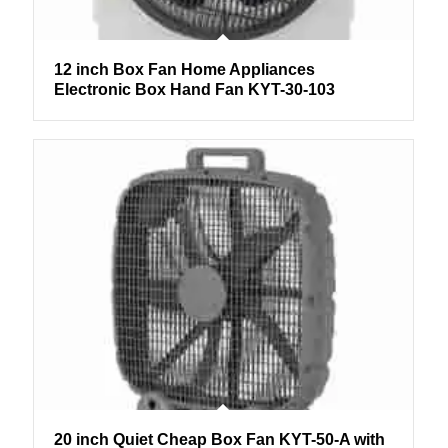
12 inch Box Fan Home Appliances
Electronic Box Hand Fan KYT-30-103
20 inch Quiet Cheap Box Fan KYT-50-A with