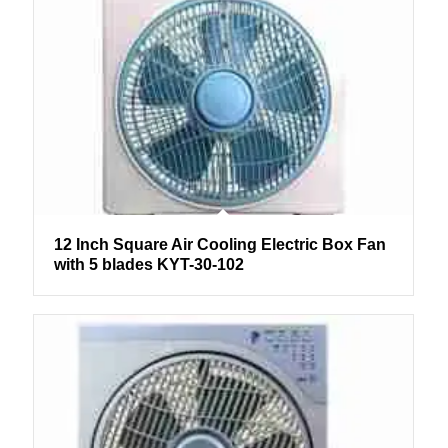
12 Inch Square Air Cooling Electric Box Fan
with 5 blades KYT-30-102