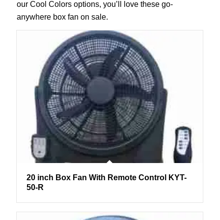
our Cool Colors options, you’ll love these go-
anywhere box fan on sale.
20 inch Box Fan With Remote Control KYT-
50-R