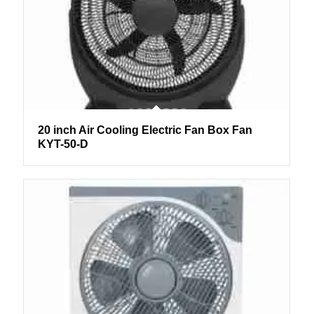
20 inch Air Cooling Electric Fan Box Fan
KYT-50-D