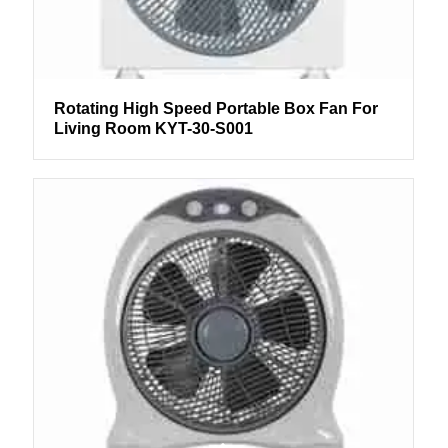
Rotating High Speed Portable Box Fan For
Living Room KYT-30-S001