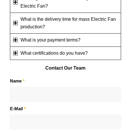
Electric Fan?
What is the delivery time for mass Electric Fan
production?
What is your payment terms?
What certifications do you have?
Contact
Our Team
Name
*
E-Mail
*