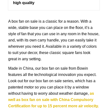
high quality
A box fan on sale is a classic for a reason. With a
wide, stable base you can place on the floor, it’s a
style of fan that you can use in any room in the house,
and, with its own carry handle, you can easily take it
wherever you need it. Available in a variety of colors
to suit your decor, these classic square fans look
great in any setting.
Made in China, our box fan on sale from Bowin
features all the technological innovation you expect.
Look out for our box fan on sale series, which has a
patented motor so you can place it by a window
without having to worry about weather damage,
as
well as box fan on sale with China Compulsory
Certification for up to 15 percent more air velocity.