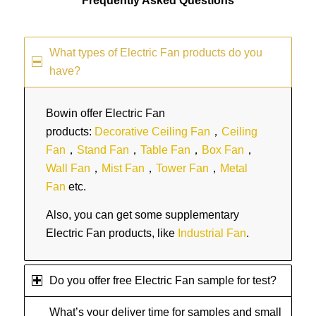
Frequently Asked Questions
What types of Electric Fan products do you
have?
Bowin offer Electric Fan
products:
Decorative Ceiling Fan
，
Ceiling
Fan
，
Stand Fan
，
Table Fan
，
Box Fan
，
Wall Fan
，
Mist Fan
，
Tower Fan
，
Metal
Fan
etc.
Also, you can get some supplementary
Electric Fan products, like
Industrial Fan
.
Do you offer free Electric Fan sample for test?
What’s your deliver time for samples and small