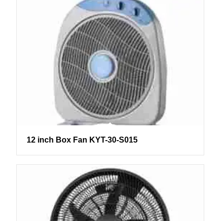
12 inch Box Fan KYT-30-S015