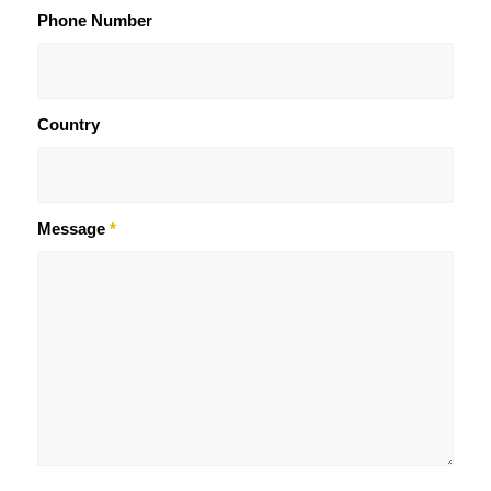
Phone Number
Country
Message
*