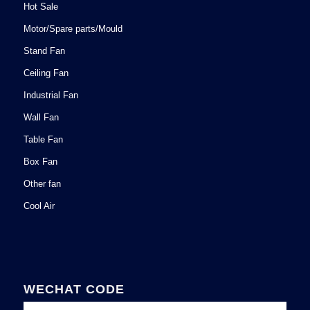
Hot Sale
Motor/Spare parts/Mould
Stand Fan
Ceiling Fan
Industrial Fan
Wall Fan
Table Fan
Box Fan
Other fan
Cool Air
WECHAT CODE