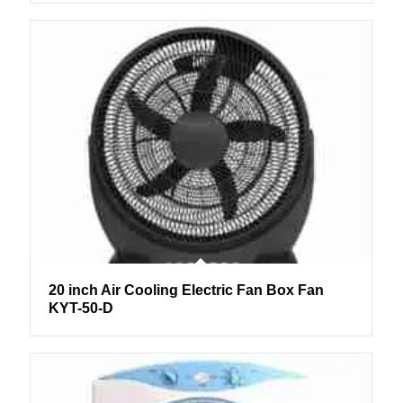
20 inch Air Cooling Electric Fan Box Fan
KYT-50-D