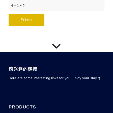
4 + 1 = ?
感兴趣的链接
Here are some interesting links for you! Enjoy your stay :)
PRODUCTS