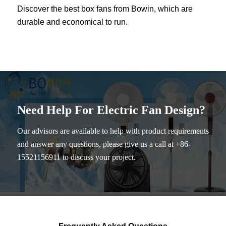
Discover the best box fans from Bowin, which are
durable and economical to run.
Need Help For Electric Fan Design?
Our advisors are available to help with product requirements
and answer any questions, please give us a call at +86-
15521156911 to discuss your project.