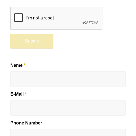
Name
*
E-Mail
*
Phone Number