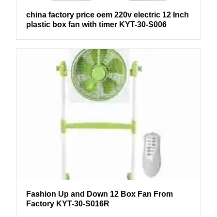
china factory price oem 220v electric 12 Inch
plastic box fan with timer KYT-30-S006
Fashion Up and Down 12 Box Fan From
Factory KYT-30-S016R