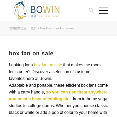
您现在的位置：
主页
/
Box Fan
/
box fan on sale
box fan on sale
Looking for a
box fan on sale
that makes the room
feel cooler? Discover a selection of customer
favorites here at Bowin.
Adaptable and portable, these efficient box fans come
with a carry handle,
so you can use them anywhere
you need a blast of cooling air
– from in-home yoga
studios to college dorms. Whether you choose classic
black or white or add a pop of color to your home with