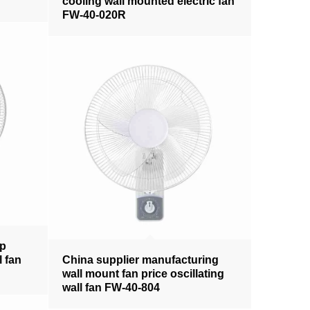
cooling wall mounted electric fan
FW-40-020R
pp
l fan
China supplier manufacturing
wall mount fan price oscillating
wall fan FW-40-804