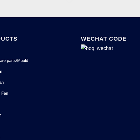
DUCTS
WECHAT CODE
are parts/Mould
an
Fan
l Fan
n
n