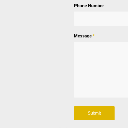
Phone Number
Message
*