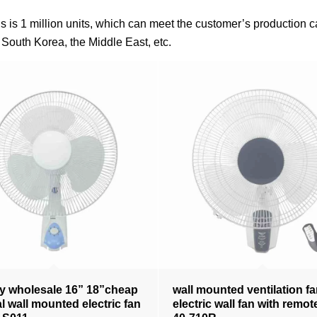
fans is 1 million units, which can meet the customer’s productio
South Korea, the Middle East, etc.
y wholesale 16” 18”cheap
wall mounted ventilation f
al wall mounted electric fan
electric wall fan with remo