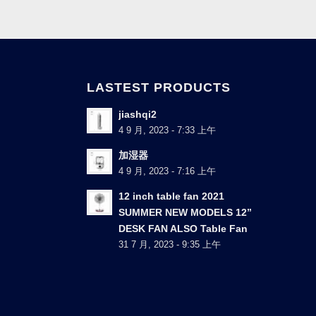
LASTEST PRODUCTS
jiashqi2
4 9 月, 2023 - 7:33 上午
加湿器
4 9 月, 2023 - 7:16 上午
12 inch table fan 2021
SUMMER NEW MODELS 12”
DESK FAN ALSO Table Fan
31 7 月, 2023 - 9:35 上午