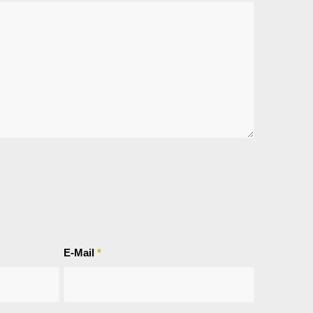
E-Mail
*