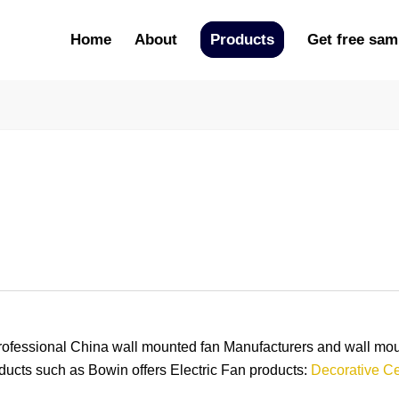
Home
About
Products
Get free sam
ional China wall mounted fan Manufacturers and wall mount
ducts such as Bowin offers Electric Fan products:
Decorative Ce