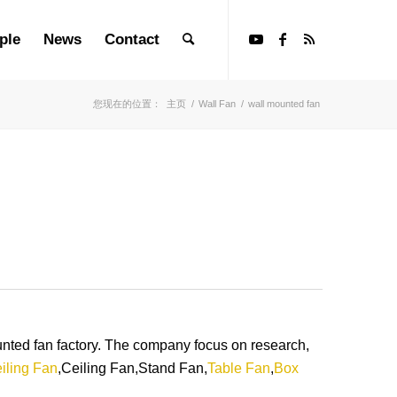
ple
News
Contact
您现在的位置：
主页
/
Wall Fan
/
wall mounted fan
ed fan factory. The company focus on research,
iling Fan
,Ceiling Fan,Stand Fan,
Table Fan
,
Box