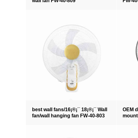
wall fan FW-40-809
FW-40
best wall fans/16¡®¡¯ 18¡®¡¯ Wall
OEM de
fan/wall hanging fan FW-40-803
mounte