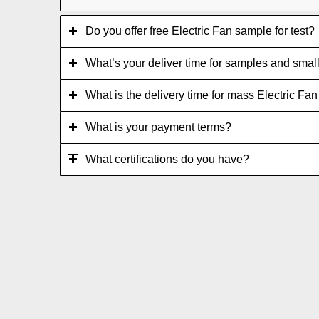
Do you offer free Electric Fan sample for test?
What’s your deliver time for samples and small
What is the delivery time for mass Electric Fa
What is your payment terms?
What certifications do you have?