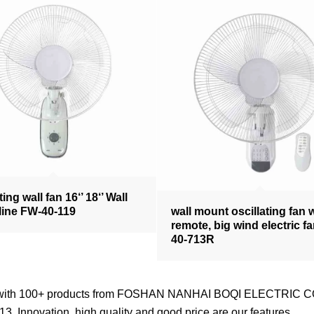
ting wall fan 16‘’ 18‘’ Wall
line FW-40-119
wall mount oscillating fan 
remote, big wind electric f
40-713R
nd with 100+ products from FOSHAN NANHAI BOQI ELECTRIC CO
3. Innovation, high quality and good price are our features.