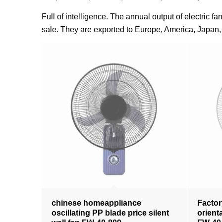
Full of intelligence. The annual output of electric 
sale. They are exported to Europe, America, Japan, 
chinese homeappliance
Factor
oscillating PP blade price silent
orient