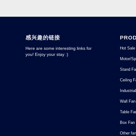
感兴趣的链接
PRO
Hot Sale
Here are some interesting links for
you! Enjoy your stay :)
Motor/Sp
Stand F
Ceiling 
Industria
Wall Fan
Table Fa
Box Fan
Other fa