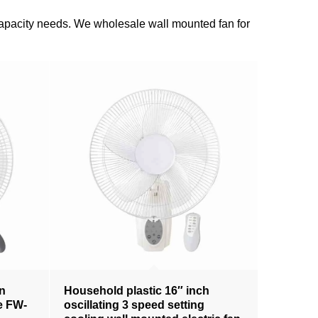
n capacity needs. We wholesale wall mounted fan for
an
Household plastic 16″ inch
te FW-
oscillating 3 speed setting