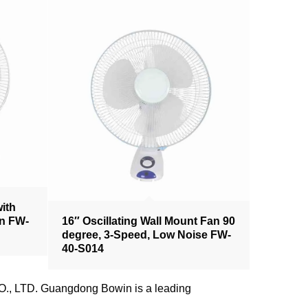
with
an FW-
16″ Oscillating Wall Mount Fan 90
degree, 3-Speed, Low Noise FW-
40-S014
., LTD. Guangdong Bowin is a leading