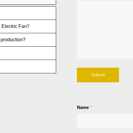
 Electric Fan?
n production?
Name
*