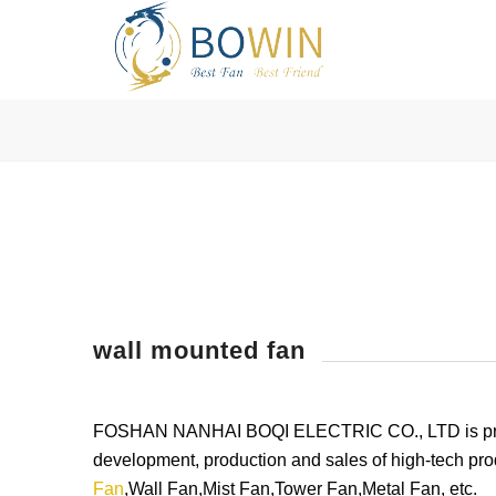
wall mounted fan
FOSHAN NANHAI BOQI ELECTRIC CO., LTD is profess
development, production and sales of high-tech pro
Fan
,Wall Fan,Mist Fan,Tower Fan,Metal Fan, etc.