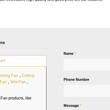
ons
Name
*
ve?
eiling Fan
，
Ceiling
Phone Number
 Fan
，
Mist Fan
，
Fan products, like
Message
*