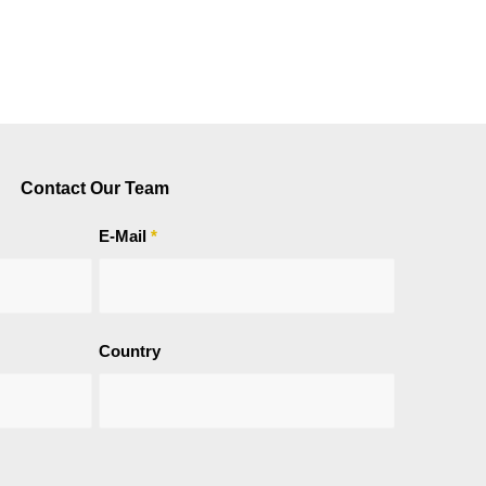
Contact Our Team
E-Mail
*
Country