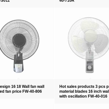
-S011
40-710R
sign 16 18 Wall fan wall
Hot sales products 3 pcs 
d fan price FW-40-806
material blades 16 inch wal
with oscillation FW-40-016