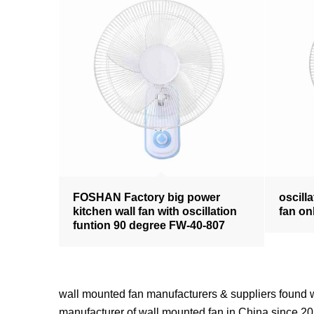
FOSHAN Factory big power
oscilla
kitchen wall fan with oscillation
fan on
funtion 90 degree FW-40-807
wall mounted fan manufacturers & suppliers fou
manufacturer of wall mounted fan in China since 201