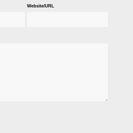
Website/URL