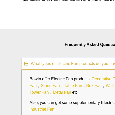
Frequently Asked Questi
What types of Electric Fan products do you ha
Bowin offer Electric Fan products:
Decorative C
Fan
，
Stand Fan
，
Table Fan
，
Box Fan
，
Wall
Tower Fan
，
Metal Fan
etc.
Also, you can get some supplementary Electric 
Industrial Fan
.