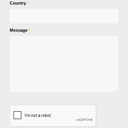
Country
Message
*