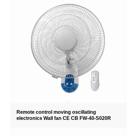
Remote control moving oscillating
electronics Wall fan CE CB FW-40-S020R