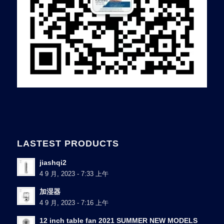
LASTEST PRODUCTS
jiashqi2
4 9 月, 2023 - 7:33 上午
加湿器
4 9 月, 2023 - 7:16 上午
12 inch table fan 2021 SUMMER NEW MODELS