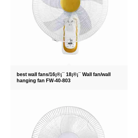
best wall fans/16¡®¡¯ 18¡®¡¯ Wall fan/wall
hanging fan FW-40-803