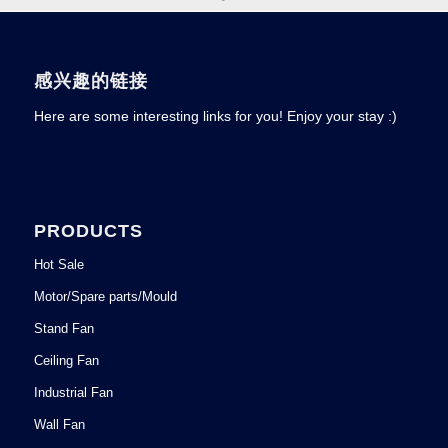
感兴趣的链接
Here are some interesting links for you! Enjoy your stay :)
PRODUCTS
Hot Sale
Motor/Spare parts/Mould
Stand Fan
Ceiling Fan
Industrial Fan
Wall Fan