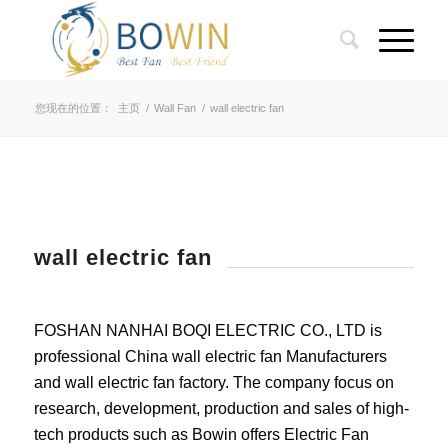
您现在的位置：
主页
/
Wall Fan
/
wall electric fan
wall electric fan
FOSHAN NANHAI BOQI ELECTRIC CO., LTD is
professional China wall electric fan Manufacturers
and wall electric fan factory. The company focus on
research, development, production and sales of high-
tech products such as Bowin offers Electric Fan