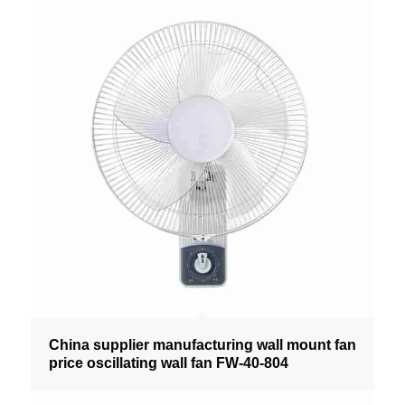
China supplier manufacturing wall mount fan
price oscillating wall fan FW-40-804