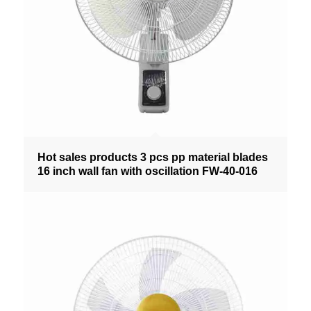
Hot sales products 3 pcs pp material blades
16 inch wall fan with oscillation FW-40-016