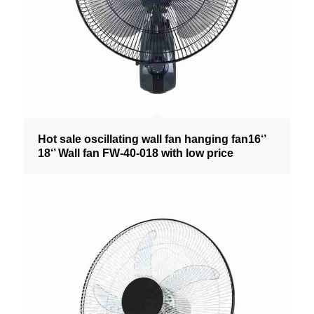
Hot sale oscillating wall fan hanging fan16‘’
18‘’ Wall fan FW-40-018 with low price