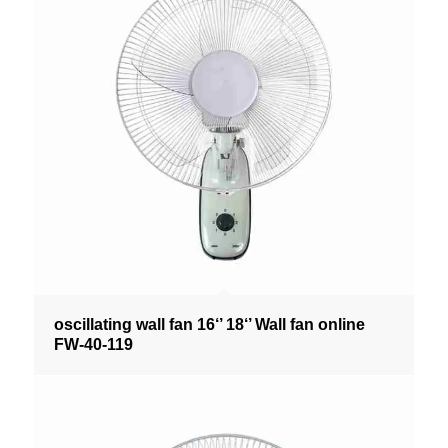
oscillating wall fan 16‘’ 18‘’ Wall fan online
FW-40-119