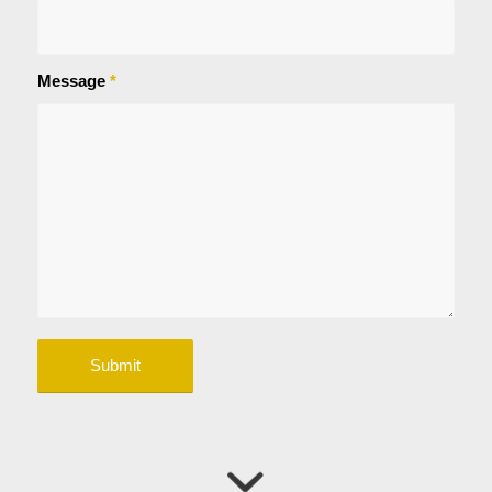
Message
*