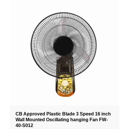
CB Approved Plastic Blade 3 Speed 16 inch
Wall Mounted Oscillating hanging Fan FW-
40-S012