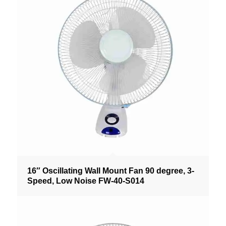
16″ Oscillating Wall Mount Fan 90 degree, 3-
Speed, Low Noise FW-40-S014