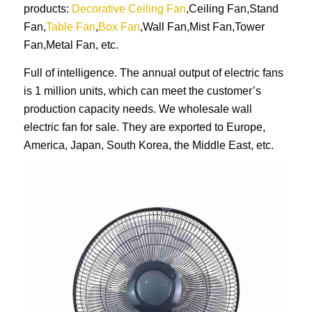
products:
Decorative Ceiling Fan
,Ceiling Fan,Stand
Fan,
Table Fan
,
Box Fan
,Wall Fan,Mist Fan,Tower
Fan,Metal Fan, etc.
Full of intelligence. The annual output of electric fans
is 1 million units, which can meet the customer’s
production capacity needs. We wholesale wall
electric fan for sale. They are exported to Europe,
America, Japan, South Korea, the Middle East, etc.