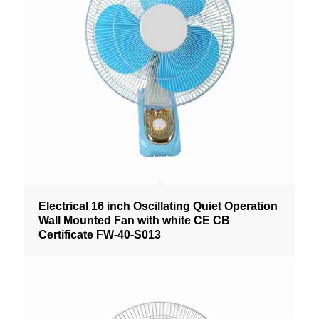
Electrical 16 inch Oscillating Quiet Operation
Wall Mounted Fan with white CE CB
Certificate FW-40-S013