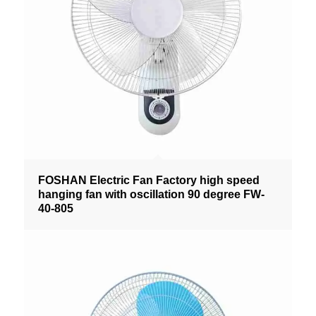
FOSHAN Electric Fan Factory high speed
hanging fan with oscillation 90 degree FW-
40-805