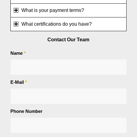
What is your payment terms?
What certifications do you have?
Contact Our Team
Name
*
E-Mail
*
Phone Number