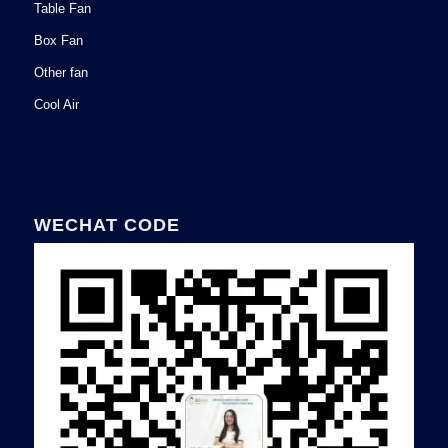
Table Fan
Box Fan
Other fan
Cool Air
WECHAT CODE