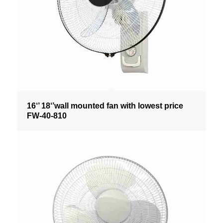
16‘’ 18‘’wall mounted fan with lowest price
FW-40-810