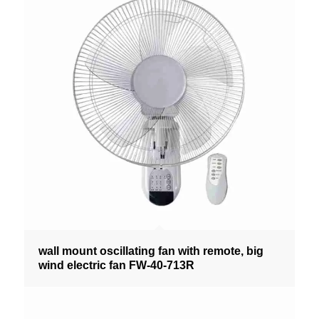
wall mount oscillating fan with remote, big
wind electric fan FW-40-713R