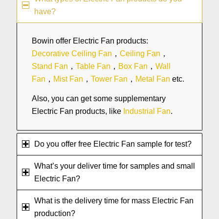
have?
Bowin offer Electric Fan products:
Decorative Ceiling Fan
，
Ceiling Fan
，
Stand Fan
，
Table Fan
，
Box Fan
，
Wall
Fan
，
Mist Fan
，
Tower Fan
，
Metal Fan
etc.
Also, you can get some supplementary
Electric Fan products, like
Industrial Fan
.
Do you offer free Electric Fan sample for test?
What’s your deliver time for samples and small
Electric Fan?
What is the delivery time for mass Electric Fan
production?