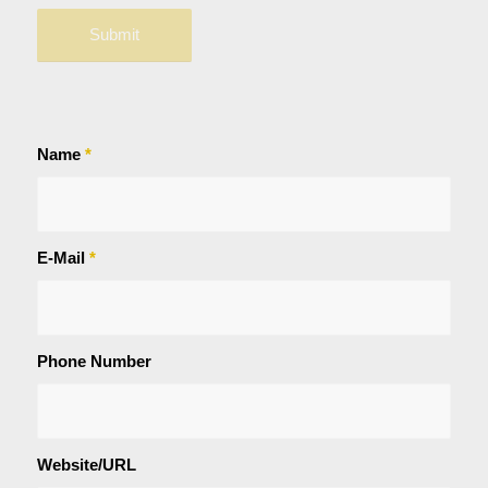
Name
*
E-Mail
*
Phone Number
Website/URL