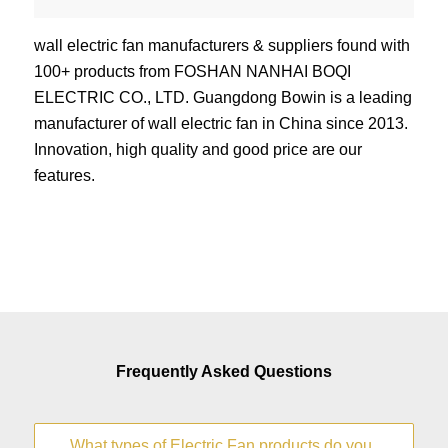
wall electric fan manufacturers & suppliers found with
100+ products from FOSHAN NANHAI BOQI
ELECTRIC CO., LTD. Guangdong Bowin is a leading
manufacturer of wall electric fan in China since 2013.
Innovation, high quality and good price are our
features.
Frequently Asked Questions
What types of Electric Fan products do you