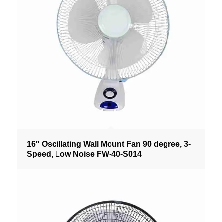
16″ Oscillating Wall Mount Fan 90 degree, 3-
Speed, Low Noise FW-40-S014