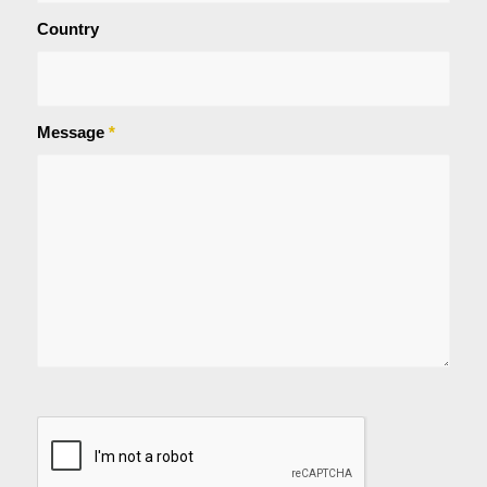
Country
Message
*