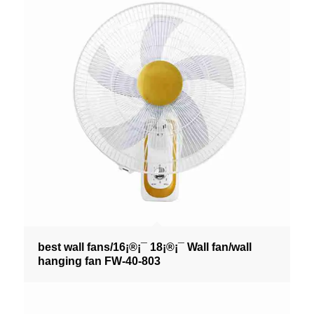
best wall fans/16¡®¡¯ 18¡®¡¯ Wall fan/wall
hanging fan FW-40-803