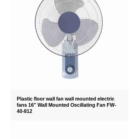
Plastic floor wall fan wall mounted electric
fans 16" Wall Mounted Oscillating Fan FW-
40-812