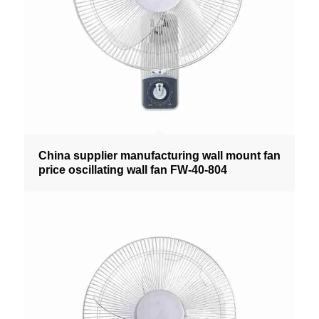
China supplier manufacturing wall mount fan
price oscillating wall fan FW-40-804