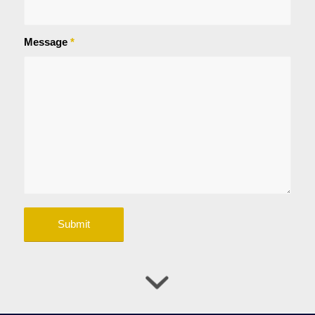
Message
*