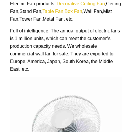
Electric Fan products:
Decorative Ceiling Fan
,Ceiling
Fan,Stand Fan,
Table Fan
,
Box Fan
,Wall Fan,Mist
Fan,Tower Fan,Metal Fan, etc.
Full of intelligence. The annual output of electric fans
is 1 million units, which can meet the customer’s
production capacity needs. We wholesale
commercial wall fan for sale. They are exported to
Europe, America, Japan, South Korea, the Middle
East, etc.