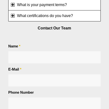
What is your payment terms?
What certifications do you have?
Contact Our Team
Name
*
E-Mail
*
Phone Number