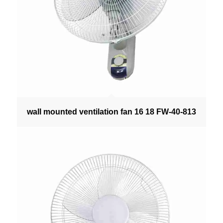
wall mounted ventilation fan 16 18 FW-40-813