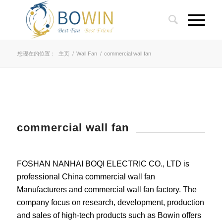
您现在的位置：
主页
/
Wall Fan
/
commercial wall fan
commercial wall fan
FOSHAN NANHAI BOQI ELECTRIC CO., LTD is
professional China commercial wall fan
Manufacturers and commercial wall fan factory. The
company focus on research, development, production
and sales of high-tech products such as Bowin offers