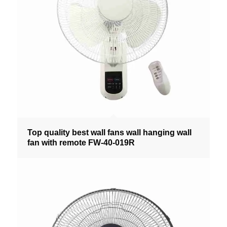
Top quality best wall fans wall hanging wall
fan with remote FW-40-019R