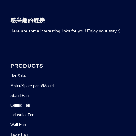
感兴趣的链接
Here are some interesting links for you! Enjoy your stay :)
PRODUCTS
Hot Sale
Motor/Spare parts/Mould
Stand Fan
Ceiling Fan
Industrial Fan
Wall Fan
Table Fan