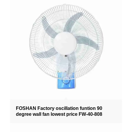
FOSHAN Factory oscillation funtion 90
degree wall fan lowest price FW-40-808