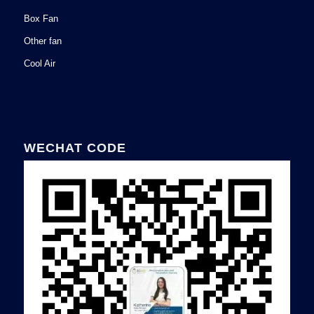
Box Fan
Other fan
Cool Air
WECHAT CODE