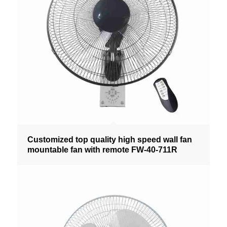
Customized top quality high speed wall fan
mountable fan with remote FW-40-711R