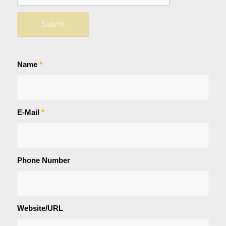
Name
*
E-Mail
*
Phone Number
Website/URL