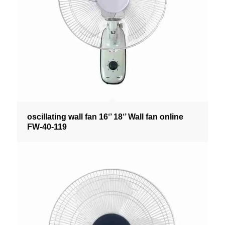
oscillating wall fan 16‘’ 18‘’ Wall fan online
FW-40-119