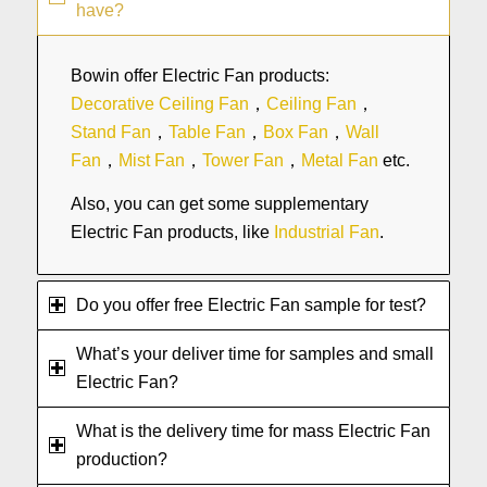
have?
Bowin offer Electric Fan products:
Decorative Ceiling Fan
，
Ceiling Fan
，
Stand Fan
，
Table Fan
，
Box Fan
，
Wall
Fan
，
Mist Fan
，
Tower Fan
，
Metal Fan
etc.
Also, you can get some supplementary
Electric Fan products, like
Industrial Fan
.
Do you offer free Electric Fan sample for test?
What’s your deliver time for samples and small
Electric Fan?
What is the delivery time for mass Electric Fan
production?