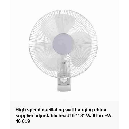
High speed oscillating wall hanging china
supplier adjustable head16‘’ 18‘’ Wall fan FW-
40-019