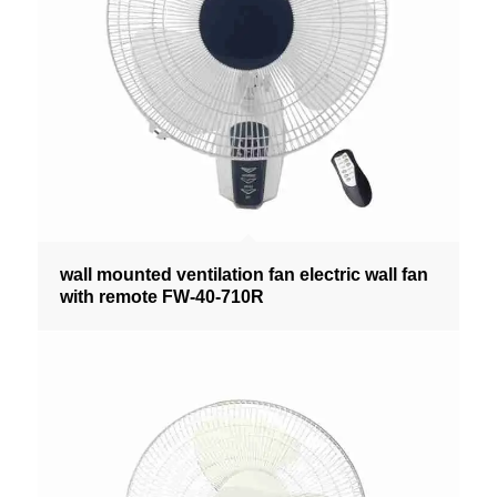
wall mounted ventilation fan electric wall fan
with remote FW-40-710R