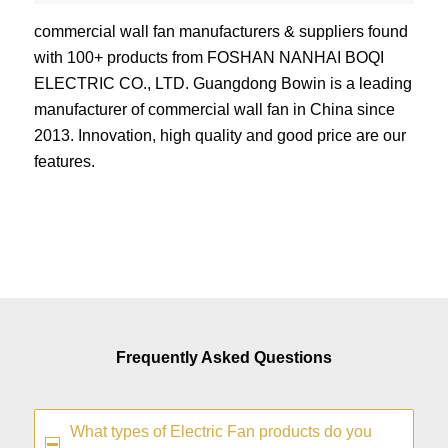
commercial wall fan manufacturers & suppliers found
with 100+ products from FOSHAN NANHAI BOQI
ELECTRIC CO., LTD. Guangdong Bowin is a leading
manufacturer of commercial wall fan in China since
2013. Innovation, high quality and good price are our
features.
Frequently Asked Questions
What types of Electric Fan products do you