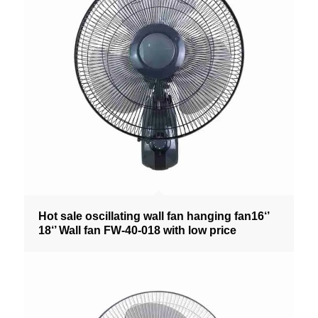
Hot sale oscillating wall fan hanging fan16‘’
18‘’ Wall fan FW-40-018 with low price