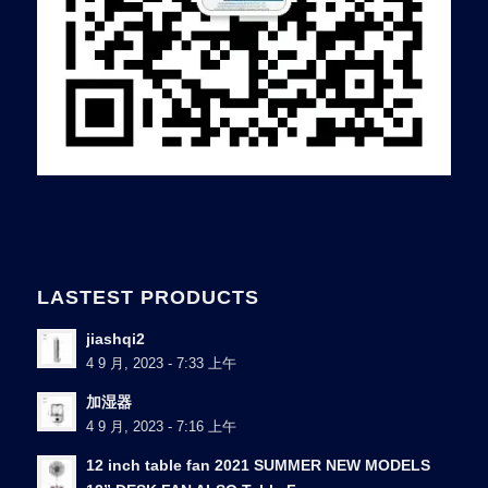
LASTEST PRODUCTS
jiashqi2
4 9 月, 2023 - 7:33 上午
加湿器
4 9 月, 2023 - 7:16 上午
12 inch table fan 2021 SUMMER NEW MODELS