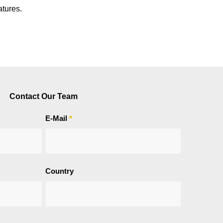
atures.
Contact Our Team
E-Mail
*
Country