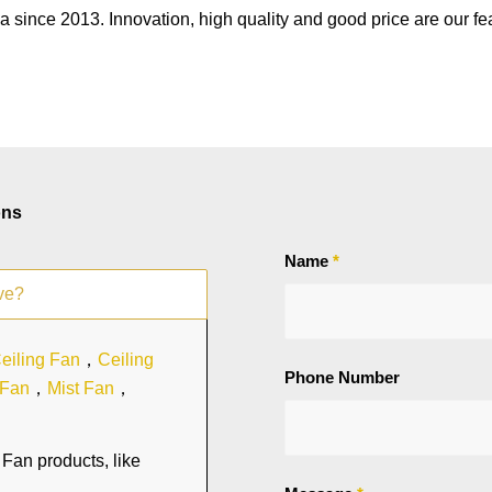
a since 2013. Innovation, high quality and good price are our fe
ons
Name
*
ve?
eiling Fan
，
Ceiling
Phone Number
 Fan
，
Mist Fan
，
Fan products, like