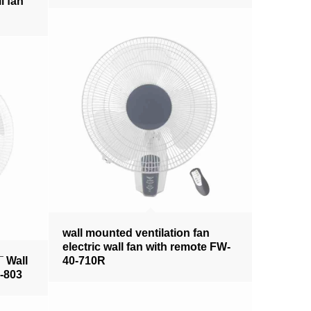
l fan
wall mounted ventilation fan
electric wall fan with remote FW-
¯ Wall
40-710R
0-803