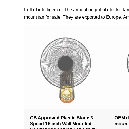
Full of intelligence. The annual output of electric 
mount fan for sale. They are exported to Europe, Am
CB Approved Plastic Blade 3
OEM de
Speed 16 inch Wall Mounted
mounte