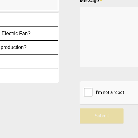
Message
*
 Electric Fan?
n production?