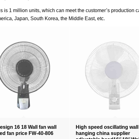
fans is 1 million units, which can meet the customer’s productio
erica, Japan, South Korea, the Middle East, etc.
sign 16 18 Wall fan wall
High speed oscillating wall
d fan price FW-40-806
hanging china supplier