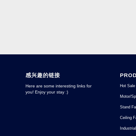
感兴趣的链接
PRO
Hot Sale
Here are some interesting links for
you! Enjoy your stay :)
Motor/Sp
Stand F
Ceiling 
Industria