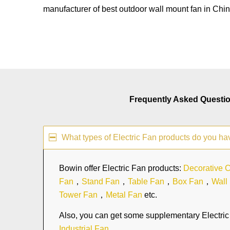
manufacturer of best outdoor wall mount fan in Chin
Frequently Asked Questi
What types of Electric Fan products do you ha
Bowin offer Electric Fan products:
Decorative C
Fan
，
Stand Fan
，
Table Fan
，
Box Fan
，
Wall
Tower Fan
，
Metal Fan
etc.
Also, you can get some supplementary Electric 
Industrial Fan
.