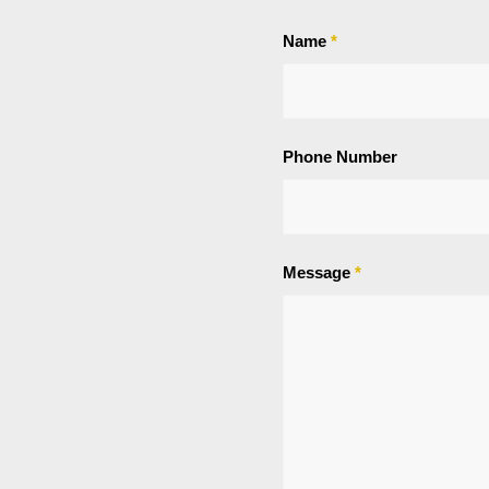
Name
*
Phone Number
Message
*