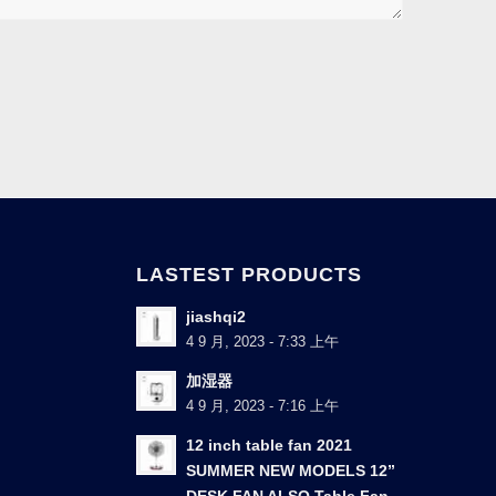
LASTEST PRODUCTS
jiashqi2
4 9 月, 2023 - 7:33 上午
加湿器
4 9 月, 2023 - 7:16 上午
12 inch table fan 2021
SUMMER NEW MODELS 12”