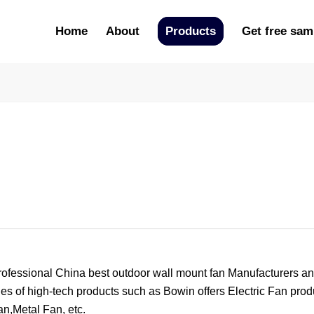
Home
About
Products
Get free sam
ional China best outdoor wall mount fan Manufacturers and 
es of high-tech products such as Bowin offers Electric Fan prod
n,Metal Fan, etc.