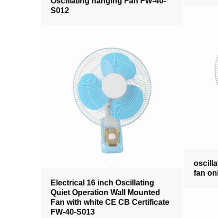
Oscillating hanging Fan FW-40-
S012
oscilla
fan on
Electrical 16 inch Oscillating
Quiet Operation Wall Mounted
Fan with white CE CB Certificate
FW-40-S013