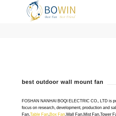
best outdoor wall mount fan
FOSHAN NANHAI BOQI ELECTRIC CO., LTD is profess
focus on research, development, production and sal
Fan,
Table Fan
,
Box Fan
,Wall Fan,Mist Fan,Tower Fa