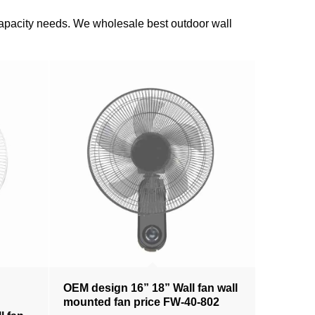
n capacity needs. We wholesale best outdoor wall
OEM design 16” 18” Wall fan wall
mounted fan price FW-40-802