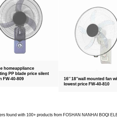
se homeappliance
ating PP blade price silent
an FW-40-809
16‘’ 18‘’wall mounted fan w
lowest price FW-40-810
ppliers found with 100+ products from FOSHAN NANHAI BOQI E