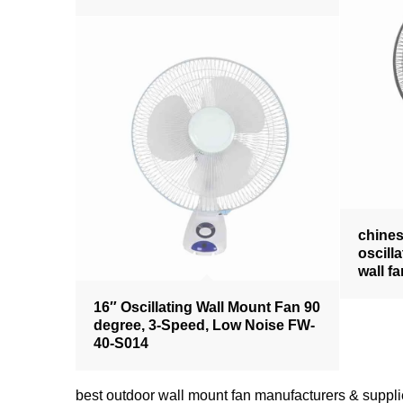
chine
oscill
wall f
16″ Oscillating Wall Mount Fan 90
degree, 3-Speed, Low Noise FW-
40-S014
best outdoor wall mount fan manufacturers & su