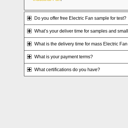
Do you offer free Electric Fan sample for test?
What’s your deliver time for samples and small
What is the delivery time for mass Electric Fa
What is your payment terms?
What certifications do you have?