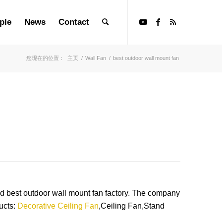
ple
News
Contact
您现在的位置：
主页
/
Wall Fan
/
best outdoor wall mount fan
best outdoor wall mount fan factory. The company
ucts:
Decorative Ceiling Fan
,Ceiling Fan,Stand