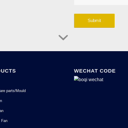
DUCTS
WECHAT CODE
are parts/Mould
an
Fan
l Fan