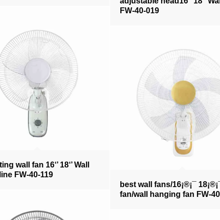
adjustable head16‘’ 18‘’ Wal
FW-40-019
ting wall fan 16‘’ 18‘’ Wall
line FW-40-119
best wall fans/16¡®¡¯ 18¡®¡
fan/wall hanging fan FW-4