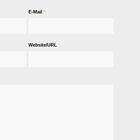
E-Mail
*
Website/URL