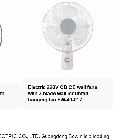
Electric 220V CB CE wall fans
ith
with 3 blade wall mounted
hanging fan FW-40-017
LECTRIC CO., LTD. Guangdong Bowin is a leading