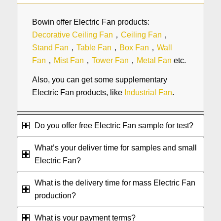
Bowin offer Electric Fan products:
Decorative Ceiling Fan
，
Ceiling Fan
，
Stand Fan
，
Table Fan
，
Box Fan
，
Wall
Fan
，
Mist Fan
，
Tower Fan
，
Metal Fan
etc.
Also, you can get some supplementary
Electric Fan products, like
Industrial Fan
.
Do you offer free Electric Fan sample for test?
What’s your deliver time for samples and small
Electric Fan?
What is the delivery time for mass Electric Fan
production?
What is your payment terms?