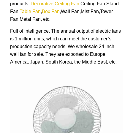
products:
Decorative Ceiling Fan
,Ceiling Fan,Stand
Fan,
Table Fan
,
Box Fan
,Wall Fan,Mist Fan,Tower
Fan,Metal Fan, etc.
Full of intelligence. The annual output of electric fans
is 1 million units, which can meet the customer’s
production capacity needs. We wholesale 24 inch
wall fan for sale. They are exported to Europe,
America, Japan, South Korea, the Middle East, etc.