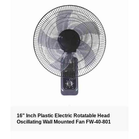
16" Inch Plastic Electric Rotatable Head
Oscillating Wall Mounted Fan FW-40-801