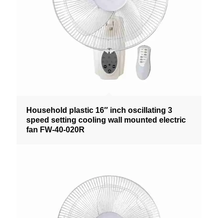
Household plastic 16″ inch oscillating 3
speed setting cooling wall mounted electric
fan FW-40-020R