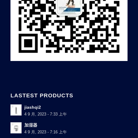
LASTEST PRODUCTS
jiashqi2
4 9 月, 2023 - 7:33 上午
加湿器
4 9 月, 2023 - 7:16 上午