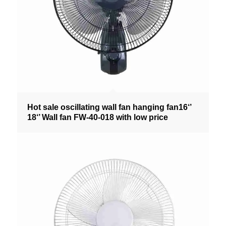
Hot sale oscillating wall fan hanging fan16‘’
18‘’ Wall fan FW-40-018 with low price