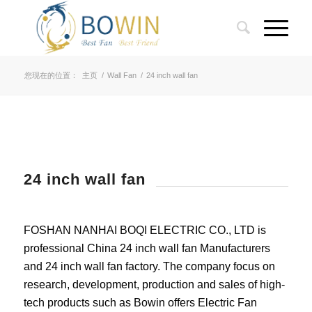
您现在的位置：
主页
/
Wall Fan
/
24 inch wall fan
24 inch wall fan
FOSHAN NANHAI BOQI ELECTRIC CO., LTD is
professional China 24 inch wall fan Manufacturers
and 24 inch wall fan factory. The company focus on
research, development, production and sales of high-
tech products such as Bowin offers Electric Fan