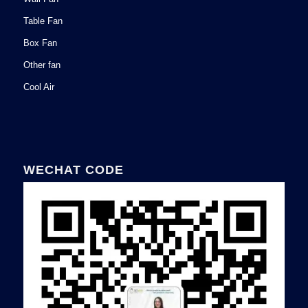
Table Fan
Box Fan
Other fan
Cool Air
WECHAT CODE