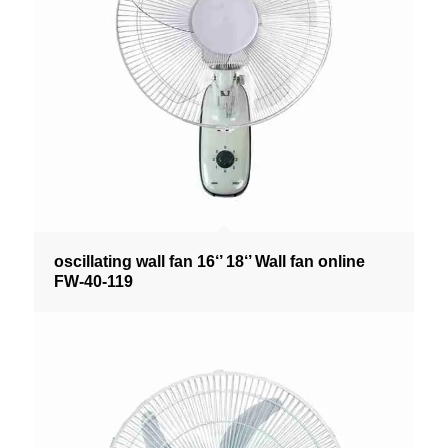
oscillating wall fan 16‘’ 18‘’ Wall fan online
FW-40-119