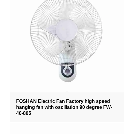
FOSHAN Electric Fan Factory high speed
hanging fan with oscillation 90 degree FW-
40-805