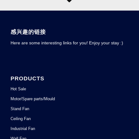
感兴趣的链接
Here are some interesting links for you! Enjoy your stay :)
PRODUCTS
Hot Sale
Motor/Spare parts/Mould
Stand Fan
Ceiling Fan
Industrial Fan
Wall Fan