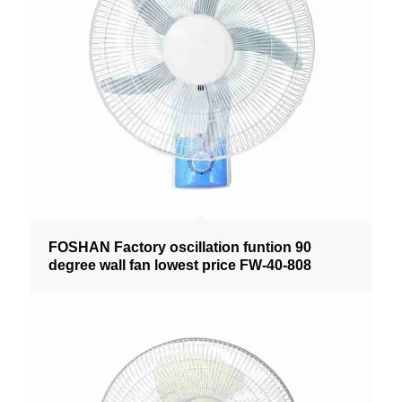
FOSHAN Factory oscillation funtion 90
degree wall fan lowest price FW-40-808