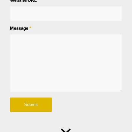
Website/URL
Message
*