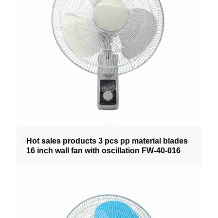
Hot sales products 3 pcs pp material blades
16 inch wall fan with oscillation FW-40-016