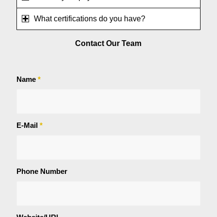
What certifications do you have?
Contact Our Team
Name
*
E-Mail
*
Phone Number