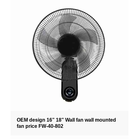
OEM design 16” 18” Wall fan wall mounted
fan price FW-40-802