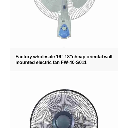
Factory wholesale 16” 18”cheap oriental wall
mounted electric fan FW-40-S011