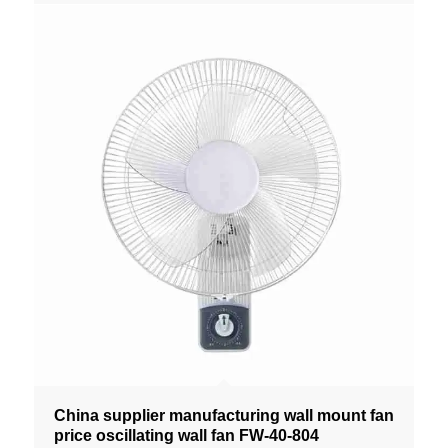
China supplier manufacturing wall mount fan
price oscillating wall fan FW-40-804