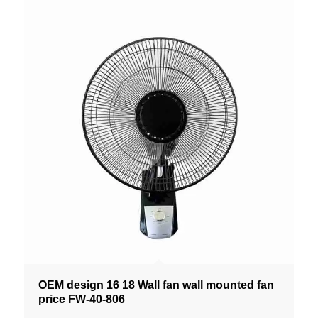
OEM design 16 18 Wall fan wall mounted fan
price FW-40-806