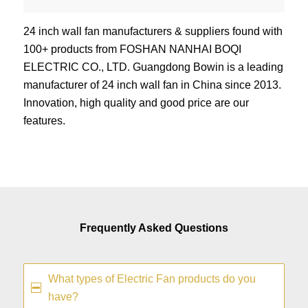
24 inch wall fan manufacturers & suppliers found with
100+ products from FOSHAN NANHAI BOQI
ELECTRIC CO., LTD. Guangdong Bowin is a leading
manufacturer of 24 inch wall fan in China since 2013.
Innovation, high quality and good price are our
features.
Frequently Asked Questions
What types of Electric Fan products do you
have?