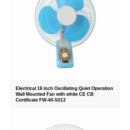
Electrical 16 inch Oscillating Quiet Operation
Wall Mounted Fan with white CE CB
Certificate FW-40-S013