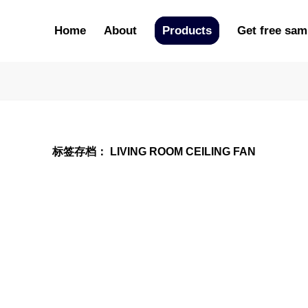
Home
About
Products
Get free sam
标签存档：
LIVING ROOM CEILING FAN