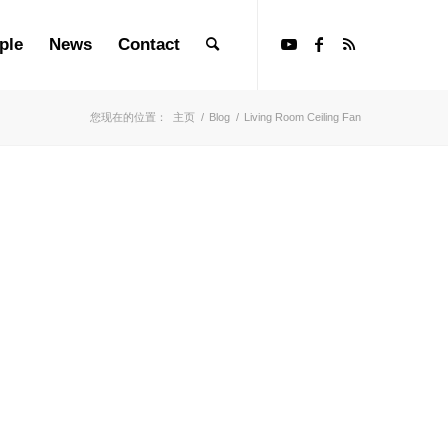
ple
News
Contact
您现在的位置：
主页
/
Blog
/
Living Room Ceiling Fan