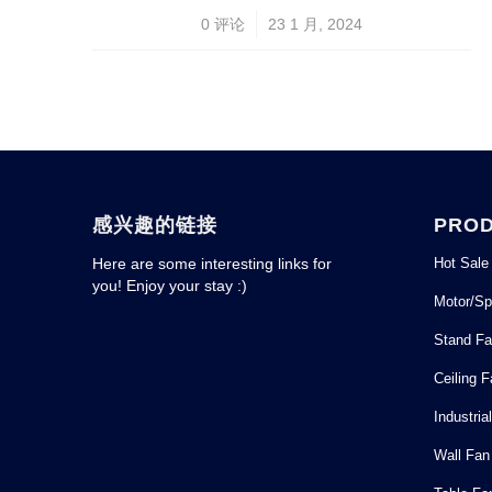
/
0 评论
23 1 月, 2024
感兴趣的链接
PRO
Hot Sale
Here are some interesting links for
you! Enjoy your stay :)
Motor/Sp
Stand F
Ceiling 
Industria
Wall Fan