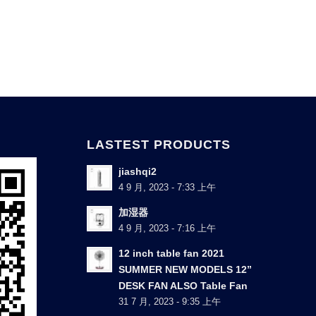
LASTEST PRODUCTS
jiashqi2
4 9 月, 2023 - 7:33 上午
加湿器
4 9 月, 2023 - 7:16 上午
12 inch table fan 2021
SUMMER NEW MODELS 12”
DESK FAN ALSO Table Fan
31 7 月, 2023 - 9:35 上午