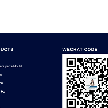
DUCTS
WECHAT CODE
are parts/Mould
an
Fan
l Fan