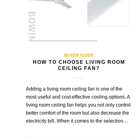
BUYER GUIDE
HOW TO CHOOSE LIVING ROOM
CEILING FAN?
Adding a living room ceiling fan is one of the
most useful and cost-effective cooling options. A
living room ceiling fan helps you not only control
better comfort of the room but also decrease the
electricity bill. When it comes to the selection…