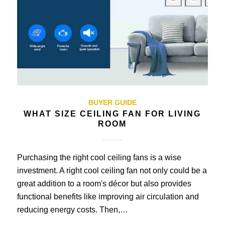
BUYER GUIDE
WHAT SIZE CEILING FAN FOR LIVING
ROOM
Purchasing the right cool ceiling fans is a wise
investment. A right cool ceiling fan not only could be a
great addition to a room's décor but also provides
functional benefits like improving air circulation and
reducing energy costs. Then,…