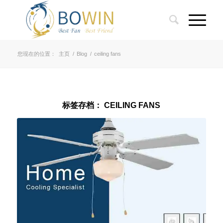
您现在的位置：
主页
/
Blog
/
ceiling fans
标签存档：
CEILING FANS