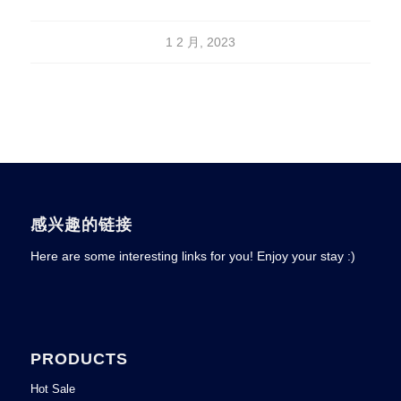
1 2 月, 2023
感兴趣的链接
Here are some interesting links for you! Enjoy your stay :)
PRODUCTS
Hot Sale