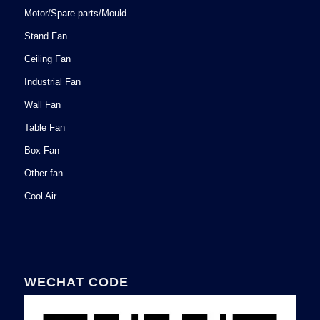
Motor/Spare parts/Mould
Stand Fan
Ceiling Fan
Industrial Fan
Wall Fan
Table Fan
Box Fan
Other fan
Cool Air
WECHAT CODE