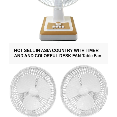
HOT SELL IN ASIA COUNTRY WITH TIMER
AND AND COLORFUL DESK FAN Table Fan