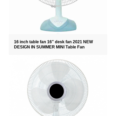
16 inch table fan 16” desk fan 2021 NEW
DESIGN IN SUMMER MINI Table Fan