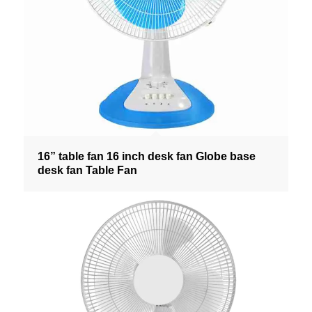
16” table fan 16 inch desk fan Globe base
desk fan Table Fan