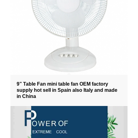
9” Table Fan mini table fan OEM factory
supply hot sell in Spain also Italy and made
in China