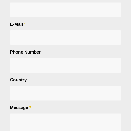
E-Mail
*
Phone Number
Country
Message
*