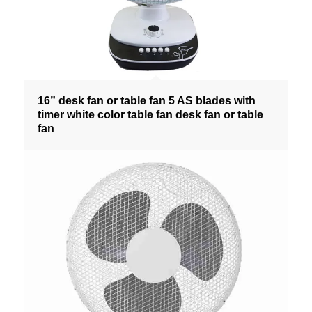
16” desk fan or table fan 5 AS blades with
timer white color table fan desk fan or table
fan