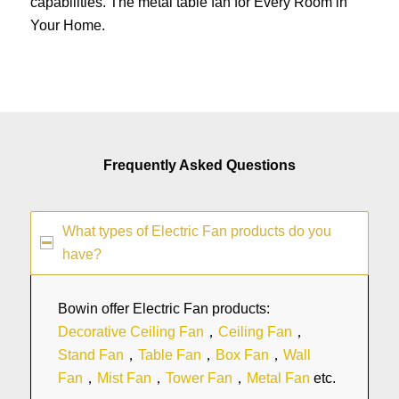
capabilities. The metal table fan for Every Room in
Your Home.
Frequently Asked Questions
What types of Electric Fan products do you
have?
Bowin offer Electric Fan products:
Decorative Ceiling Fan
，
Ceiling Fan
，
Stand Fan
，
Table Fan
，
Box Fan
，
Wall
Fan
，
Mist Fan
，
Tower Fan
，
Metal Fan
etc.