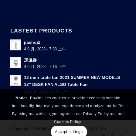
LASTEST PRODUCTS
jiashqi2
4 9 月, 2023 - 7:33 上午
加湿器
4 9 月, 2023 - 7:16 上午
12 inch table fan 2021 SUMMER NEW MODELS
12” DESK FAN ALSO Table Fan
31 7 月, 2023 - 9:35 上午
Notice
. Bowin uses cookies to provide necessary website
functionality, improve your experience and analyze our traffic.
By using our website, you agree to our Privacy Policy and our
Cookies Policy.
© Copyright 2022 FOSHAN NANHAI BOQI ELECTRIC CO., LTD.
Accept settings