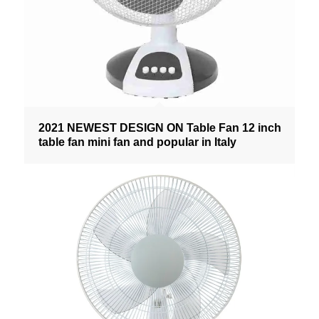
2021 NEWEST DESIGN ON Table Fan 12 inch
table fan mini fan and popular in Italy