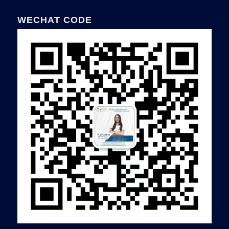
WECHAT CODE