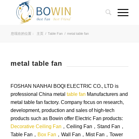
您现在的位置：
主页
/
Table Fan
/
metal table fan
metal table fan
FOSHAN NANHAI BOQI ELECTRIC CO., LTD is
professional China metal
table fan
Manufacturers and
metal table fan factory. Company focus on research,
development, production and sales of high-tech
products such as Bowin offer Electric Fan products:
Decorative Ceiling Fan
，Ceiling Fan，Stand Fan，
Table Fan，
Box Fan
，Wall Fan，Mist Fan，Tower