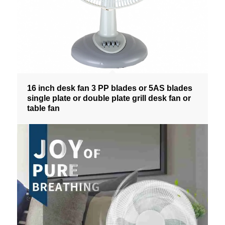
16 inch desk fan 3 PP blades or 5AS blades
single plate or double plate grill desk fan or
table fan