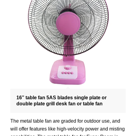
16” table fan 5AS blades single plate or
double plate grill desk fan or table fan
The metal table fan are graded for outdoor use, and
will offer features like high-velocity power and misting