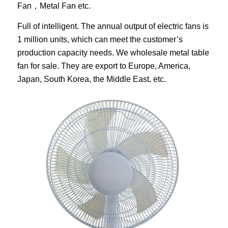
Fan，Metal Fan etc.
Full of intelligent. The annual output of electric fans is
1 million units, which can meet the customer’s
production capacity needs. We wholesale metal table
fan for sale. They are export to Europe, America,
Japan, South Korea, the Middle East, etc.