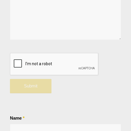
Name
*