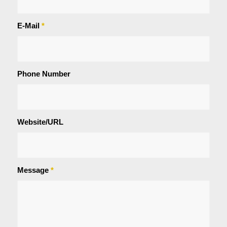
E-Mail
*
Phone Number
Website/URL
Message
*