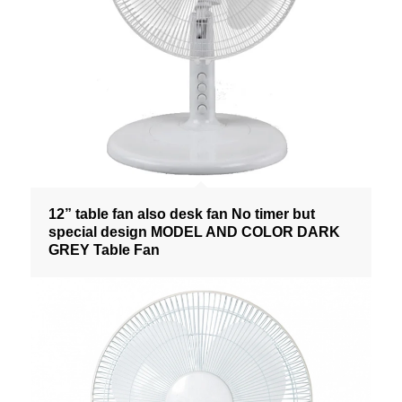
12” table fan also desk fan No timer but
special design MODEL AND COLOR DARK
GREY Table Fan