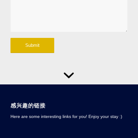
感兴趣的链接
Here are some interesting links for you! Enjoy your stay :)