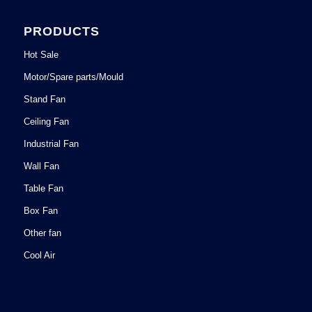
PRODUCTS
Hot Sale
Motor/Spare parts/Mould
Stand Fan
Ceiling Fan
Industrial Fan
Wall Fan
Table Fan
Box Fan
Other fan
Cool Air