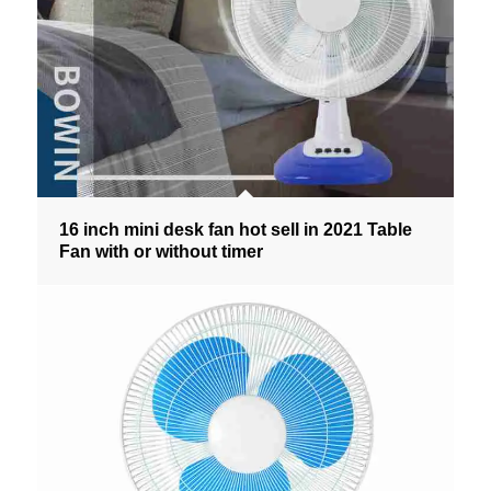
16 inch mini desk fan hot sell in 2021 Table
Fan with or without timer