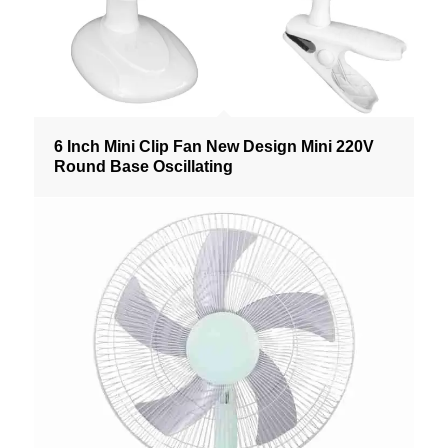
6 Inch Mini Clip Fan New Design Mini 220V
Round Base Oscillating