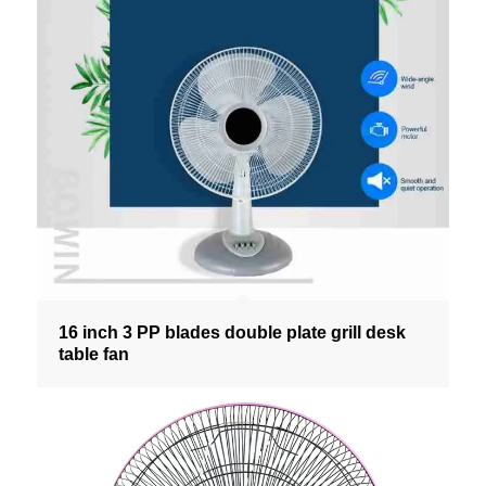
16 inch 3 PP blades double plate grill desk
table fan