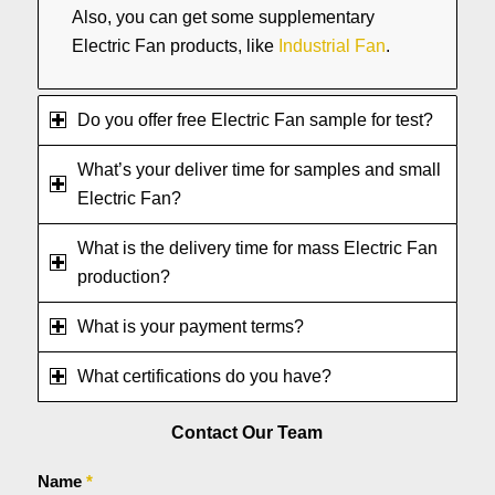
Also, you can get some supplementary
Electric Fan products, like
Industrial Fan
.
Do you offer free Electric Fan sample for test?
What’s your deliver time for samples and small
Electric Fan?
What is the delivery time for mass Electric Fan
production?
What is your payment terms?
What certifications do you have?
Contact Our Team
Name
*