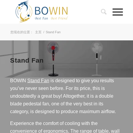
您现在的位置：
主页
/
Stand Fan
Stand Fan
BOWIN
Stand Fan
is designed to give you results
you’ve never seen before. For its price, this is
undoubtedly a great buy! Altogether, it is a double
blade pedestal fan, one of the very best in its
category, is designed to produce maximum airflow.
Experience the comfort of cooling with the
convenience of ergonomics. The range of table, wall