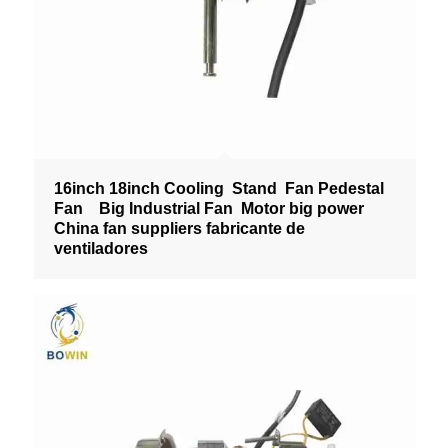
16inch 18inch Cooling Stand Fan Pedestal
Fan Big Industrial Fan Motor big power
China fan suppliers fabricante de
ventiladores