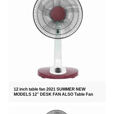
12 inch table fan 2021 SUMMER NEW
MODELS 12” DESK FAN ALSO Table Fan