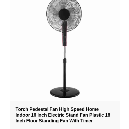
Torch Pedestal Fan High Speed Home
Indoor 16 Inch Electric Stand Fan Plastic 18
Inch Floor Standing Fan With Timer