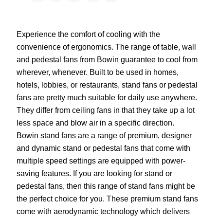
Experience the comfort of cooling with the
convenience of ergonomics. The range of table, wall
and pedestal fans from Bowin guarantee to cool from
wherever, whenever. Built to be used in homes,
hotels, lobbies, or restaurants, stand fans or pedestal
fans are pretty much suitable for daily use anywhere.
They differ from ceiling fans in that they take up a lot
less space and blow air in a specific direction.
Bowin stand fans are a range of premium, designer
and dynamic stand or pedestal fans that come with
multiple speed settings are equipped with power-
saving features. If you are looking for stand or
pedestal fans, then this range of stand fans might be
the perfect choice for you. These premium stand fans
come with aerodynamic technology which delivers