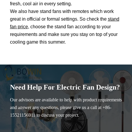
fresh, cool air in every setting.
We also have stand fans with remotes which work
great in official or formal settings. So check the
stand
fan price
, choose the stand fan according to your
requirements and make sure you stay on top of your
cooling game this summer.
Need Help For Electric Fan Design?
Our advisors are available to help with product requirements
and answer any questions, please give us a call at +86-
15521156911 to discuss your project.