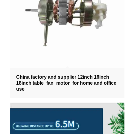
China factory and supplier 12inch 16inch
18inch table_fan_motor_for home and office
use