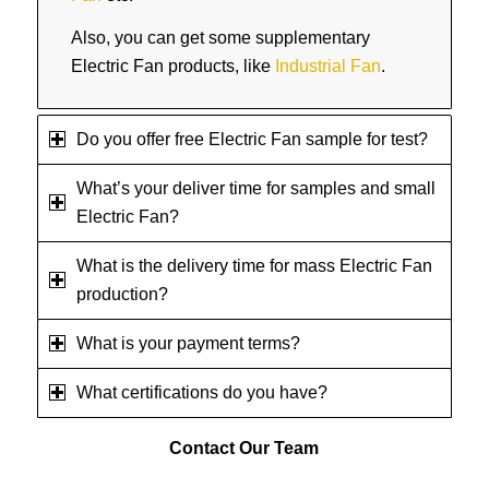
Also, you can get some supplementary
Electric Fan products, like
Industrial Fan
.
Do you offer free Electric Fan sample for test?
What’s your deliver time for samples and small
Electric Fan?
What is the delivery time for mass Electric Fan
production?
What is your payment terms?
What certifications do you have?
Contact
Our Team