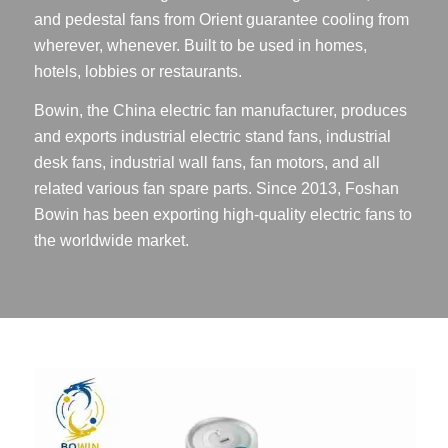
and pedestal fans from Orient guarantee cooling from
wherever, whenever. Built to be used in homes,
hotels, lobbies or restaurants.
Bowin, the China electric fan manufacturer, produces
and exports industrial electric stand fans, industrial
desk fans, industrial wall fans, fan motors, and all
related various fan spare parts. Since 2013, Foshan
Bowin has been exporting high-quality electric fans to
the worldwide market.