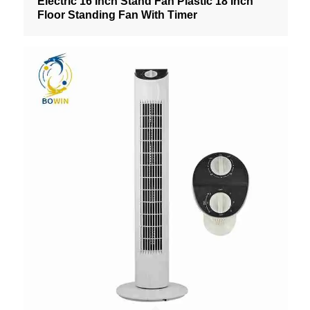
Electric 16 Inch Stand Fan Plastic 18 Inch
Floor Standing Fan With Timer