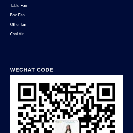
Table Fan
Box Fan
Other fan
Cool Air
WECHAT CODE