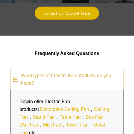
Contact Our Support Team
Frequently Asked Questions
What types of Electric Fan products do you
have?
Bowin offer Electric Fan
products:
Decorative Ceiling Fan
，
Ceiling
Fan
，
Stand Fan
，
Table Fan
，
Box Fan
，
Wall Fan
，
Mist Fan
，
Tower Fan
，
Metal
Fan
etc.