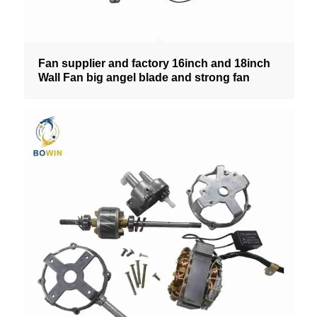
Fan supplier and factory 16inch and 18inch
Wall Fan big angel blade and strong fan