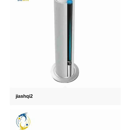
jiashqi2