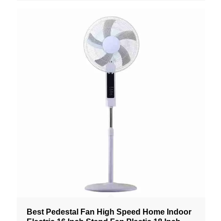
Best Pedestal Fan High Speed Home Indoor