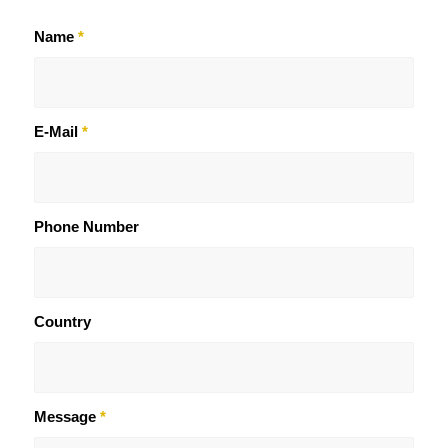
Name
*
E-Mail
*
Phone Number
Country
Message
*