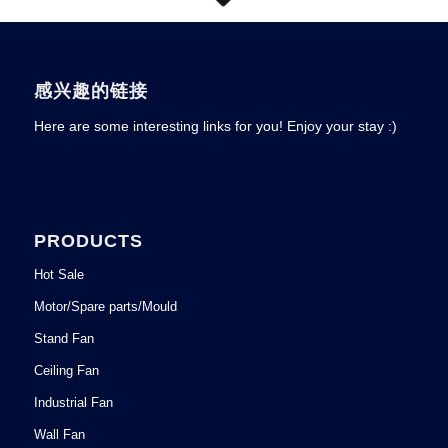
感兴趣的链接
Here are some interesting links for you! Enjoy your stay :)
PRODUCTS
Hot Sale
Motor/Spare parts/Mould
Stand Fan
Ceiling Fan
Industrial Fan
Wall Fan