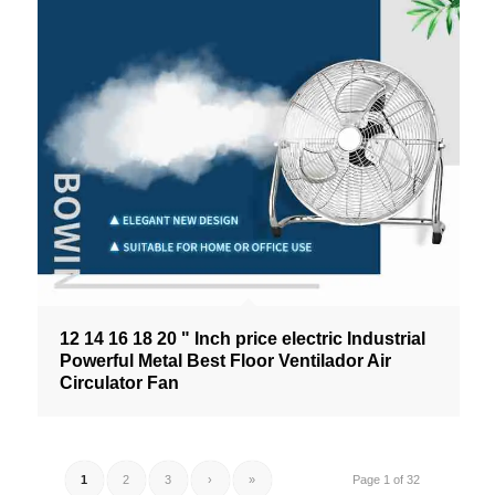
12 14 16 18 20 " Inch price electric Industrial
Powerful Metal Best Floor Ventilador Air
Circulator Fan
1
2
3
›
»
Page 1 of 32