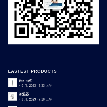
LASTEST PRODUCTS
jiashqi2
4 9 月, 2023 - 7:33 上午
加湿器
4 9 月, 2023 - 7:16 上午