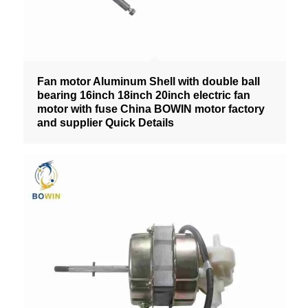
Fan motor Aluminum Shell with double ball
bearing 16inch 18inch 20inch electric fan
motor with fuse China BOWIN motor factory
and supplier Quick Details