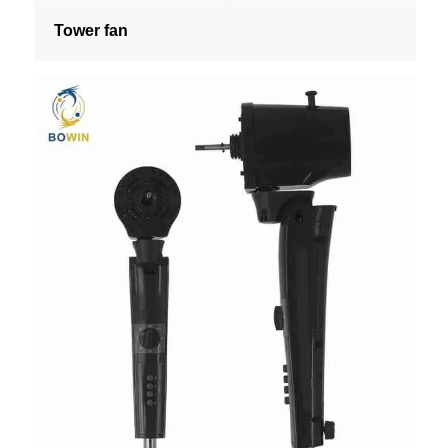
Tower fan