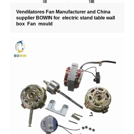
Vendilatores Fan Manufacturer and China
supplier BOWIN for electric stand table wall
box Fan mould