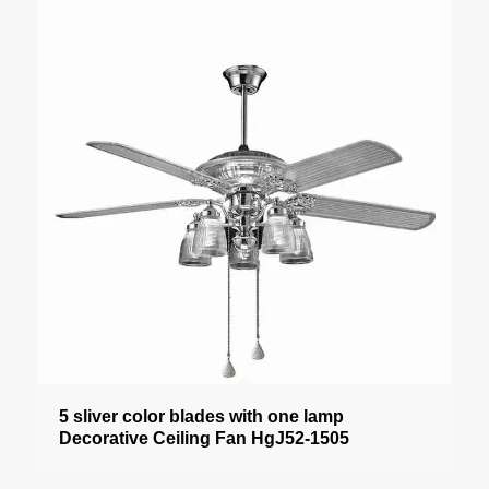
5 sliver color blades with one lamp
Decorative Ceiling Fan HgJ52-1505