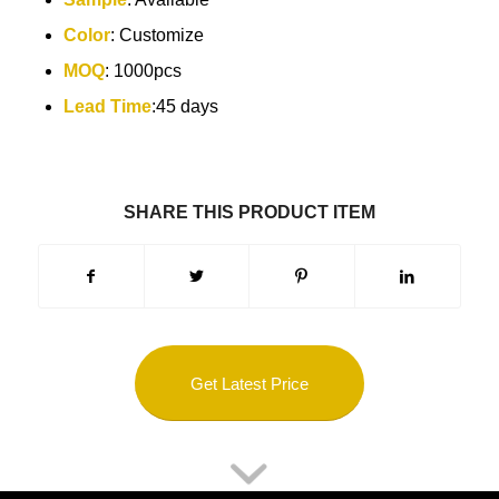
Color
: Customize
MOQ
: 1000pcs
Lead Time
:45 days
SHARE THIS PRODUCT ITEM
Get Latest Price