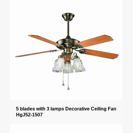
5 blades with 3 lamps Decorative Ceiling Fan
HgJ52-1507