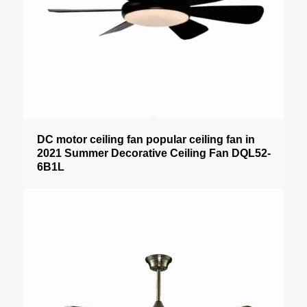
DC motor ceiling fan popular ceiling fan in
2021 Summer Decorative Ceiling Fan DQL52-
6B1L