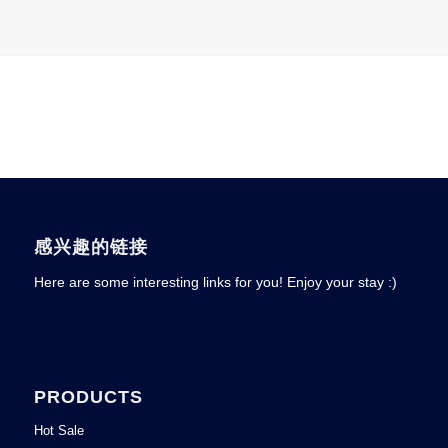
感兴趣的链接
Here are some interesting links for you! Enjoy your stay :)
PRODUCTS
Hot Sale