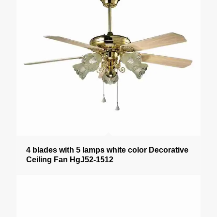
4 blades with 5 lamps white color Decorative
Ceiling Fan HgJ52-1512