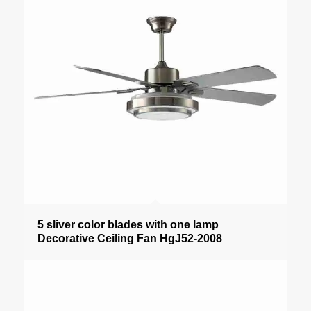
5 sliver color blades with one lamp
Decorative Ceiling Fan HgJ52-2008