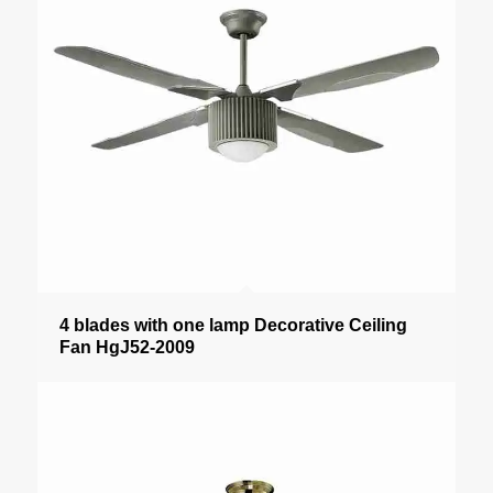
4 blades with one lamp Decorative Ceiling
Fan HgJ52-2009