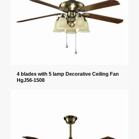
4 blades with 5 lamp Decorative Ceiling Fan
HgJ56-1508