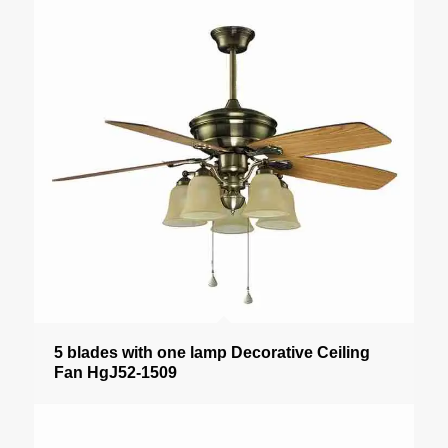
5 blades with one lamp Decorative Ceiling
Fan HgJ52-1509