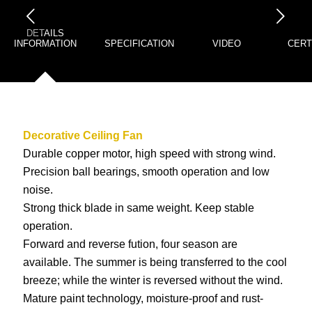
下一页
DETAILS
INFORMATION
SPECIFICATION
VIDEO
CERT
Decorative Ceiling Fan
Durable copper motor, high speed with strong wind.
Precision ball bearings, smooth operation and low
noise.
Strong thick blade in same weight. Keep stable
operation.
Forward and reverse fution, four season are
available. The summer is being transferred to the cool
breeze; while the winter is reversed without the wind.
Mature paint technology, moisture-proof and rust-