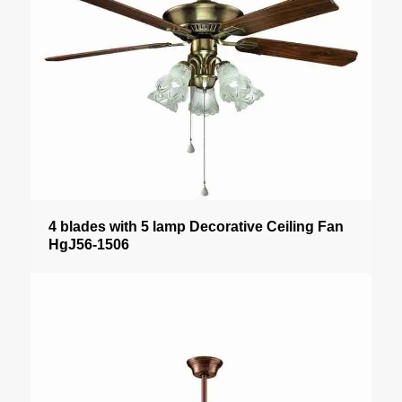
4 blades with 5 lamp Decorative Ceiling Fan
HgJ56-1506