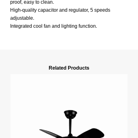
proof, easy to clean.
High-quality capacitor and regulator, 5 speeds
adjustable.
Integrated cool fan and lighting function.
Related Products