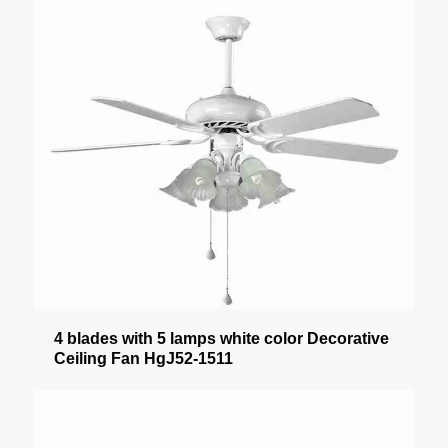
4 blades with 5 lamps white color Decorative
Ceiling Fan HgJ52-1511