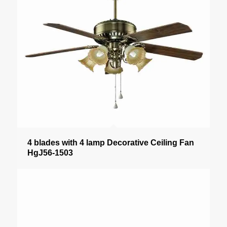
4 blades with 4 lamp Decorative Ceiling Fan
HgJ56-1503