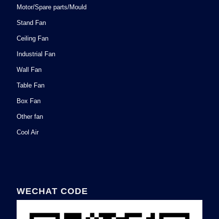
Motor/Spare parts/Mould
Stand Fan
Ceiling Fan
Industrial Fan
Wall Fan
Table Fan
Box Fan
Other fan
Cool Air
WECHAT CODE