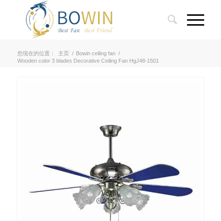
您现在的位置：
主页
/
Bowin ceiling fan
/
Wooden color 3 blades Decorative Ceiling Fan HgJ48-1501