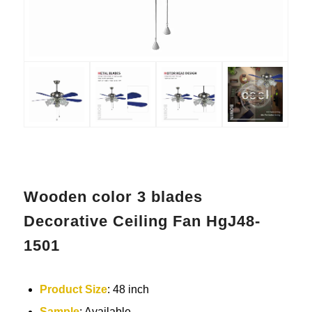
Wooden color 3 blades
Decorative Ceiling Fan HgJ48-
1501
Product Size
: 48 inch
Sample
: Available