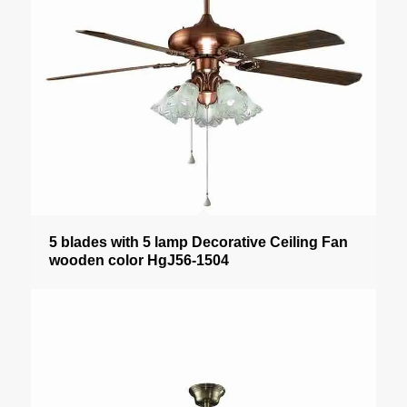
5 blades with 5 lamp Decorative Ceiling Fan
wooden color HgJ56-1504