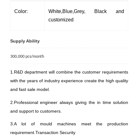
Color:
White,Blue,Grey, Black and
customized
Supply Ability
300
,
000
pcs/month
1.R&D department will combine the customer requirements
with the years of industry experience create the high quality
and fast sale model.
2.Professional engineer always giving the in time solution
and support to customers.
3.A lot of mould machines meet the production
requirement.
Transaction Security