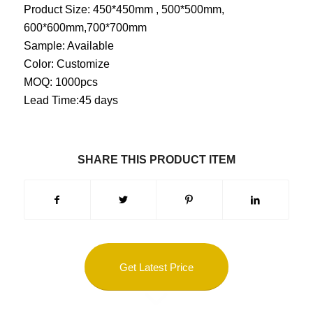
Product Size: 450*450mm , 500*500mm,
600*600mm,700*700mm
Sample: Available
Color: Customize
MOQ: 1000pcs
Lead Time:45 days
SHARE THIS PRODUCT ITEM
Get Latest Price