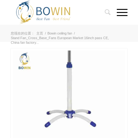
您现在的位置：
主页
/
Bowin ceiling fan
/
Stand Fan_Cross_Base_Fans European Market 16inch pass CE,
China fan factory...