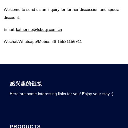
Welcome to send us an inquiry for further discussion and special
discount.
Email:
katherine@fsboqi.com.cn
Wechat/Whatsapp/Mobie: 86-15521156911
感兴趣的链接
Here are some interesting links for you! Enjoy your stay :)
PRODUCTS