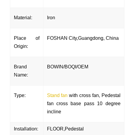
Material:
Iron
Place of
FOSHAN City,Guangdong, China
Origin:
Brand
BOWIN/BOQI/OEM
Name:
Type:
Stand fan
with cross fan, Pedestal
fan cross base pass 10 degree
incline
Installation:
FLOOR,Pedestal