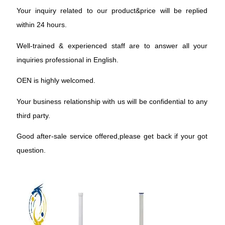
Your inquiry related to our product&price will be replied
within 24 hours.
Well-trained & experienced staff are to answer all your
inquiries professional in English.
OEN is highly welcomed.
Your business relationship with us will be confidential to any
third party.
Good after-sale service offered,please get back if your got
question.