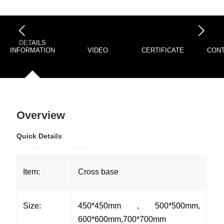
下一页
DETAILS
INFORMATION
VIDEO
CERTIFICATE
CONT
Overview
Quick Details
Item:
Cross base
Size:
450*450mm , 500*500mm,
600*600mm,700*700mm