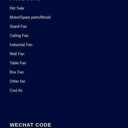
Hot Sale
Motor/Spare parts/Mould
Stand Fan
Ceiling Fan
Industrial Fan
Wall Fan
Table Fan
Box Fan
Other fan
Cool Air
WECHAT CODE