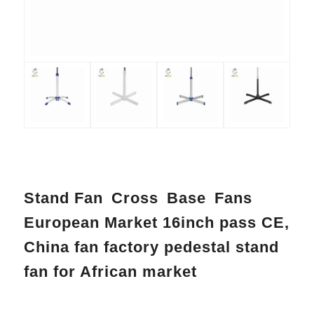
Stand Fan Cross Base Fans
European Market 16inch pass CE,
China fan factory pedestal stand
fan for African market