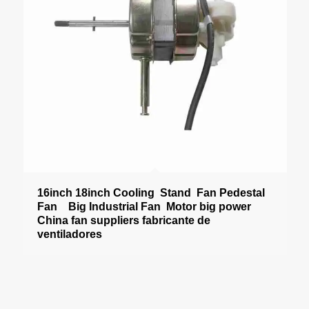
16inch 18inch Cooling Stand Fan Pedestal
Fan Big Industrial Fan Motor big power
China fan suppliers fabricante de
ventiladores