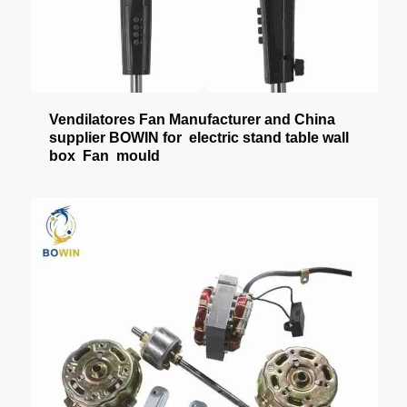
Vendilatores Fan Manufacturer and China
supplier BOWIN for electric stand table wall
box Fan mould