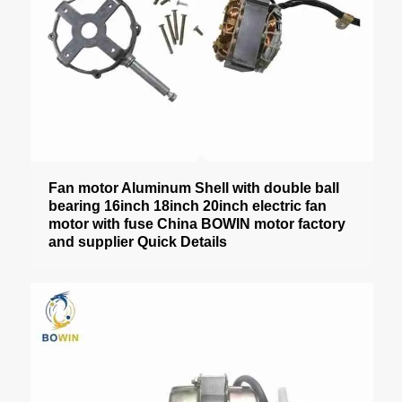
Fan motor Aluminum Shell with double ball
bearing 16inch 18inch 20inch electric fan
motor with fuse China BOWIN motor factory
and supplier Quick Details