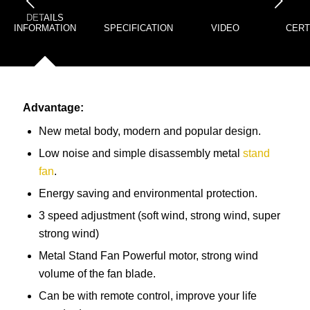
下一页
DETAILS
INFORMATION
SPECIFICATION
VIDEO
CERT
Advantage:
New metal body, modern and popular design.
Low noise and simple disassembly metal
stand
fan
.
Energy saving and environmental protection.
3 speed adjustment (soft wind, strong wind, super
strong wind)
Metal Stand Fan Powerful motor, strong wind
volume of the fan blade.
Can be with remote control, improve your life