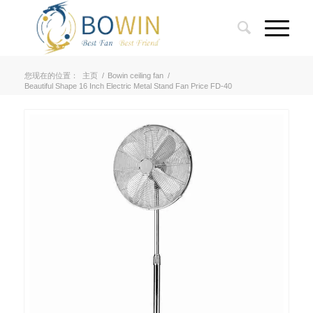
您现在的位置：
主页
/
Bowin ceiling fan
/
Beautiful Shape 16 Inch Electric Metal Stand Fan Price FD-40