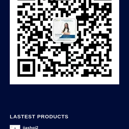
LASTEST PRODUCTS
jiashqi2