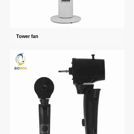
Tower fan