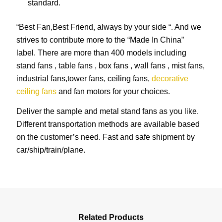
standard.
“Best Fan,Best Friend, always by your side “. And we
strives to contribute more to the “Made In China”
label. There are more than 400 models including
stand fans , table fans , box fans , wall fans , mist fans,
industrial fans,tower fans, ceiling fans,
decorative
ceiling fans
and fan motors for your choices.
Deliver the sample and metal stand fans as you like.
Different transportation methods are available based
on the customer’s need. Fast and safe shipment by
car/ship/train/plane.
Related Products