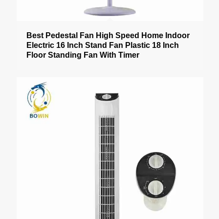
Best Pedestal Fan High Speed Home Indoor
Electric 16 Inch Stand Fan Plastic 18 Inch
Floor Standing Fan With Timer