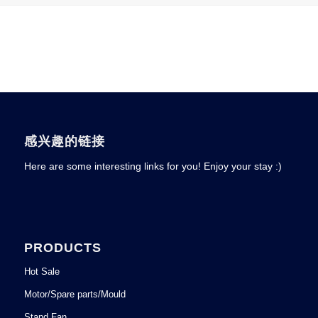
感兴趣的链接
Here are some interesting links for you! Enjoy your stay :)
PRODUCTS
Hot Sale
Motor/Spare parts/Mould
Stand Fan