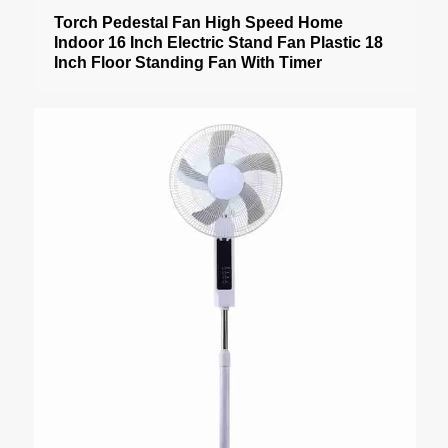
Torch Pedestal Fan High Speed Home
Indoor 16 Inch Electric Stand Fan Plastic 18
Inch Floor Standing Fan With Timer