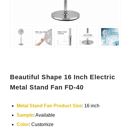
Beautiful Shape 16 Inch Electric
Metal Stand Fan FD-40
Metal
Stand Fan
Product Size
: 16 inch
Sample
: Available
Color
: Customize