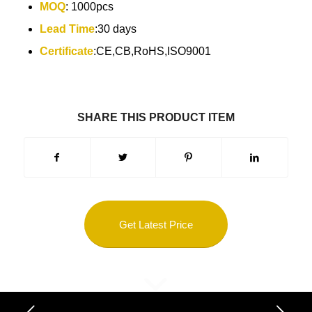
MOQ
: 1000pcs
Lead Time
:30 days
Certificate
:CE,CB,RoHS,ISO9001
SHARE THIS PRODUCT ITEM
Get Latest Price