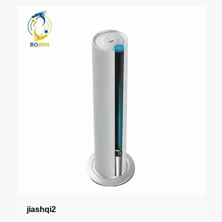
jiashqi2