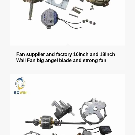
Fan supplier and factory 16inch and 18inch
Wall Fan big angel blade and strong fan