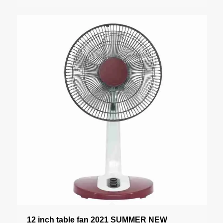
12 inch table fan 2021 SUMMER NEW