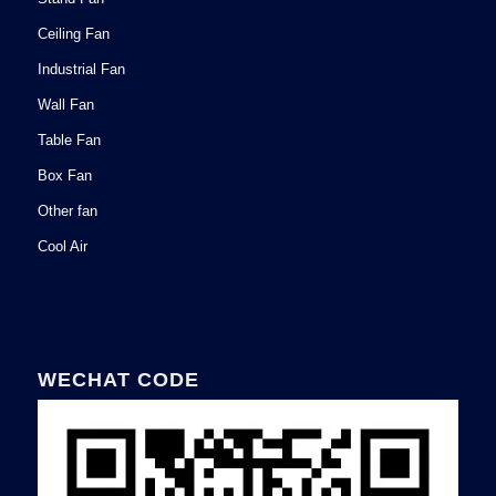
Ceiling Fan
Industrial Fan
Wall Fan
Table Fan
Box Fan
Other fan
Cool Air
WECHAT CODE