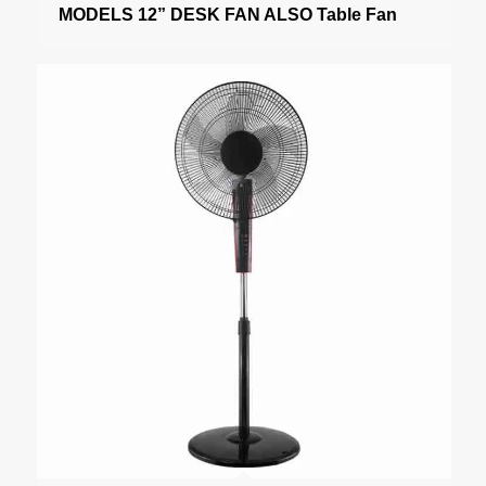
MODELS 12” DESK FAN ALSO Table Fan