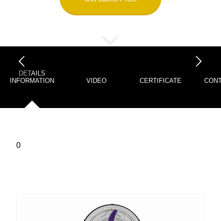
下一页
DETAILS
INFORMATION
VIDEO
CERTIFICATE
CONT
0