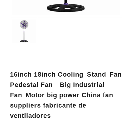
16inch 18inch Cooling Stand Fan
Pedestal Fan Big Industrial
Fan Motor big power China fan
suppliers fabricante de
ventiladores