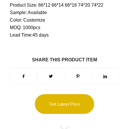
Product Size: 66*12 66*14 66*16 74*20 74*22
Sample: Available
Color: Customize
MOQ: 1000pcs
Lead Time:45 days
SHARE THIS PRODUCT ITEM
Get Latest Price