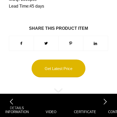
Lead Time:45 days
SHARE THIS PRODUCT ITEM
Get Latest Price
下一页
DETAILS
INFORMATION
VIDEO
CERTIFICATE
CONT