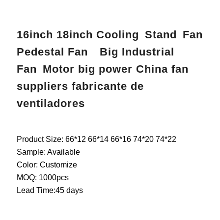
16inch 18inch Cooling Stand Fan
Pedestal Fan Big Industrial
Fan Motor big power China fan
suppliers fabricante de
ventiladores
Product Size: 66*12 66*14 66*16 74*20 74*22
Sample: Available
Color: Customize
MOQ: 1000pcs
Lead Time:45 days