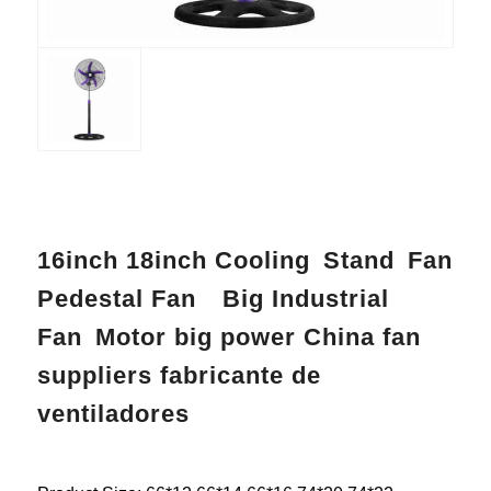
16inch 18inch Cooling Stand Fan
Pedestal Fan Big Industrial
Fan Motor big power China fan
suppliers fabricante de
ventiladores