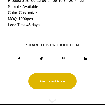
Product Size: 66*12 66*14 66*16 74*20 74*22
Sample: Available
Color: Customize
MOQ: 1000pcs
Lead Time:45 days
SHARE THIS PRODUCT ITEM
Get Latest Price