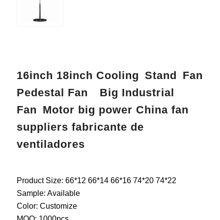
16inch 18inch Cooling Stand Fan
Pedestal Fan Big Industrial
Fan Motor big power China fan
suppliers fabricante de
ventiladores
Product Size: 66*12 66*14 66*16 74*20 74*22
Sample: Available
Color: Customize
MOQ: 1000pcs