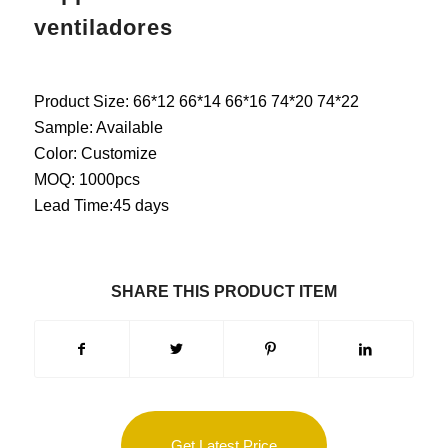
ventiladores
Product Size: 66*12 66*14 66*16 74*20 74*22
Sample: Available
Color: Customize
MOQ: 1000pcs
Lead Time:45 days
SHARE THIS PRODUCT ITEM
Get Latest Price