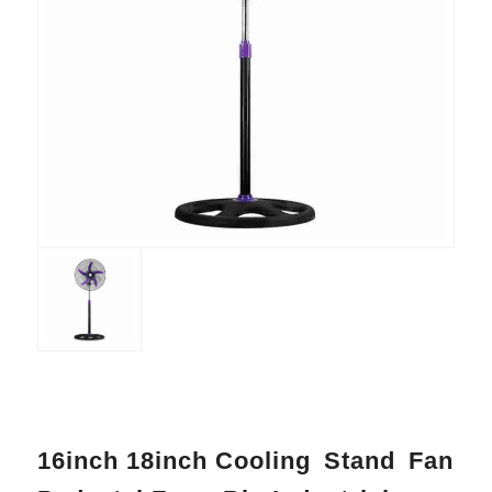
16inch 18inch Cooling Stand Fan