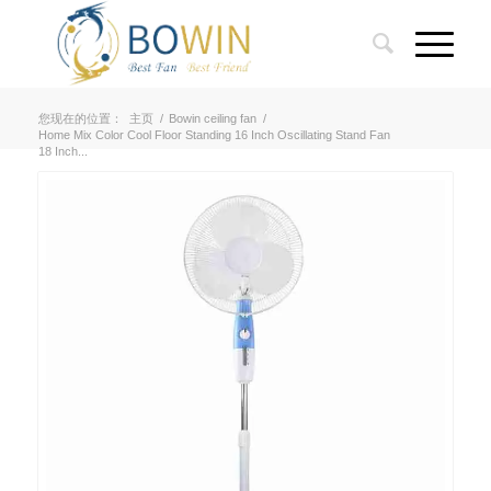
您现在的位置：
主页
/
Bowin ceiling fan
/
Home Mix Color Cool Floor Standing 16 Inch Oscillating Stand Fan
18 Inch...