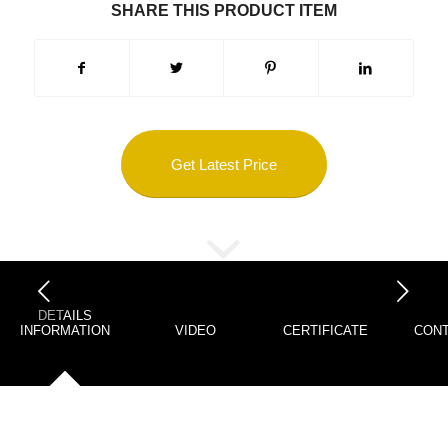
SHARE THIS PRODUCT ITEM
Get Latest Price
下一页
DETAILS
INFORMATION
VIDEO
CERTIFICATE
CONT