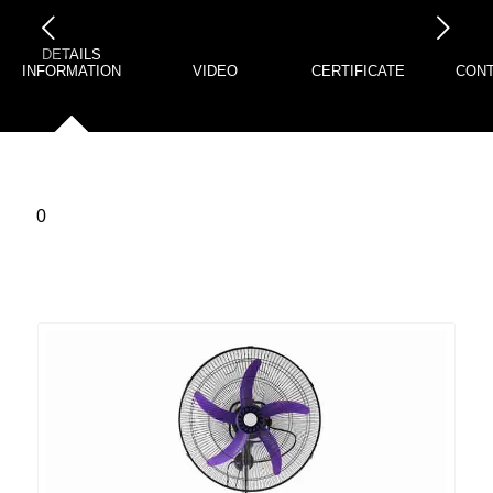
下一页
DETAILS
INFORMATION
VIDEO
CERTIFICATE
CONT
0