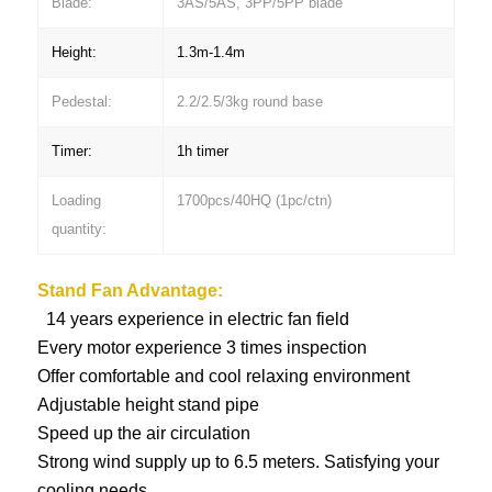
Blade:
3AS/5AS, 3PP/5PP blade
Height:
1.3m-1.4m
Pedestal:
2.2/2.5/3kg round base
Timer:
1h timer
Loading
1700pcs/40HQ (1pc/ctn)
quantity:
Stand Fan
Advantage:
14 years experience in electric fan field
Every motor experience 3 times inspection
Offer comfortable and cool relaxing environment
Adjustable height stand pipe
Speed up the air circulation
Strong wind supply up to 6.5 meters. Satisfying your
cooling needs.