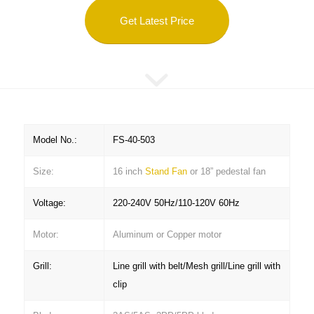
Get Latest Price
Model No.:
FS-40-503
Size:
16 inch
Stand Fan
or 18” pedestal fan
Voltage:
220-240V 50Hz/110-120V 60Hz
Motor:
Aluminum or Copper motor
Grill:
Line grill with belt/Mesh grill/Line grill with
clip