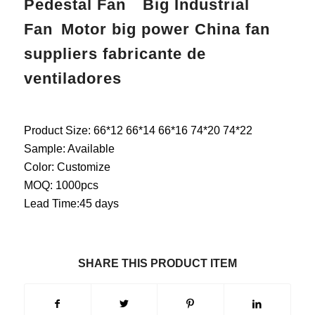
Pedestal Fan Big Industrial
Fan Motor big power China fan
suppliers fabricante de
ventiladores
Product Size: 66*12 66*14 66*16 74*20 74*22
Sample: Available
Color: Customize
MOQ: 1000pcs
Lead Time:45 days
SHARE THIS PRODUCT ITEM