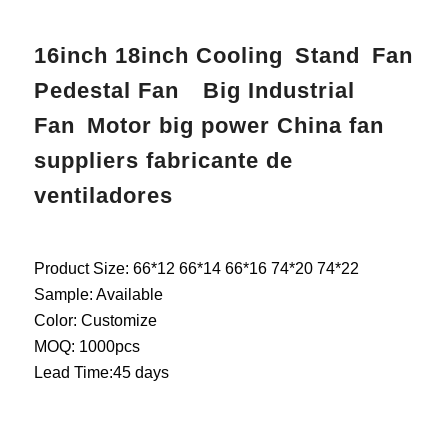
16inch 18inch Cooling Stand Fan
Pedestal Fan Big Industrial
Fan Motor big power China fan
suppliers fabricante de
ventiladores
Product Size: 66*12 66*14 66*16 74*20 74*22
Sample: Available
Color: Customize
MOQ: 1000pcs
Lead Time:45 days