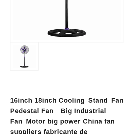
16inch 18inch Cooling Stand Fan
Pedestal Fan Big Industrial
Fan Motor big power China fan
suppliers fabricante de