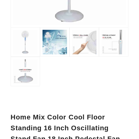
Home Mix Color Cool Floor
Standing 16 Inch Oscillating
Stand Fan 18 Inch Pedestal Fan