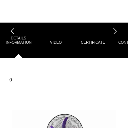
下一页
DETAILS
INFORMATION
VIDEO
CERTIFICATE
CONT
0