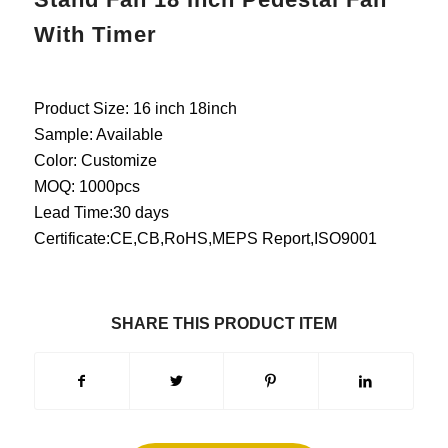
With Timer
Product Size: 16 inch 18inch
Sample: Available
Color: Customize
MOQ: 1000pcs
Lead Time:30 days
Certificate:CE,CB,RoHS,MEPS Report,ISO9001
SHARE THIS PRODUCT ITEM