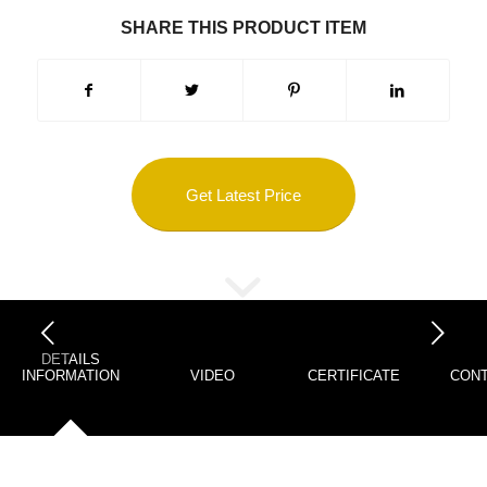
SHARE THIS PRODUCT ITEM
Get Latest Price
下一页
DETAILS
INFORMATION
VIDEO
CERTIFICATE
CONT