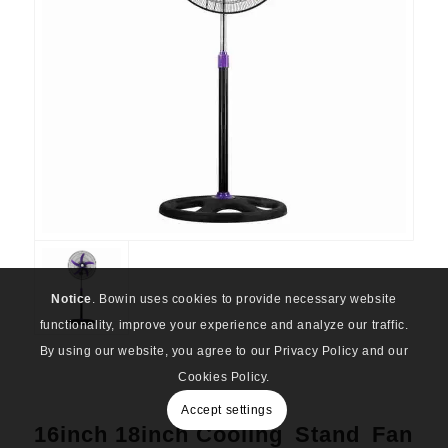
Notice
. Bowin uses cookies to provide necessary website
functionality, improve your experience and analyze our traffic.
By using our website, you agree to our Privacy Policy and our
Cookies Policy.
Accept settings
16inch 18inch Cooling Stand Fan