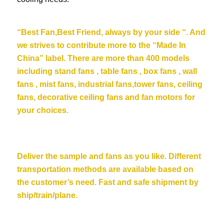
“Best Fan,Best Friend, always by your side “. And
we strives to contribute more to the “Made In
China” label. There are more than 400 models
including stand fans , table fans , box fans , wall
fans , mist fans, industrial fans,tower fans, ceiling
fans,
decorative ceiling fans
and fan motors for
your choices.
Deliver the sample and fans as you like. Different
transportation methods are available based on
the customer’s need. Fast and safe shipment by
ship/train/plane.