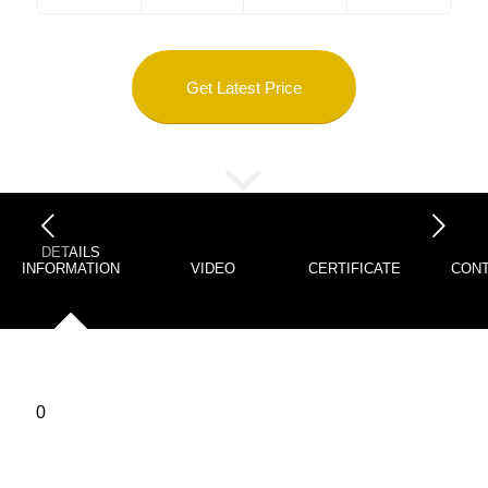
Get Latest Price
下一页
DETAILS
INFORMATION
VIDEO
CERTIFICATE
CONT
0