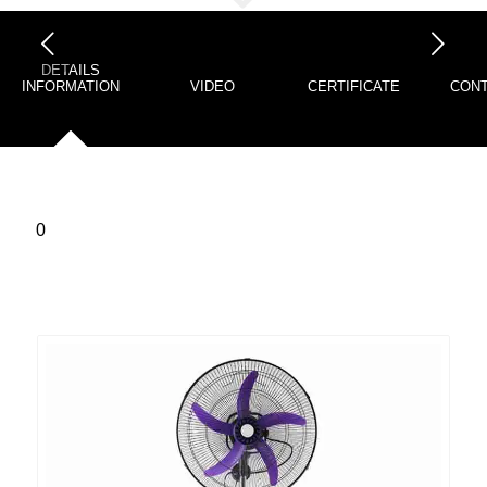
下一页
DETAILS
INFORMATION
VIDEO
CERTIFICATE
CONT
0