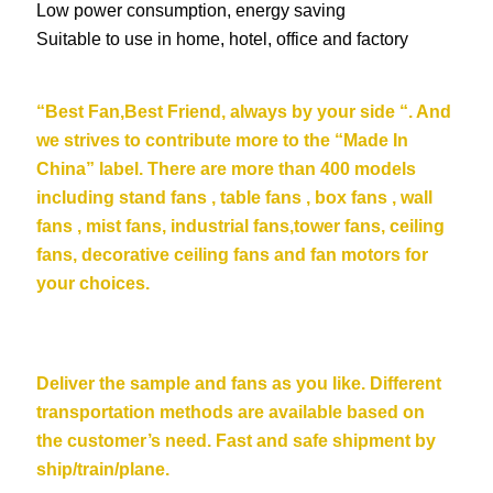
Low power consumption, energy saving
Suitable to use in home, hotel, office and factory
“Be
st Fan,Best Friend, always by your side “. And
we strives to contribute more to the “Made In
China” label. There are more than 400 models
including stand fans , table fans , box fans , wall
fans , mist fans, industrial fans,tower fans, ceiling
fans,
decorative ceiling fans
and fan motors for
your choices.
Deliver the sample and fans as you like. Different
transportation methods are available based on
the customer’s need. Fast and safe shipment by
ship/train/plane.