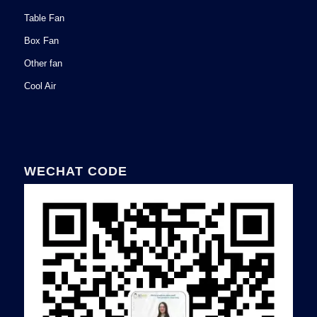
Table Fan
Box Fan
Other fan
Cool Air
WECHAT CODE