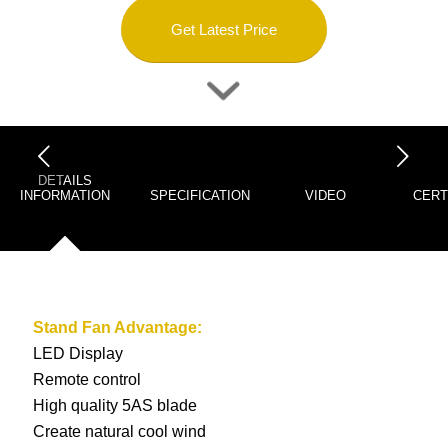
Get Latest Price
下一页
DETAILS
INFORMATION
SPECIFICATION
VIDEO
CERT
Stand Fan
Advantage:
LED Display
Remote control
High quality 5AS blade
Create natural cool wind