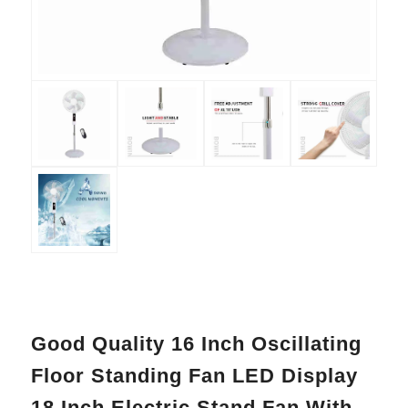
Good Quality 16 Inch Oscillating
Floor Standing Fan LED Display
18 Inch Electric Stand Fan With