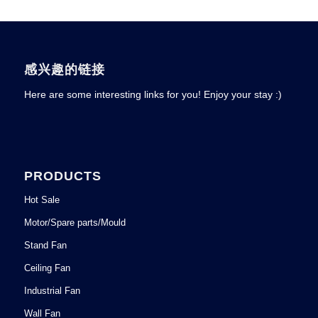
感兴趣的链接
Here are some interesting links for you! Enjoy your stay :)
PRODUCTS
Hot Sale
Motor/Spare parts/Mould
Stand Fan
Ceiling Fan
Industrial Fan
Wall Fan