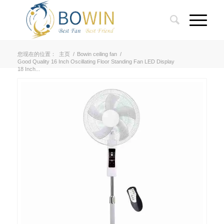
您现在的位置：
主页
/
Bowin ceiling fan
/
Good Quality 16 Inch Oscillating Floor Standing Fan LED Display
18 Inch...