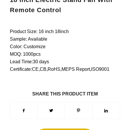
Remote Control
Product Size: 16 inch 18inch
Sample: Available
Color: Customize
MOQ: 1000pcs
Lead Time:30 days
Certificate:CE,CB,RoHS,MEPS Report,ISO9001
SHARE THIS PRODUCT ITEM