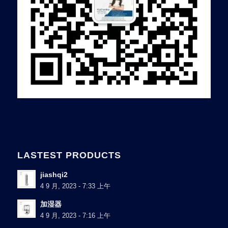
LASTEST PRODUCTS
jiashqi2
4 9 月, 2023 - 7:33 上午
加湿器
4 9 月, 2023 - 7:16 上午