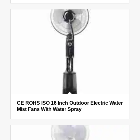
CE ROHS ISO 16 Inch Outdoor Electric Water
Mist Fans With Water Spray