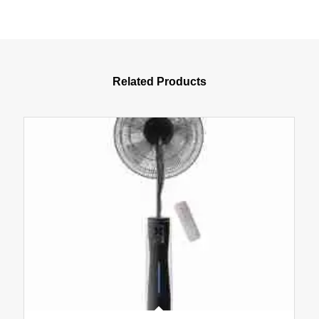
Related Products