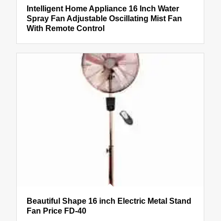
Intelligent Home Appliance 16 Inch Water
Spray Fan Adjustable Oscillating Mist Fan
With Remote Control
Beautiful Shape 16 inch Electric Metal Stand
Fan Price FD-40