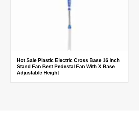
Hot Sale Plastic Electric Cross Base 16 inch
Stand Fan Best Pedestal Fan With X Base
Adjustable Height