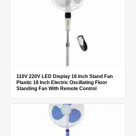
110V 220V LED Display 16 Inch Stand Fan
Plastic 18 Inch Electric Oscillating Floor
Standing Fan With Remote Control