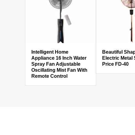
Intelligent Home
Beautiful Sha
Appliance 16 Inch Water
Electric Metal
Spray Fan Adjustable
Price FD-40
Oscillating Mist Fan With
Remote Control