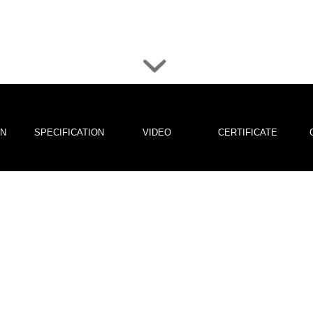
ON
SPECIFICATION
VIDEO
CERTIFICATE