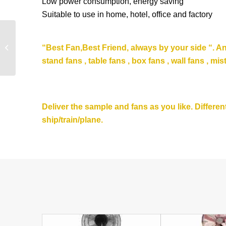
Low power consumption, energy saving
Suitable to use in home, hotel, office and factory
2020 Double Blade
Summer Popular Stand
“Be
st Fan,Best Friend, always by your side “. A
Fan 16 Inch 18” Best
stand fans , table fans , box fans , wall fans , mis
Pedestal ...
Deliver the sample and fans as you like. Differ
ship/train/plane.