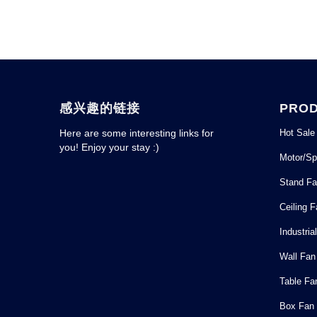
感兴趣的链接
PRO
Hot Sale
Here are some interesting links for
you! Enjoy your stay :)
Motor/Sp
Stand F
Ceiling 
Industria
Wall Fan
Table Fa
Box Fan