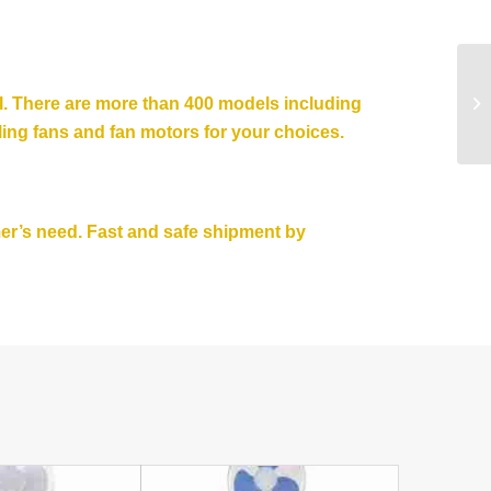
el. There are more than 400 models including
ling fans
and fan motors for your choices.
mer’s need. Fast and safe shipment by