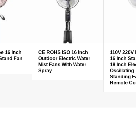
pe 16 inch
CE ROHS ISO 16 Inch
110V 220V 
 Stand Fan
Outdoor Electric Water
16 Inch Sta
Mist Fans With Water
18 Inch Ele
Spray
Oscillating
Standing F
Remote Con