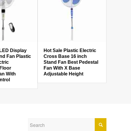
LED Display
Hot Sale Plastic Electric
nd Fan Plastic
Cross Base 16 inch
ctric
Stand Fan Best Pedestal
 Floor
Fan With X Base
an With
Adjustable Height
trol