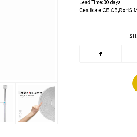
Lead Time:30 days
Certificate:CE,CB,RoHS,
SH