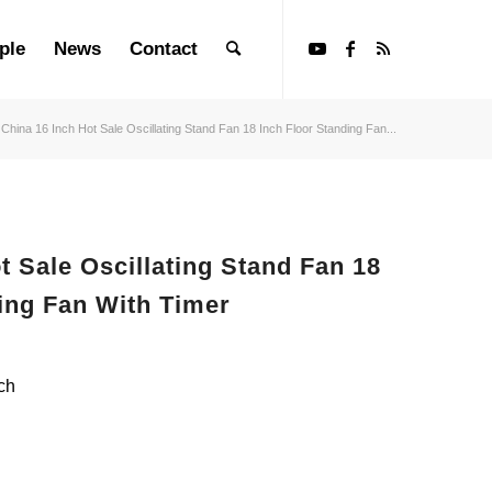
ple
News
Contact
China 16 Inch Hot Sale Oscillating Stand Fan 18 Inch Floor Standing Fan...
t Sale Oscillating Stand Fan 18
ing Fan With Timer
ch