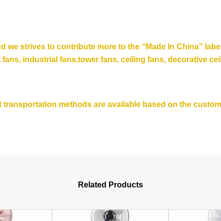
nd we strives to contribute more to the “Made In China” lab
t fans, industrial fans,tower fans, ceiling fans,
decorative cei
ent transportation methods are available based on the custo
Related Products