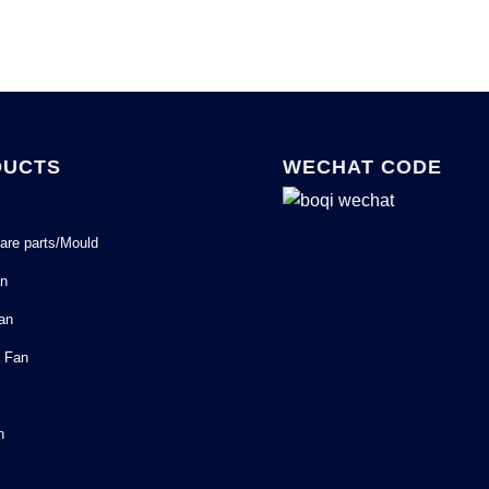
DUCTS
WECHAT CODE
are parts/Mould
an
Fan
l Fan
n