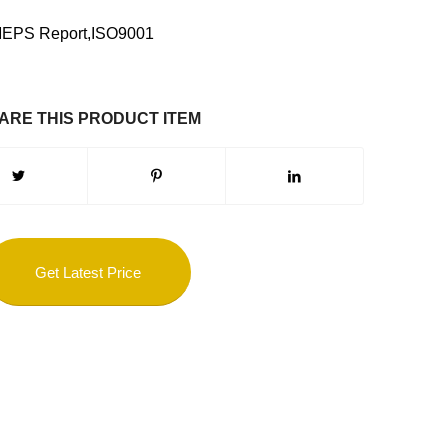
MEPS Report,ISO9001
ARE THIS PRODUCT ITEM
Get Latest Price