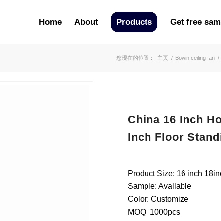
Home
About
Products
Get free sam
您现在的位置：
主页
/
Bowin ceiling fan
/
China 16 Inch Ho
Inch Floor Stand
Product Size: 16 inch 18in
Sample: Available
Color: Customize
MOQ: 1000pcs