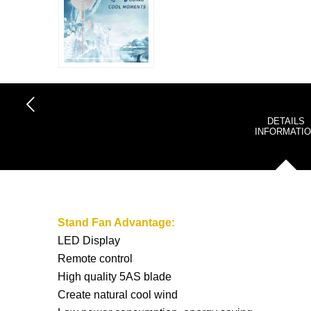
DETAILS
INFORMATI
Stand Fan
Advantage:
LED Display
Remote control
High quality 5AS blade
Create natural cool wind