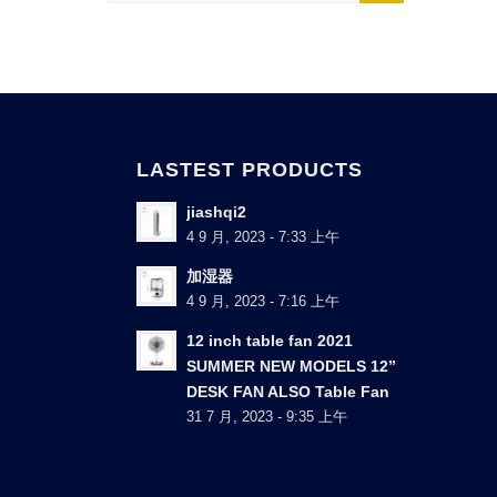
LASTEST PRODUCTS
jiashqi2
4 9 月, 2023 - 7:33 上午
加湿器
4 9 月, 2023 - 7:16 上午
12 inch table fan 2021
SUMMER NEW MODELS 12”
DESK FAN ALSO Table Fan
31 7 月, 2023 - 9:35 上午