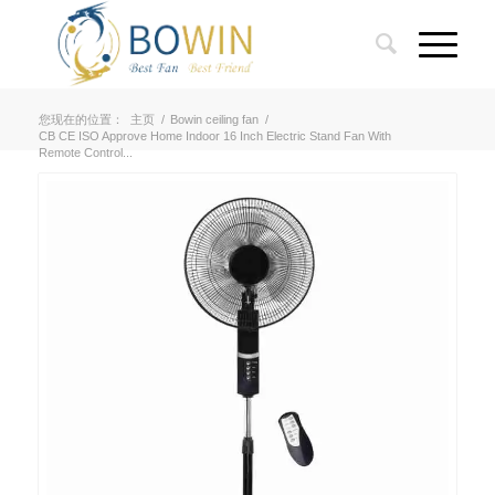
您现在的位置：
主页
/
Bowin ceiling fan
/
CB CE ISO Approve Home Indoor 16 Inch Electric Stand Fan With
Remote Control...