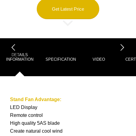
Get Latest Price
下一页
DETAILS
INFORMATION
SPECIFICATION
VIDEO
CERT
Stand Fan
Advantage:
LED Display
Remote control
High quality 5AS blade
Create natural cool wind