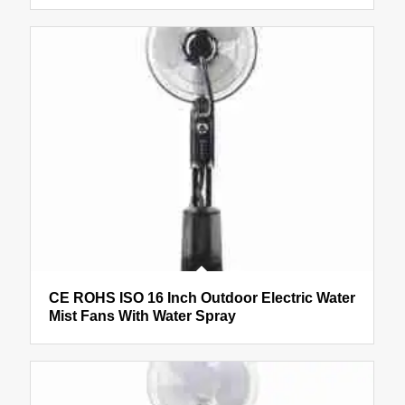
CE ROHS ISO 16 Inch Outdoor Electric Water
Mist Fans With Water Spray