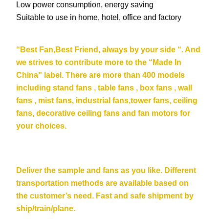
Low power consumption, energy saving
Suitable to use in home, hotel, office and factory
“Be
st Fan,Best Friend, always by your side “. And
we strives to contribute more to the “Made In
China” label. There are more than 400 models
including stand fans , table fans , box fans , wall
fans , mist fans, industrial fans,tower fans, ceiling
fans,
decorative ceiling fans
and fan motors for
your choices.
Deliver the sample and fans as you like. Different
transportation methods are available based on
the customer’s need. Fast and safe shipment by
ship/train/plane.