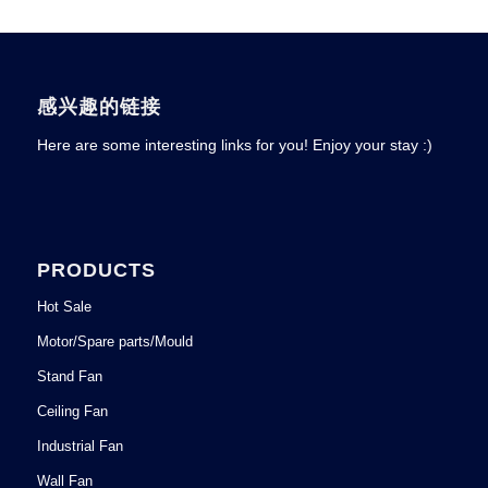
感兴趣的链接
Here are some interesting links for you! Enjoy your stay :)
PRODUCTS
Hot Sale
Motor/Spare parts/Mould
Stand Fan
Ceiling Fan
Industrial Fan
Wall Fan