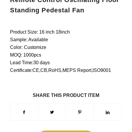
Standing Pedestal Fan
Product Size: 16 inch 18inch
Sample: Available
Color: Customize
MOQ: 1000pcs
Lead Time:30 days
Certificate:CE,CB,RoHS,MEPS Report,ISO9001
SHARE THIS PRODUCT ITEM