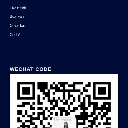
Table Fan
Box Fan
Other fan
Cool Air
WECHAT CODE