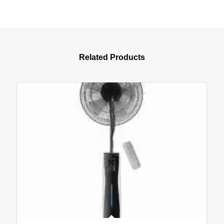
Related Products