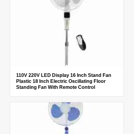
110V 220V LED Display 16 Inch Stand Fan
Plastic 18 Inch Electric Oscillating Floor
Standing Fan With Remote Control