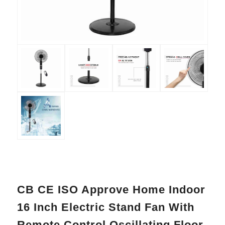
CB CE ISO Approve Home Indoor
16 Inch Electric Stand Fan With
Remote Control Oscillating Floor