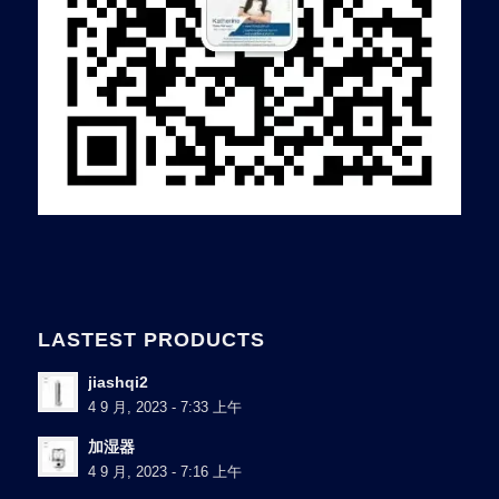
LASTEST PRODUCTS
jiashqi2
4 9 月, 2023 - 7:33 上午
加湿器
4 9 月, 2023 - 7:16 上午