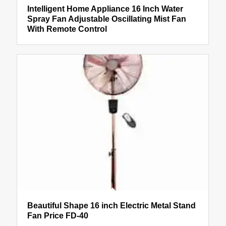
Intelligent Home Appliance 16 Inch Water
Spray Fan Adjustable Oscillating Mist Fan
With Remote Control
Beautiful Shape 16 inch Electric Metal Stand
Fan Price FD-40