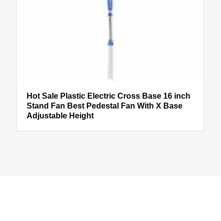
Hot Sale Plastic Electric Cross Base 16 inch
Stand Fan Best Pedestal Fan With X Base
Adjustable Height