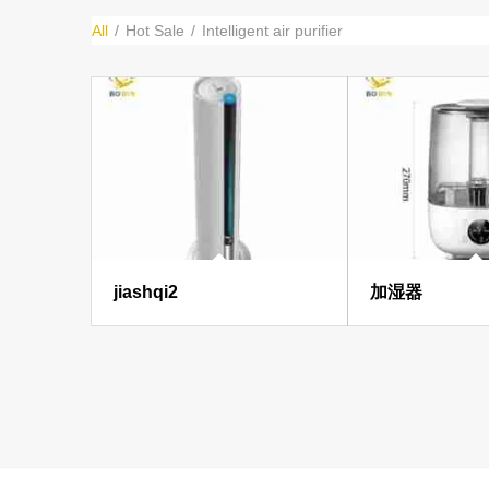
All
/
Hot Sale
/
Intelligent air purifier
jiashqi2
加湿器