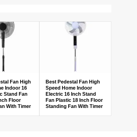
stal Fan High
Best Pedestal Fan High
e Indoor 16
Speed Home Indoor
ic Stand Fan
Electric 16 Inch Stand
Inch Floor
Fan Plastic 18 Inch Floor
an With Timer
Standing Fan With Timer