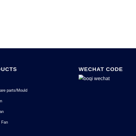
DUCTS
WECHAT CODE
are parts/Mould
an
Fan
l Fan