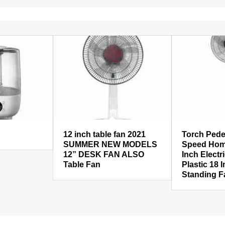
12 inch table fan 2021
Torch Pede
SUMMER NEW MODELS
Speed Hom
12” DESK FAN ALSO
Inch Electr
Table Fan
Plastic 18 
Standing F