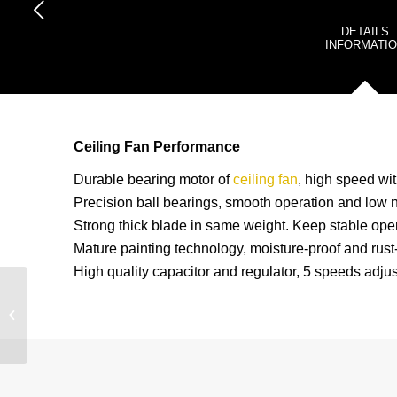
DETAILS
INFORMATI
Ceiling Fan Performance
Durable bearing motor of
ceiling fan
, high speed wit
Precision ball bearings, smooth operation and low n
Strong thick blade in same weight. Keep stable oper
Mature painting technology, moisture-proof and rust-
High quality capacitor and regulator, 5 speeds adjus
2022 New Design And
Hot Sell Industrial 56”
Ceiling Fan CF-56FY