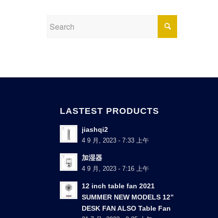
LASTEST PRODUCTS
jiashqi2
4 9 月, 2023 - 7:33 上午
加湿器
4 9 月, 2023 - 7:16 上午
12 inch table fan 2021
SUMMER NEW MODELS 12”
DESK FAN ALSO Table Fan