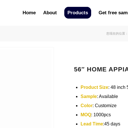
Home
About
Products
Get free sam
您现在的位置
56″ HOME APPIA
Product Size
: 48 inch 
Sample
: Available
Color
: Customize
MOQ
: 1000pcs
Lead Time
:45 days