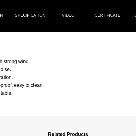
ON
SPECIFICATION
VIDEO
CERTIFICATE
h strong wind.
oise.
ation.
proof, easy to clean.
table.
Related Products