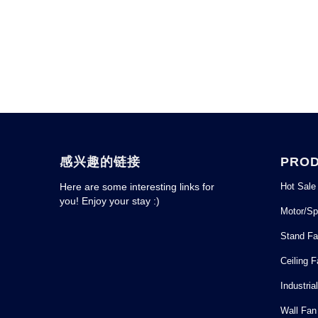
感兴趣的链接
PRO
Hot Sale
Here are some interesting links for
you! Enjoy your stay :)
Motor/Sp
Stand F
Ceiling 
Industria
Wall Fan