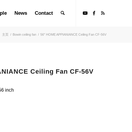
ple
News
Contact
：
主页
/
Bowin ceiling fan
/
56″ HOME APPIANIANCE Ceiling Fan CF-56V
NIANCE Ceiling Fan CF-56V
56 inch