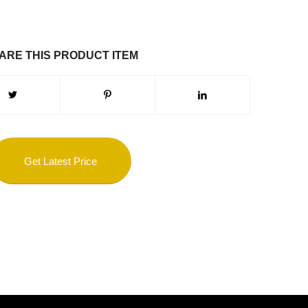
ARE THIS PRODUCT ITEM
Get Latest Price