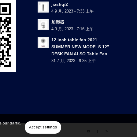
jiashqi2
4 9 月, 2023 - 7:33 上午
加湿器
4 9 月, 2023 - 7:16 上午
12 inch table fan 2021
SUMMER NEW MODELS 12”
DESK FAN ALSO Table Fan
31 7 月, 2023 - 9:35 上午
our traffic.
Accept settings