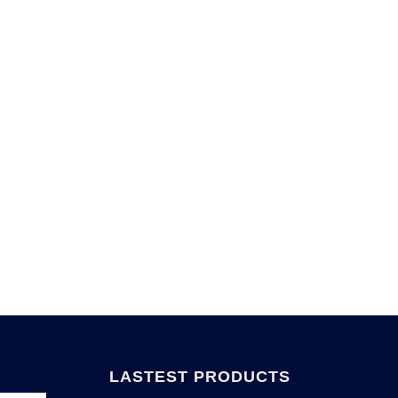
LASTEST PRODUCTS