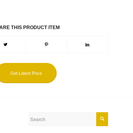
ARE THIS PRODUCT ITEM
Get Latest Price