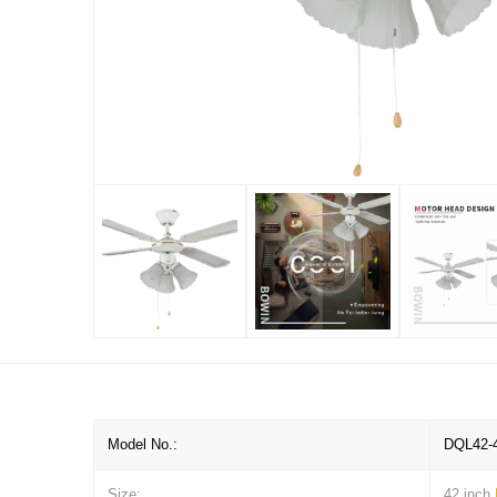
Model No.:
DQL42-
Size:
42 inch