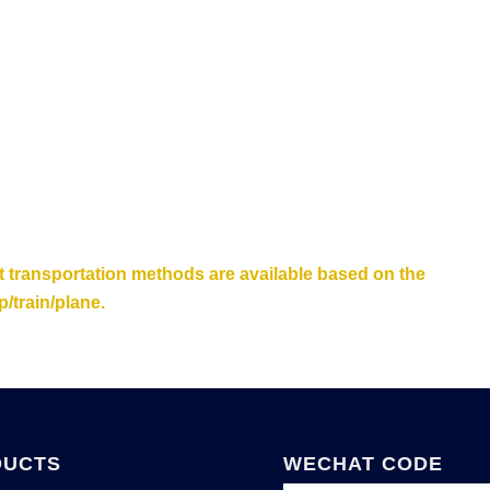
nt transportation methods are available based on the
/train/plane.
DUCTS
WECHAT CODE