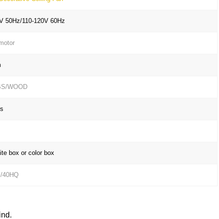
V 50Hz/110-120V 60Hz
motor
m
BS/WOOD
s
te box or color box
s/40HQ
ind.