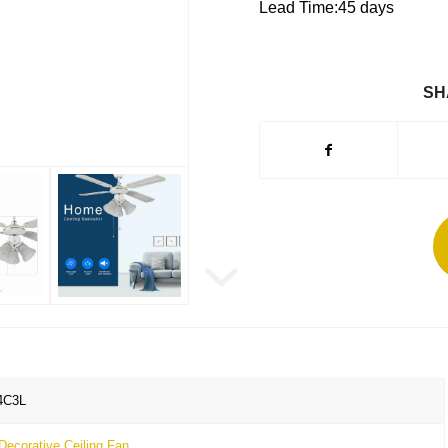
Lead Time:45 days
SH
4C3L
Decorative Ceiling Fan