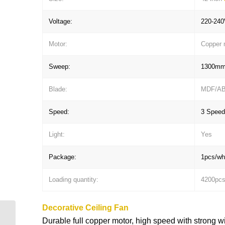
Voltage:
220-240
Motor:
Copper 
Sweep:
1300m
Blade:
MDF/A
Speed:
3 Speed
Light:
Yes
Package:
1pcs/whi
Loading quantity:
4200pc
Decorative Ceiling Fan
42” dark black color and
Durable full copper motor, high speed with strong w
4 blades Decorative