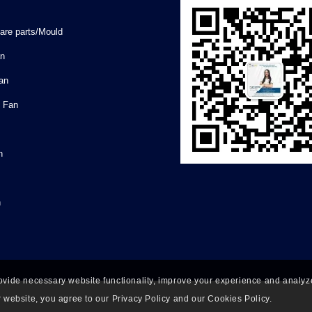
are parts/Mould
an
Fan
l Fan
n
n
ovide necessary website functionality, improve your experience and analyze 
 website, you agree to our Privacy Policy and our Cookies Policy.