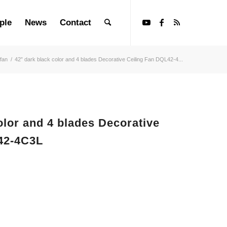
ple
News
Contact
 fan
/
42” dark black color and 4 blades Decorative Ceiling Fan DQL42-4...
color and 4 blades Decorative
42-4C3L