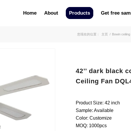
Home
About
Products
Get free sam
您现在的位置：
主页
/
Bowin ceiling
42’’ dark black 
Ceiling Fan DQL
Product Size: 42 inch
Sample: Available
Color: Customize
MOQ: 1000pcs