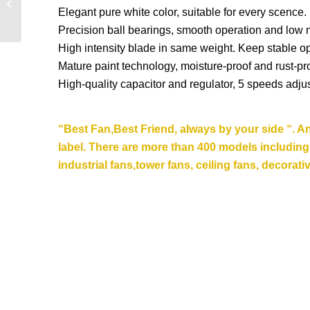
Elegant pure white color, suitable for every scence.
Ceiling Fan DQL42-
4B3L
Precision ball bearings, smooth operation and low 
High intensity blade in same weight. Keep stable op
Mature paint technology, moisture-proof and rust-pro
High-quality capacitor and regulator, 5 speeds adju
“Best Fan,Best Friend, always by your side “. A
label. There are more than 400 models including st
industrial fans,tower fans, ceiling fans,
decorativ