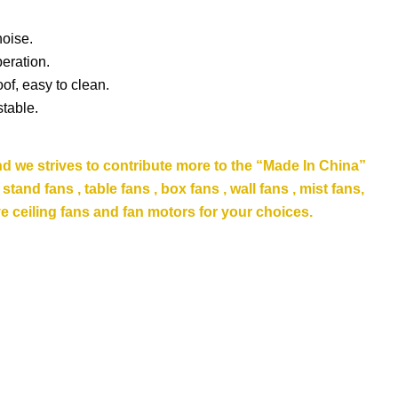
noise.
eration.
of, easy to clean.
stable.
nd we strives to contribute more to the “Made In China”
and fans , table fans , box fans , wall fans , mist fans,
e ceiling fans
and fan motors for your choices.