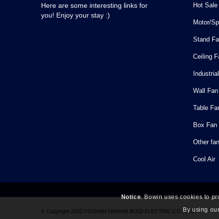
Hot Sale
Here are some interesting links for
you! Enjoy your stay :)
Motor/Sp
Stand F
Ceiling 
Industria
Wall Fan
Table Fa
Box Fan
Other fa
Cool Air
Notice
. Bowin uses cookies to pr
By using our
© Copyright 2022 FOSHAN NANHAI BOQI ELECTRIC CO., LTD.