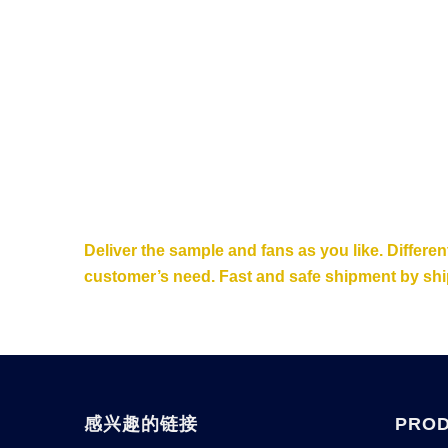
Deliver the sample and fans as you like. Differe
customer’s need. Fast and safe shipment by ship
感兴趣的链接
PRO