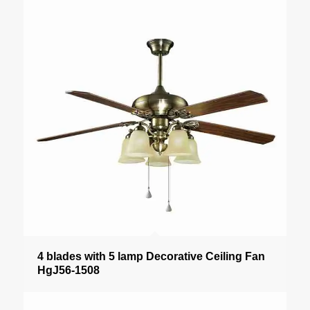
4 blades with 5 lamp Decorative Ceiling Fan
HgJ56-1508