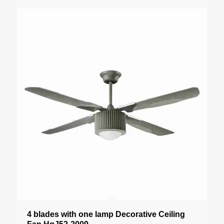
4 blades with one lamp Decorative Ceiling