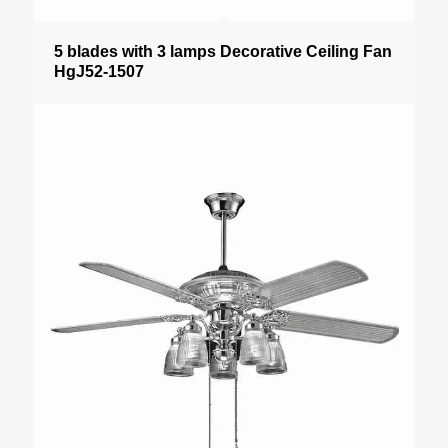
5 blades with 3 lamps Decorative Ceiling Fan
HgJ52-1507