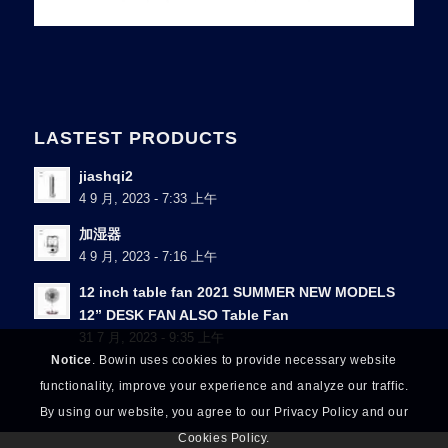
LASTEST PRODUCTS
jiashqi2
4 9 月, 2023 - 7:33 上午
加湿器
4 9 月, 2023 - 7:16 上午
12 inch table fan 2021 SUMMER NEW MODELS
12” DESK FAN ALSO Table Fan
31 7 月, 2023 - 9:35 上午
Notice
. Bowin uses cookies to provide necessary website
functionality, improve your experience and analyze our traffic.
By using our website, you agree to our Privacy Policy and our
Cookies Policy.