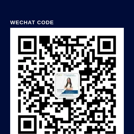
WECHAT CODE