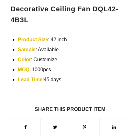
Decorative Ceiling Fan DQL42-
4B3L
Product Size
: 42 inch
Sample
: Available
Color
: Customize
MOQ
: 1000pcs
Lead Time
:45 days
SHARE THIS PRODUCT ITEM