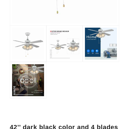
42’’ dark black color and 4 blades