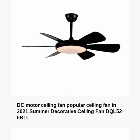
DC motor ceiling fan popular ceiling fan in
2021 Summer Decorative Ceiling Fan DQL52-
6B1L