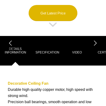
Get Latest Price
下一页
DETAILS
INFORMATION
SPECIFICATION
VIDEO
CERT
Decorative Ceiling Fan
Durable high quality copper motor, high speed with
strong wind.
Precision ball bearings, smooth operation and low