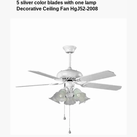
5 sliver color blades with one lamp
Decorative Ceiling Fan HgJ52-2008