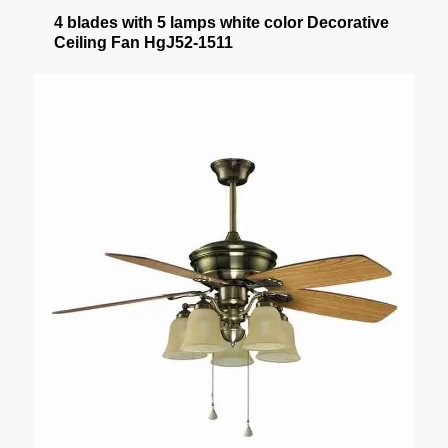
4 blades with 5 lamps white color Decorative
Ceiling Fan HgJ52-1511