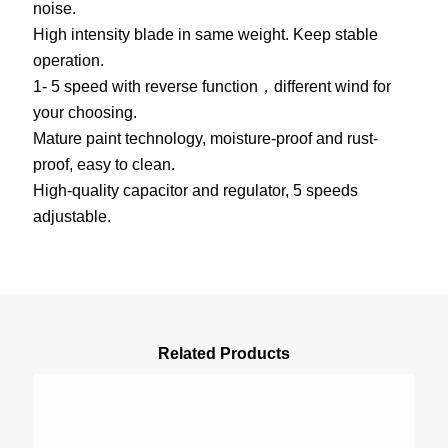
noise.
High intensity blade in same weight. Keep stable
operation.
1- 5 speed with reverse function，different wind for
your choosing.
Mature paint technology, moisture-proof and rust-
proof, easy to clean.
High-quality capacitor and regulator, 5 speeds
adjustable.
Related Products