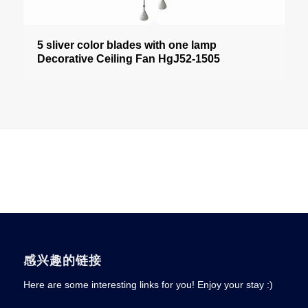
5 sliver color blades with one lamp
Decorative Ceiling Fan HgJ52-1505
感兴趣的链接
Here are some interesting links for you! Enjoy your stay :)