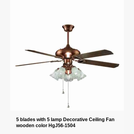
5 blades with 5 lamp Decorative Ceiling Fan
wooden color HgJ56-1504