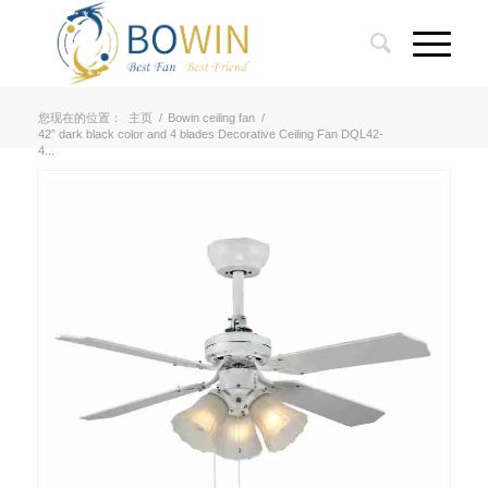
您现在的位置：
主页
/
Bowin ceiling fan
/
42” dark black color and 4 blades Decorative Ceiling Fan DQL42-
4...