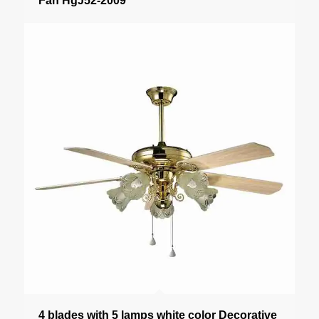
Fan HgJ52-2009
4 blades with 5 lamps white color Decorative