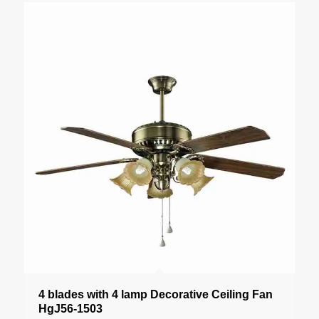
4 blades with 4 lamp Decorative Ceiling Fan
HgJ56-1503