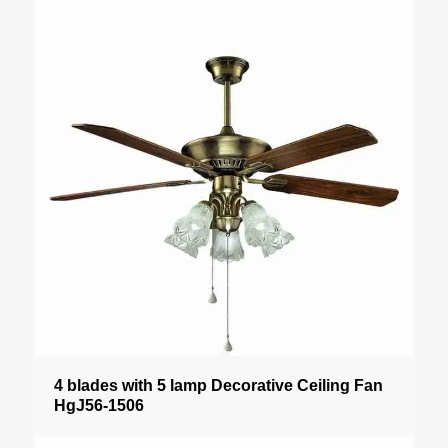
4 blades with 5 lamp Decorative Ceiling Fan
HgJ56-1506