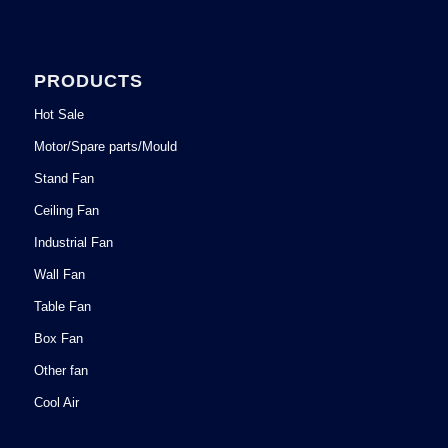
PRODUCTS
Hot Sale
Motor/Spare parts/Mould
Stand Fan
Ceiling Fan
Industrial Fan
Wall Fan
Table Fan
Box Fan
Other fan
Cool Air