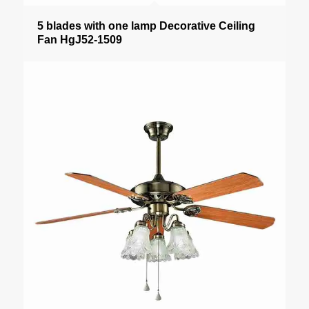
5 blades with one lamp Decorative Ceiling
Fan HgJ52-1509