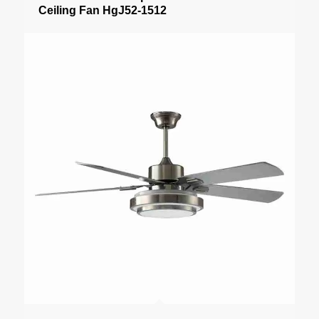
Ceiling Fan HgJ52-1512