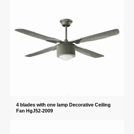
4 blades with one lamp Decorative Ceiling
Fan HgJ52-2009