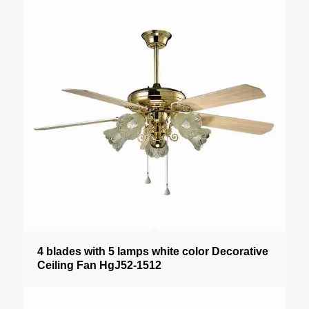
4 blades with 5 lamps white color Decorative
Ceiling Fan HgJ52-1512