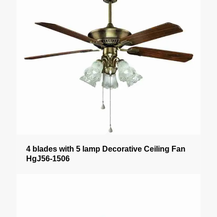
4 blades with 5 lamp Decorative Ceiling Fan
HgJ56-1506