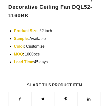
Decorative Ceiling Fan DQL52-
1160BK
Product Size
: 52 inch
Sample
: Available
Color
: Customize
MOQ
: 1000pcs
Lead Time
:45 days
SHARE THIS PRODUCT ITEM