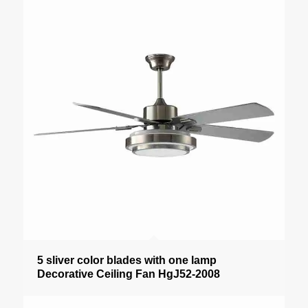
5 sliver color blades with one lamp
Decorative Ceiling Fan HgJ52-2008