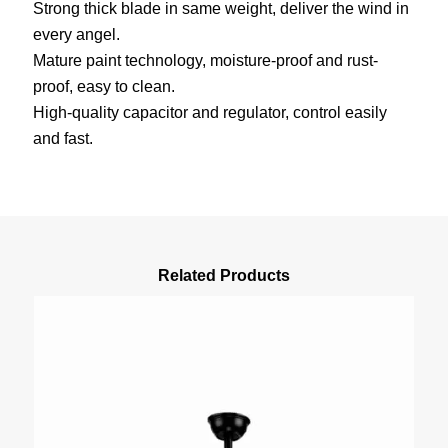
Strong thick blade in same weight, deliver the wind in
every angel.
Mature paint technology, moisture-proof and rust-
proof, easy to clean.
High-quality capacitor and regulator, control easily
and fast.
Related Products