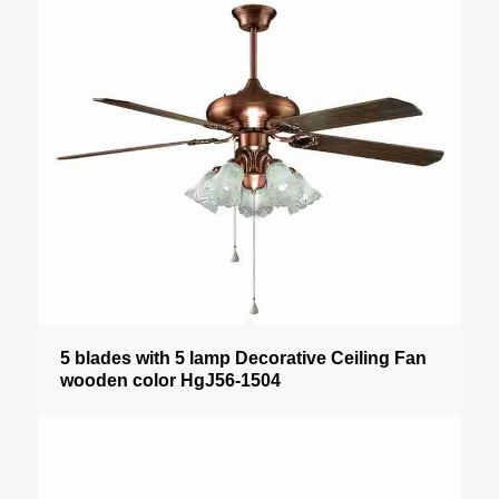
5 blades with 5 lamp Decorative Ceiling Fan
wooden color HgJ56-1504