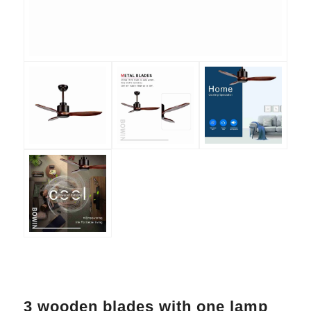
3 wooden blades with one lamp