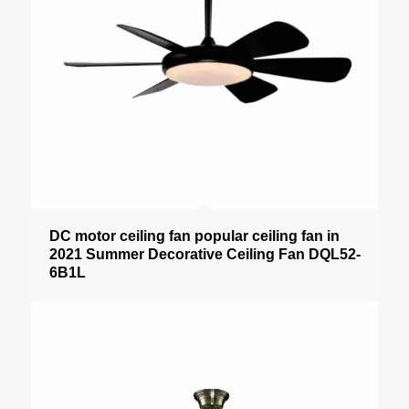
DC motor ceiling fan popular ceiling fan in
2021 Summer Decorative Ceiling Fan DQL52-
6B1L