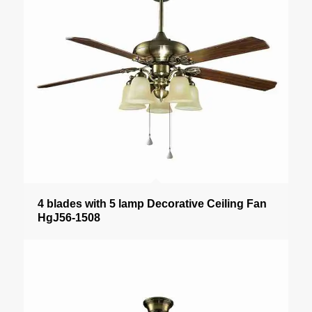
4 blades with 5 lamp Decorative Ceiling Fan
HgJ56-1508