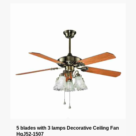
5 blades with 3 lamps Decorative Ceiling Fan
HgJ52-1507