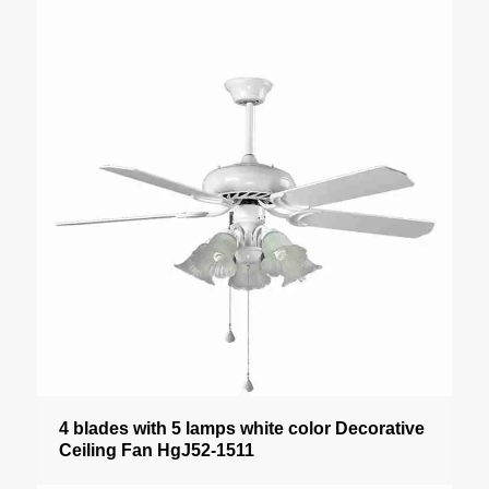
4 blades with 5 lamps white color Decorative
Ceiling Fan HgJ52-1511