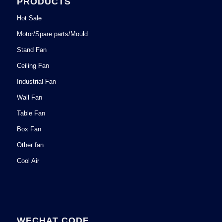
PRODUCTS
Hot Sale
Motor/Spare parts/Mould
Stand Fan
Ceiling Fan
Industrial Fan
Wall Fan
Table Fan
Box Fan
Other fan
Cool Air
WECHAT CODE