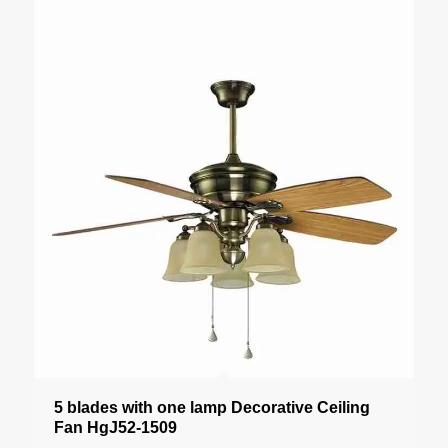
5 blades with one lamp Decorative Ceiling
Fan HgJ52-1509