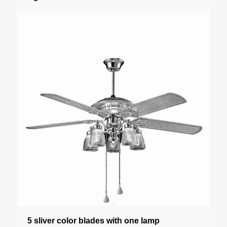
5 sliver color blades with one lamp