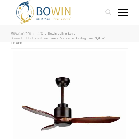
您现在的位置：
主页
/
Bowin ceiling fan
/
3 wooden blades with one lamp Decorative Ceiling Fan DQL52-
1160BK