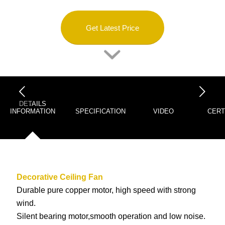
Get Latest Price
下一页
DETAILS
INFORMATION
SPECIFICATION
VIDEO
CERT
Decorative Ceiling Fan
Durable pure copper motor, high speed with strong
wind.
Silent bearing motor,smooth operation and low noise.