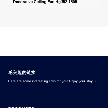
Decorative Ceiling Fan HgJ52-1505
感兴趣的链接
Here are some interesting links for you! Enjoy your stay :)