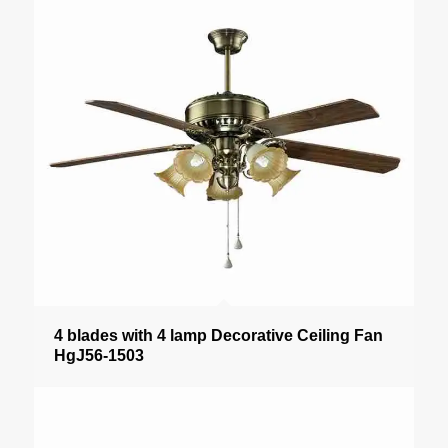
4 blades with 4 lamp Decorative Ceiling Fan
HgJ56-1503