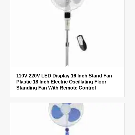
110V 220V LED Display 16 Inch Stand Fan
Plastic 18 Inch Electric Oscillating Floor
Standing Fan With Remote Control