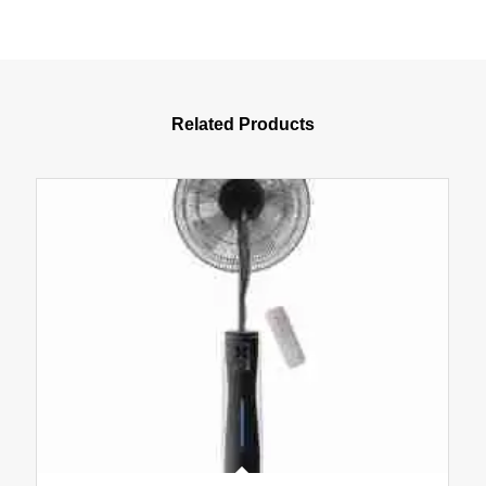
Related Products