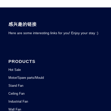
感兴趣的链接
Here are some interesting links for you! Enjoy your stay :)
PRODUCTS
Hot Sale
Motor/Spare parts/Mould
Stand Fan
Ceiling Fan
Industrial Fan
Wall Fan