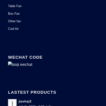
Table Fan
Box Fan
Other fan
Cool Air
WECHAT CODE
LASTEST PRODUCTS
jiashqi2