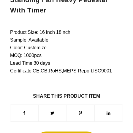
With Timer
Product Size: 16 inch 18inch
Sample: Available
Color: Customize
MOQ: 1000pcs
Lead Time:30 days
Certificate:CE,CB,RoHS,MEPS Report,ISO9001
SHARE THIS PRODUCT ITEM