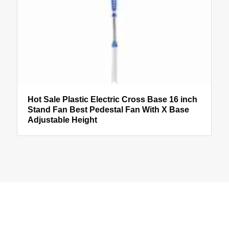
Hot Sale Plastic Electric Cross Base 16 inch
Stand Fan Best Pedestal Fan With X Base
Adjustable Height