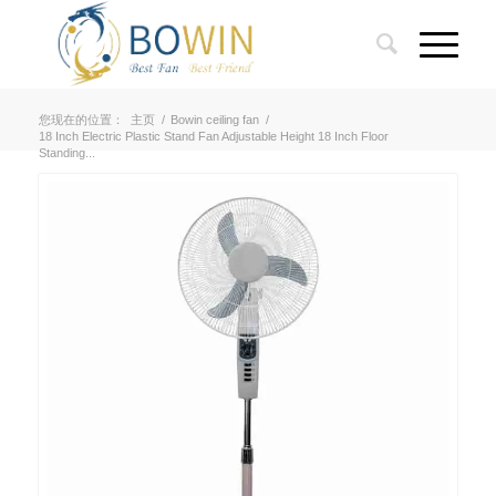
您现在的位置：
主页
/
Bowin ceiling fan
/
18 Inch Electric Plastic Stand Fan Adjustable Height 18 Inch Floor
Standing...