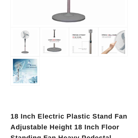
18 Inch Electric Plastic Stand Fan
Adjustable Height 18 Inch Floor
Standing Fan Heavy Pedestal