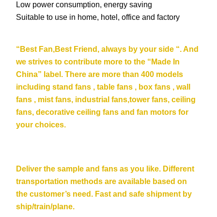
Low power consumption, energy saving
Suitable to use in home, hotel, office and factory
“Be
st Fan,Best Friend, always by your side “. And
we strives to contribute more to the “Made In
China” label. There are more than 400 models
including stand fans , table fans , box fans , wall
fans , mist fans, industrial fans,tower fans, ceiling
fans,
decorative ceiling fans
and fan motors for
your choices.
Deliver the sample and fans as you like. Different
transportation methods are available based on
the customer’s need. Fast and safe shipment by
ship/train/plane.