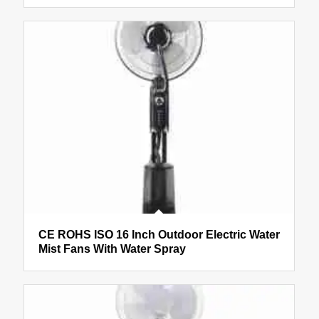
CE ROHS ISO 16 Inch Outdoor Electric Water
Mist Fans With Water Spray