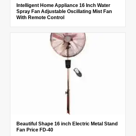
Intelligent Home Appliance 16 Inch Water
Spray Fan Adjustable Oscillating Mist Fan
With Remote Control
Beautiful Shape 16 inch Electric Metal Stand
Fan Price FD-40