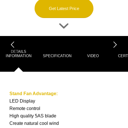
Get Latest Price
下一页
DETAILS
INFORMATION
SPECIFICATION
VIDEO
CERT
Stand Fan
Advantage:
LED Display
Remote control
High quality 5AS blade
Create natural cool wind