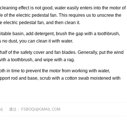
cleaning effect is not good, water easily enters into the motor of
ife of the electric pedestal fan. This requires us to unscrew the
 electric pedestal fan, and then clean it.
suitable basin, add detergent, brush the gap with a toothbrush,
s no dust, you can clean it with water.
half of the safety cover and fan blades. Generally, put the wind
ith a toothbrush, and wipe with a rag.
oth in time to prevent the motor from working with water,
 support rod and base, scrub with a cotton swab moistened with
评论
通过：
FSBOQI@GMAIL.COM