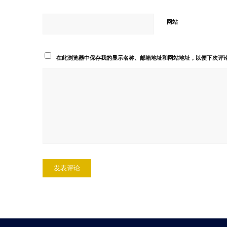
网站
在此浏览器中保存我的显示名称、邮箱地址和网站地址，以便下次评