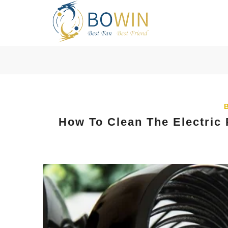
How To Clean The Electric 