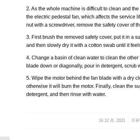
2. As the whole machine is difficult to clean and the 
the electric pedestal fan, which affects the service l
nut with a screwdriver, remove the safety cover of the
3. First brush the removed safety cover, put it in a 
and then slowly dry it with a cotton swab until it feel
4. Change a basin of clean water to clean the other 
blade down or diagonally, pour in detergent, scrub w
5. Wipe the motor behind the fan blade with a dry cl
otherwise it will burn the motor. Finally, clean the
detergent, and then rinse with water.
16 12 月, 2021
/
/
0 