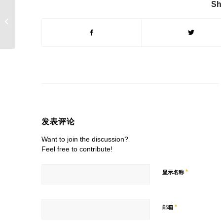
Sh
Analysis Of The
Cooling Principle Of
Living Room Ceiling
Fan
发表评论
Want to join the discussion?
Feel free to contribute!
*
显示名称
*
邮箱