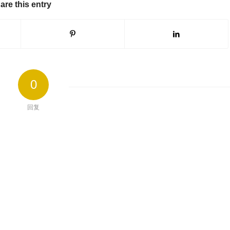
are this entry
0
回复