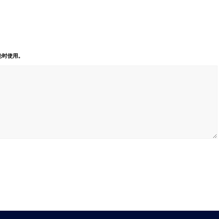
论时使用。