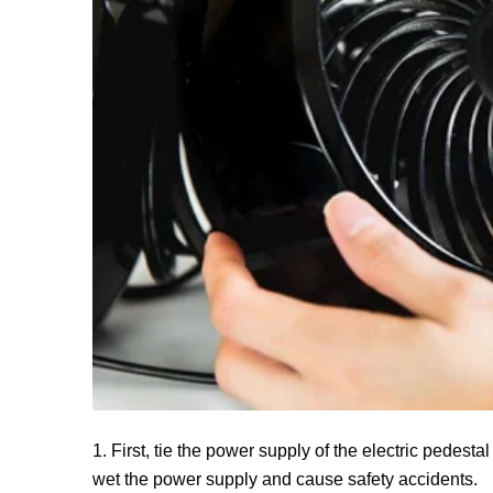
1. First, tie the power supply of the electric pedestal
wet the power supply and cause safety accidents.