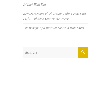
24 Inch Wall Fan
Best Decorative Flush Mount Ceiling Fans with
Light: Enhance Your Home Decor
The Benefits of a Pedestal Fan with Water Mist