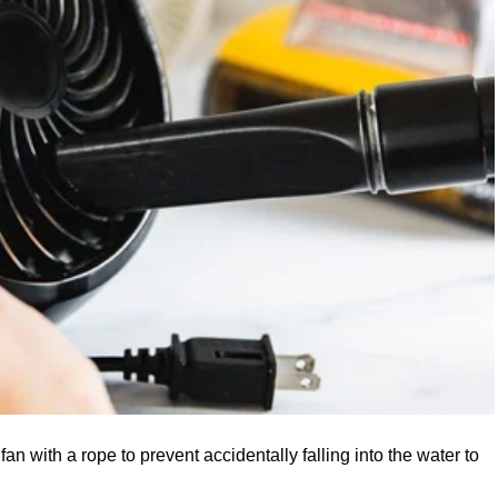
 fan with a rope to prevent accidentally falling into the water to