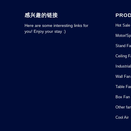
感兴趣的链接
PRO
Hot Sale
Here are some interesting links for
you! Enjoy your stay :)
Motor/Sp
Stand F
Ceiling 
Industria
Wall Fan
Table Fa
Box Fan
Other fa
Cool Air