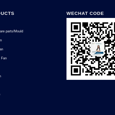
DUCTS
WECHAT CODE
are parts/Mould
an
Fan
l Fan
n
n