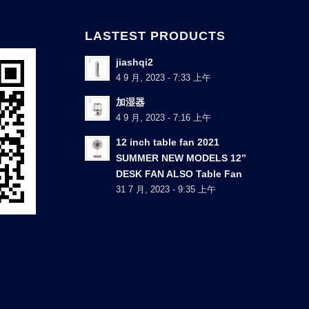
LASTEST PRODUCTS
jiashqi2
4 9 月, 2023 - 7:33 上午
加湿器
4 9 月, 2023 - 7:16 上午
12 inch table fan 2021
SUMMER NEW MODELS 12”
DESK FAN ALSO Table Fan
31 7 月, 2023 - 9:35 上午