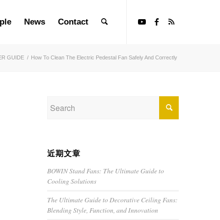
ple
News
Contact
ER GUIDE
/
How To Clean The Electric Pedestal Fan Safely And Correctly
近期文章
BOWIN Stand Fans: The Ultimate Guide to
Cooling Solutions
The Ultimate Guide to Decorative Ceiling Fans:
Blending Style, Function, and Innovation