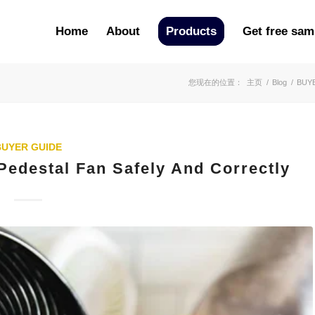
Home
About
Products
Get free sam
您现在的位置：
主页
/
Blog
/
BUY
BUYER GUIDE
Pedestal Fan Safely And Correctly