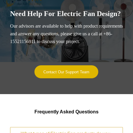
Need Help For Electric Fan Design?
Our advisors are available to help with product requirements
and answer any questions, please give us a call at +86-
15521156911 to discuss your project.
Contact Our Support Team
Frequently Asked Questions