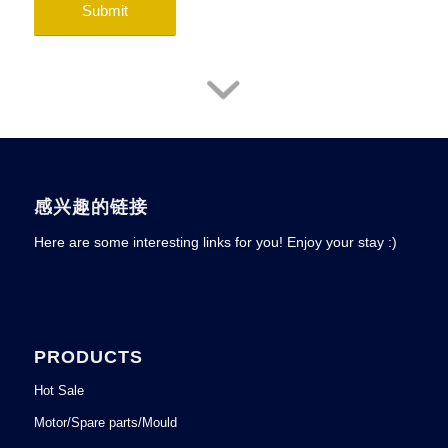
感兴趣的链接
Here are some interesting links for you! Enjoy your stay :)
PRODUCTS
Hot Sale
Motor/Spare parts/Mould