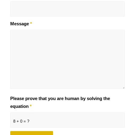
Message
*
Please prove that you are human by solving the
equation
*
8 + 0 = ?