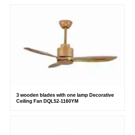
3 wooden blades with one lamp Decorative
Ceiling Fan DQL52-1160YM