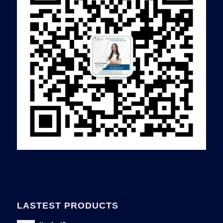
LASTEST PRODUCTS