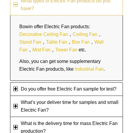
What types of Electric Fan products do you
have?
Bowin offer Electric Fan products:
Decorative Ceiling Fan
，
Ceiling Fan
，
Stand Fan
，
Table Fan
，
Box Fan
，
Wall
Fan
，
Mist Fan
，
Tower Fan
etc.
Also, you can get some supplementary
Electric Fan products, like
Industrial Fan
.
Do you offer free Electric Fan sample for test?
What’s your deliver time for samples and small
Electric Fan?
What is the delivery time for mass Electric Fan
production?