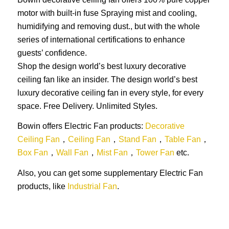
motor with built-in fuse Spraying mist and cooling,
humidifying and removing dust., but with the whole
series of international certifications to enhance
guests’ confidence.
Shop the design world’s best luxury decorative
ceiling fan like an insider. The design world’s best
luxury decorative ceiling fan in every style, for every
space. Free Delivery. Unlimited Styles.
Bowin offers Electric Fan products:
Decorative
Ceiling Fan
，
Ceiling Fan
，
Stand Fan
，
Table Fan
，
Box Fan
，
Wall Fan
，
Mist Fan
，
Tower Fan
etc.
Also, you can get some supplementary Electric Fan
products, like
Industrial Fan
.