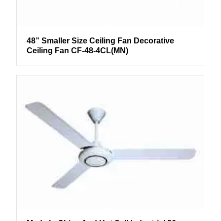
48” Smaller Size Ceiling Fan Decorative
Ceiling Fan CF-48-4CL(MN)