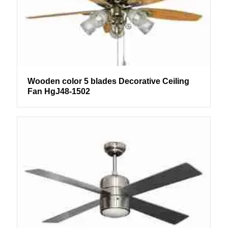
Wooden color 5 blades Decorative Ceiling
Fan HgJ48-1502