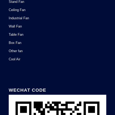
Stand Fan
Ceiling Fan
Industrial Fan
Wall Fan
Table Fan
Box Fan
Other fan
Cool Air
WECHAT CODE