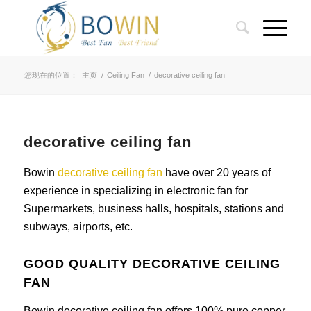
您现在的位置：
主页
/
Ceiling Fan
/
decorative ceiling fan
decorative ceiling fan
Bowin
decorative ceiling fan
have over 20 years of
experience in specializing in electronic fan for
Supermarkets, business halls, hospitals, stations and
subways, airports, etc.
GOOD QUALITY DECORATIVE CEILING
FAN
Bowin decorative ceiling fan offers 100% pure copper