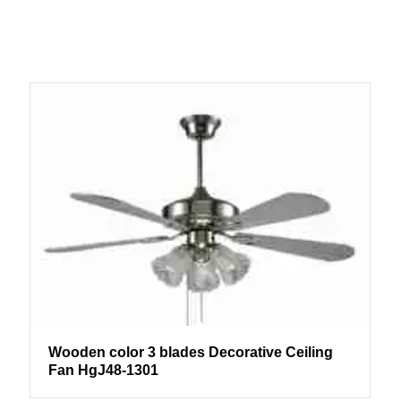
Wooden color 3 blades Decorative Ceiling
Fan HgJ48-1301