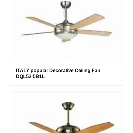
ITALY popular Decorative Ceiling Fan
DQL52-5B1L