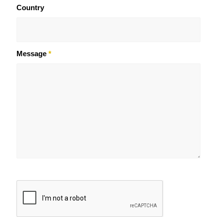
Country
Message
*