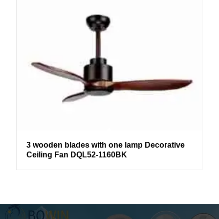
3 wooden blades with one lamp Decorative
Ceiling Fan DQL52-1160BK