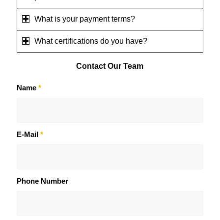
What is your payment terms?
What certifications do you have?
Contact
Our Team
Name
*
E-Mail
*
Phone Number