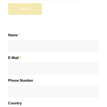
Name
*
E-Mail
*
Phone Number
Country