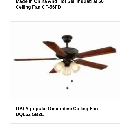
Made In China And Hot Sell Industrial 56
Ceiling Fan CF-56FD
ITALY popular Decorative Ceiling Fan
DQL52-5B3L